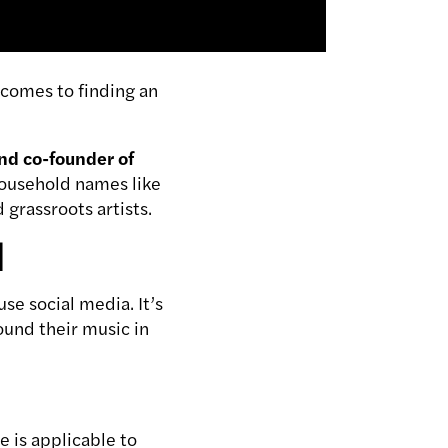
t comes to finding an
nd co-founder of
household names like
 grassroots artists.
l
se social media. It’s
round their music in
e is applicable to