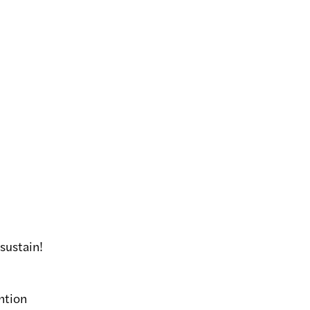
sustain!
ntion