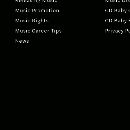
Music Promotion
CD Baby 
Music Rights
CD Baby 
Music Career Tips
Privacy P
News