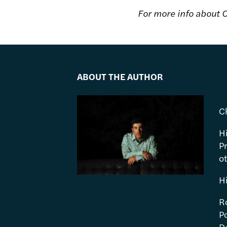
For more info about C
ABOUT THE AUTHOR
C
H
P
ot
H
R
Po
Do