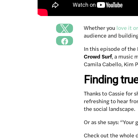
Whether you
love it o
audience and building
In this episode of the
Crowd Surf
, a music 
Camila Cabello, Kim Pe
Finding tru
Thanks to Cassie for s
refreshing to hear fro
the social landscape.
Or as she says: “Your
Check out the whole di