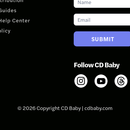
for
Guides
Updates
Help Center
olicy
SUBMIT
Follow CD Baby
© 2026 Copyright CD Baby |
cdbaby.com