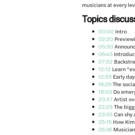
musicians at every lev
Topics discus
00:00
Intro
02:20
Previewi
05:30
Announci
06:45
Introduc
07:52
Backstre
12:12
Learn “eve
12:55
Early day
16:29
The socia
18:03
Do emergi
20:57
Artist ov
22:25
The bigge
23:55
Can shy a
25:15
How Kim P
26:36
Musician 