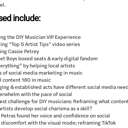
el.
sed include:
ng the DIY Musician VIP Experience
ng “Top 5 Artist Tips” video series
ing Cassie Petrey
et Boys boxed seats & early digital fandom
rything” by helping local artists
s of social media marketing in music
l content 180 in music
ng & established acts have different social media nee
erwhelm with the pace of social
st challenge for DIY musicians: Reframing what content
rtists develop social charisma as a skill?
etras found her voice and confidence on social
discomfort with the visual mode; reframing TikTok