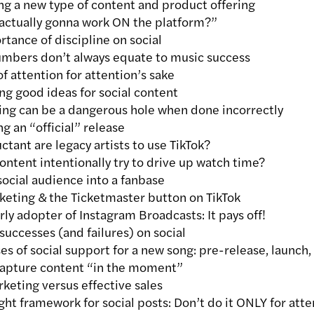
g a new type of content and product offering
actually gonna work ON the platform?”
tance of discipline on social
umbers don’t always equate to music success
of attention for attention’s sake
g good ideas for social content
ing can be a dangerous hole when done incorrectly
g an “official” release
tant are legacy artists to use TikTok?
ntent intentionally try to drive up watch time?
ocial audience into a fanbase
eting & the Ticketmaster button on TikTok
ly adopter of Instagram Broadcasts: It pays off!
successes (and failures) on social
s of social support for a new song: pre-release, launch, 
apture content “in the moment”
keting versus effective sales
ght framework for social posts: Don’t do it ONLY for atte