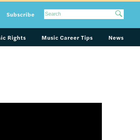
Site
Subscribe
Search
ic Rights
Music Career Tips
News