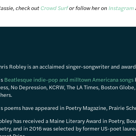
assie, check out
Crowd Surf
or follow her on
Instagram
hris Robley is an acclaimed singer-songwriter and awar
is
Beatlesque indie-pop and milltown Americana songs
ress, No Depression, KCRW, The LA Times, Boston Globe,
hers.
is poems have appeared in Poetry Magazine, Prairie Sch
obley has received a Maine Literary Award in Poetry, Bou
etry, and in 2016 was selected by former US-poet laureat
rset Prize.