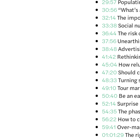
29:57
Populatin
30:56
“What’s 
32:14
The impor
33:38
Social n
36:44
The risk 
37:56
Unearthin
38:48
Advertis
41:42
Rethinkin
45:04
How reluc
47:20
Should co
48:33
Turning s
49:10
Tour mark
50:40
Be an ear
52:14
Surprise 
54:35
The phase
56:22
How to c
59:41
Over-mar
01:01:29
The ri