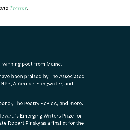
and
Twitter
.
d-winning poet from Maine.
have been praised by The Associated
 NPR, American Songwriter, and
ooner, The Poetry Review, and more.
levard’s Emerging Writers Prize for
e Robert Pinsky as a finalist for the