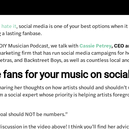
r hate it
, social media is one of your best options when i
 a lasting fanbase.
 DIY Musician Podcast, we talk with
Cassie Petrey
, CEO a
marketing firm that has run social media campaigns for 
tras, and Backstreet Boys, as well as countless local and
e fans for your music on socia
haring her thoughts on how artists should and shouldn’t u
m a social expert whose priority is helping artists foreg
 goal should NOT be numbers.”
scussion in the video above! I think you’ll find her advic