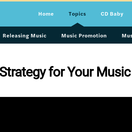
Home
Topics
CD Baby
Releasing Music
Music Promotion
Mus
 Strategy for Your Music