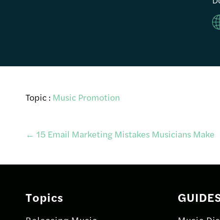
Topic :
Music Promotion
Post
←
15 Email Marketing Mistakes Musicians Make
navigation
Topics
GUIDE
Releasing Music
Music Dis