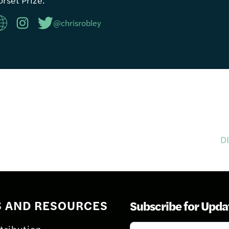
@chrisrobley
D
S AND RESOURCES
Subscribe for Upda
Subscribe
tribution