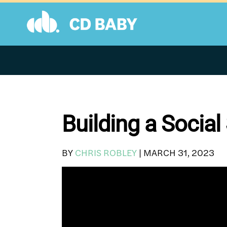
Skip
to
content
Building a Social
BY
CHRIS ROBLEY
|
MARCH 31, 2023