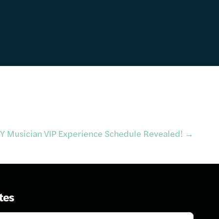
IY Musician VIP Experience Schedule Revealed!
→
tes