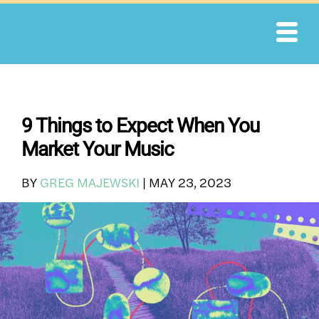
Skip
to
content
9 Things to Expect When You
Market Your Music
BY
GREG MAJEWSKI
|
MAY 23, 2023