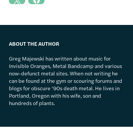
ABOUT THE AUTHOR
Greg Majewski has written about music for
Invisible Oranges, Metal Bandcamp and various
now-defunct metal sites. When not writing he
can be found at the gym or scouring forums and
blogs for obscure ‘90s death metal. He lives in
Portland, Oregon with his wife, son and
hundreds of plants.