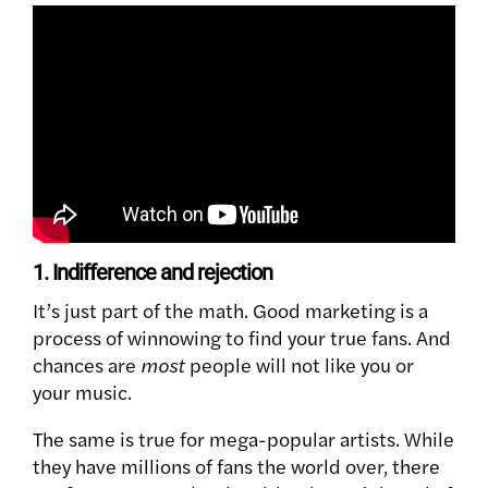
1. Indifference and rejection
It’s just part of the math. Good marketing is a
process of winnowing to find your true fans. And
chances are
most
people will not like you or
your music.
The same is true for mega-popular artists. While
they have millions of fans the world over, there