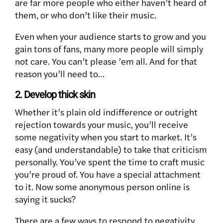
are far more people who either haven’t heard of
them, or who don’t like their music.
Even when your audience starts to grow and you
gain tons of fans, many more people will simply
not care. You can’t please ’em all. And for that
reason you’ll need to…
2. Develop thick skin
Whether it’s plain old indifference or outright
rejection towards your music, you’ll receive
some negativity when you start to market. It’s
easy (and understandable) to take that criticism
personally. You’ve spent the time to craft music
you’re proud of. You have a special attachment
to it. Now some anonymous person online is
saying it sucks?
There are a few ways to respond to negativity.