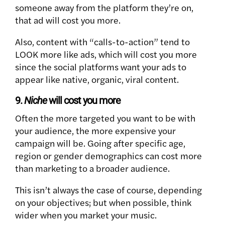
someone away from the platform they’re on,
that ad will cost you more.
Also, content with “calls-to-action” tend to
LOOK more like ads, which will cost you more
since the social platforms want your ads to
appear like native, organic, viral content.
9.
Niche
will cost you more
Often the more targeted you want to be with
your audience, the more expensive your
campaign will be. Going after specific age,
region or gender demographics can cost more
than marketing to a broader audience.
This isn’t always the case of course, depending
on your objectives; but when possible, think
wider when you market your music.