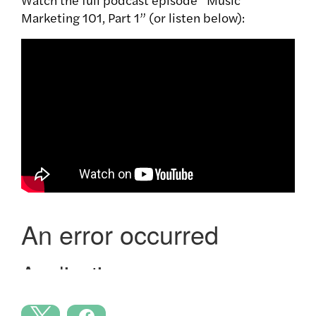
Marketing 101, Part 1” (or listen below):