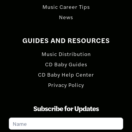
Music Career Tips
News
GUIDES AND RESOURCES
Music Distribution
CD Baby Guides
CD Baby Help Center
Privacy Policy
Subscribe for Updates
Subscribe
for