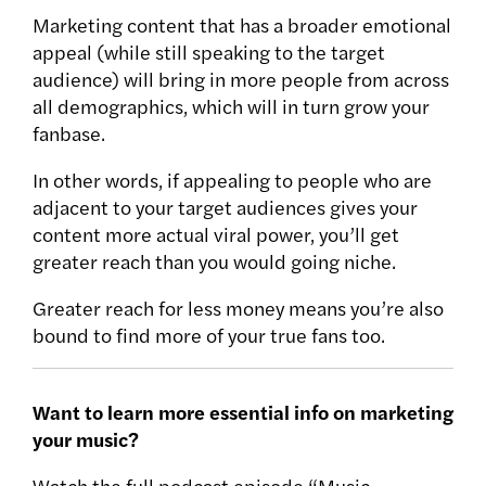
Marketing content that has a broader emotional
appeal (while still speaking to the target
audience) will bring in more people from across
all demographics, which will in turn grow your
fanbase.
In other words, if appealing to people who are
adjacent to your target audiences gives your
content more actual viral power, you’ll get
greater reach than you would going niche.
Greater reach for less money means you’re also
bound to find more of your true fans too.
Want to learn more essential info on marketing
your music?
Watch the full podcast episode “Music