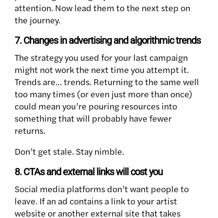
attention. Now lead them to the next step on
the journey.
7. Changes in advertising and algorithmic trends
The strategy you used for your last campaign
might not work the next time you attempt it.
Trends are… trends. Returning to the same well
too many times (or even just more than once)
could mean you’re pouring resources into
something that will probably have fewer
returns.
Don’t get stale. Stay nimble.
8. CTAs and external links will cost you
Social media platforms don’t want people to
leave. If an ad contains a link to your artist
website or another external site that takes