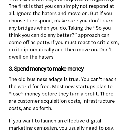
The first is that you can simply not respond at
all. Ignore the haters and move on. But if you
choose to respond, make sure you don’t burn
any bridges when you do. Taking the “So you
think you can do any better?” approach can
come off as petty. If you must react to criticism,
do it diplomatically and then move on. Don’t
dwell on the haters.
3. Spend money to make money
The old business adage is true. You can’t reach
the world for free. Most new startups plan to
“lose” money before they turn a profit. There
are customer acquisition costs, infrastructure
costs, and so forth.
If you want to launch an effective digital
marketing campaign, you usually need to pay.