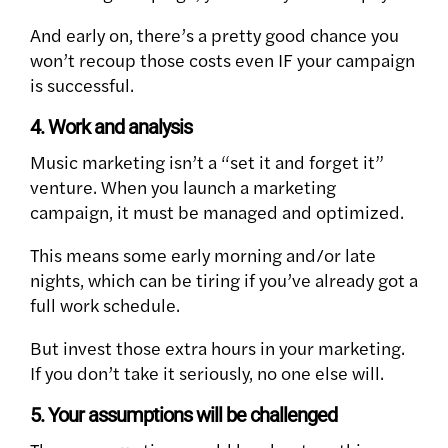
And early on, there’s a pretty good chance you
won’t recoup those costs even IF your campaign
is successful.
4. Work and analysis
Music marketing isn’t a “set it and forget it”
venture. When you launch a marketing
campaign, it must be managed and optimized.
This means some early morning and/or late
nights, which can be tiring if you’ve already got a
full work schedule.
But invest those extra hours in your marketing.
If you don’t take it seriously, no one else will.
5. Your assumptions will be challenged