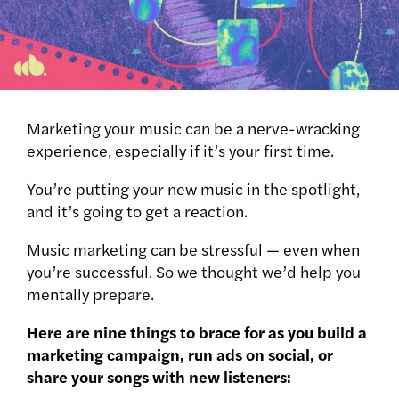
Marketing your music can be a nerve-wracking
experience, especially if it’s your first time.
You’re putting your new music in the spotlight,
and it’s going to get a reaction.
Music marketing can be stressful — even when
you’re successful. So we thought we’d help you
mentally prepare.
Here are nine things to brace for as you build a
marketing campaign, run ads on social, or
share your songs with new listeners: