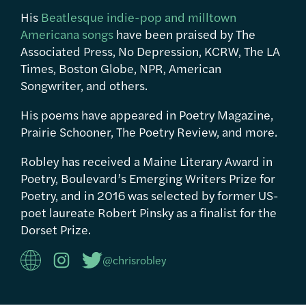
His
Beatlesque indie-pop and milltown
Americana songs
have been praised by The
Associated Press, No Depression, KCRW, The LA
Times, Boston Globe, NPR, American
Songwriter, and others.
His poems have appeared in Poetry Magazine,
Prairie Schooner, The Poetry Review, and more.
Robley has received a Maine Literary Award in
Poetry, Boulevard’s Emerging Writers Prize for
Poetry, and in 2016 was selected by former US-
poet laureate Robert Pinsky as a finalist for the
Dorset Prize.
@chrisrobley