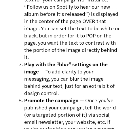
“Follow us on Spotify to hear our new
album before it’s released”) is displayed
in the center of the page OVER that
image. You can set the text to be white or
black, but in order for it to POP on the
page, you want the text to contrast with
the portion of the image directly behind
it.
Play with the “blur” settings on the
image
— To add clarity to your
messaging, you can blur the image
behind your text, just for an extra bit of
design control.
Promote the campaign
— Once you’ve
published your campaign, tell the world
(or a targeted portion of it) via social,
email newsletter, your website, etc. If
you’re seeing high conversion amongst