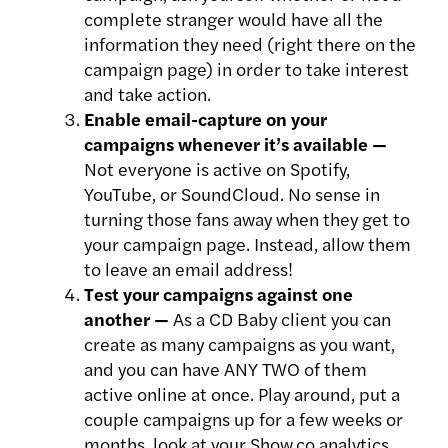
complete stranger would have all the
information they need (right there on the
campaign page) in order to take interest
and take action.
Enable email-capture on your
campaigns whenever it’s available —
Not everyone is active on Spotify,
YouTube, or SoundCloud. No sense in
turning those fans away when they get to
your campaign page. Instead, allow them
to leave an email address!
Test your campaigns against one
another —
As a CD Baby client you can
create as many campaigns as you want,
and you can have ANY TWO of them
active online at once. Play around, put a
couple campaigns up for a few weeks or
months, look at your Show.co analytics,