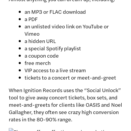
an MP3 or FLAC download
a PDF
an unlisted video link on YouTube or
Vimeo
a hidden URL
a special Spotify playlist
a coupon code
free merch
VIP access to a live stream
tickets to a concert or meet-and-greet
When Ignition Records uses the “Social Unlock”
tool to give away concert tickets, box sets, and
meet-and-greets for clients like OASIS and Noel
Gallagher, they often see crazy high conversion
rates in the 80-90% range.