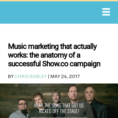
Skip
to
content
Music marketing that actually
works: the anatomy of a
successful Show.co campaign
BY
CHRIS ROBLEY
|
MAY 24, 2017