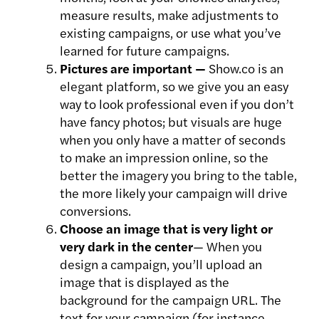
measure results, make adjustments to
existing campaigns, or use what you’ve
learned for future campaigns.
Pictures are important —
Show.co is an
elegant platform, so we give you an easy
way to look professional even if you don’t
have fancy photos; but visuals are huge
when you only have a matter of seconds
to make an impression online, so the
better the imagery you bring to the table,
the more likely your campaign will drive
conversions.
Choose an image that is very light or
very dark in the center
— When you
design a campaign, you’ll upload an
image that is displayed as the
background for the campaign URL. The
text for your campaign (for instance,