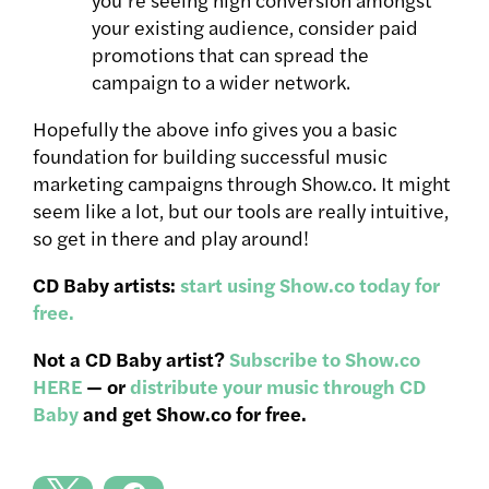
your existing audience, consider paid
promotions that can spread the
campaign to a wider network.
Hopefully the above info gives you a basic
foundation for building successful music
marketing campaigns through Show.co. It might
seem like a lot, but our tools are really intuitive,
so get in there and play around!
CD Baby artists:
start using Show.co today for
free.
Not a CD Baby artist?
Subscribe to Show.co
HERE
— or
distribute your music through CD
Baby
and get Show.co for free.