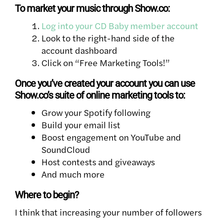
To market your music through Show.co:
Log into your CD Baby member account
Look to the right-hand side of the
account dashboard
Click on “Free Marketing Tools!”
Once you’ve created your account you can use
Show.co’s suite of online marketing tools to:
Grow your Spotify following
Build your email list
Boost engagement on YouTube and
SoundCloud
Host contests and giveaways
And much more
Where to begin?
I think that increasing your number of followers