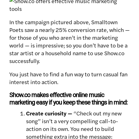
In the campaign pictured above, Smalltown
Poets saw a nearly 25% conversion rate, which —
for those of you who aren’t in the marketing
world — is impressive; so you don’t have to be a
star artist or a household name to use Show.co
successfully.
You just have to find a fun way to turn casual fan
interest into action.
Show.co makes effective online music
marketing easy if you keep these things in mind:
Create curiosity —
“Check out my new
song” isn’t a very compelling call-to-
action on its own. You need to build
something extra into the message: