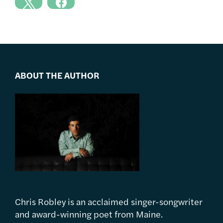
ABOUT THE AUTHOR
Chris Robley is an acclaimed singer-songwriter
and award-winning poet from Maine.