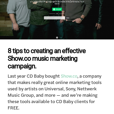
8 tips to creating an effective
Show.co music marketing
campaign.
Last year CD Baby bought
Show.co
, a company
that makes really great online marketing tools
used by artists on Universal, Sony, Nettwerk
Music Group, and more — and we’re making
these tools available to CD Baby clients for
FREE.