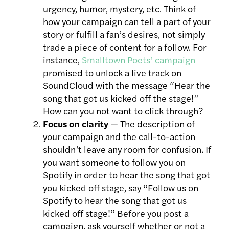
urgency, humor, mystery, etc. Think of
how your campaign can tell a part of your
story or fulfill a fan’s desires, not simply
trade a piece of content for a follow. For
instance,
Smalltown Poets’ campaign
promised to unlock a live track on
SoundCloud with the message “Hear the
song that got us kicked off the stage!”
How can you not want to click through?
Focus on clarity
— The description of
your campaign and the call-to-action
shouldn’t leave any room for confusion. If
you want someone to follow you on
Spotify in order to hear the song that got
you kicked off stage, say “Follow us on
Spotify to hear the song that got us
kicked off stage!” Before you post a
campaign, ask yourself whether or not a