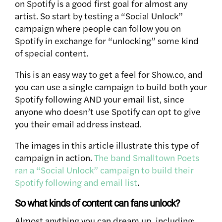
on Spotify is a good first goal for almost any
artist. So start by testing a “Social Unlock”
campaign where people can follow you on
Spotify in exchange for “unlocking” some kind
of special content.
This is an easy way to get a feel for Show.co, and
you can use a single campaign to build both your
Spotify following AND your email list, since
anyone who doesn’t use Spotify can opt to give
you their email address instead.
The images in this article illustrate this type of
campaign in action.
The band Smalltown Poets
ran a “Social Unlock” campaign to build their
Spotify following and email list
.
So what kinds of content can fans unlock?
Almost anything you can dream up, including: