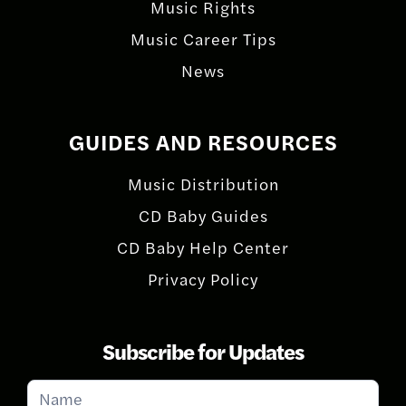
Music Rights
Music Career Tips
News
GUIDES AND RESOURCES
Music Distribution
CD Baby Guides
CD Baby Help Center
Privacy Policy
Subscribe for Updates
Subscribe