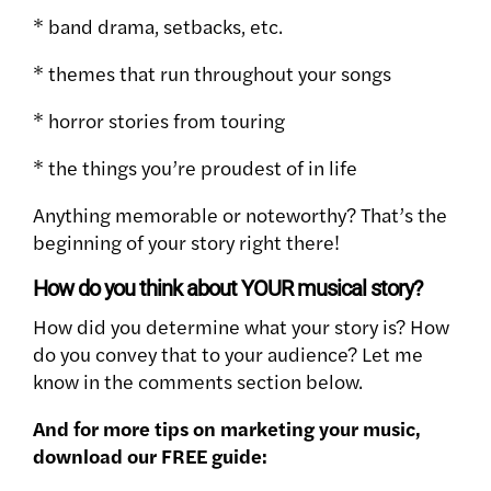
* band drama, setbacks, etc.
* themes that run throughout your songs
* horror stories from touring
* the things you’re proudest of in life
Anything memorable or noteworthy? That’s the
beginning of your story right there!
How do you think about YOUR musical story?
How did you determine what your story is? How
do you convey that to your audience? Let me
know in the comments section below.
And for more tips on marketing your music,
download our FREE guide: