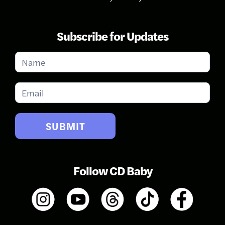
Subscribe for Updates
Subscribe
for
Updates
SUBMIT
Follow CD Baby