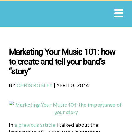
Skip
to
content
Marketing Your Music 101: how
to create and tell your band’s
“story”
BY
CHRIS ROBLEY
|
APRIL 8, 2014
In
a previous article
I talked about the
importance of STORY when it comes to