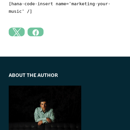
[hana-code-insert name='marketing-your-
music' /]
ABOUT THE AUTHOR