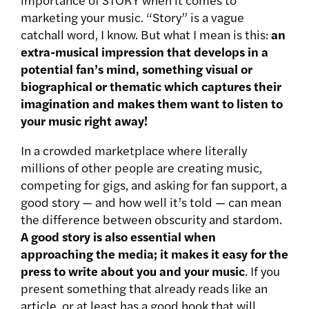
marketing your music. “Story” is a vague
catchall word, I know. But what I mean is this:
an
extra-musical impression that develops in a
potential fan’s mind, something visual or
biographical or thematic which captures their
imagination and makes them want to listen to
your music right away!
In a crowded marketplace where literally
millions of other people are creating music,
competing for gigs, and asking for fan support, a
good story — and how well it’s told — can mean
the difference between obscurity and stardom.
A good story is also essential when
approaching the media; it makes it easy for the
press to write about you and your music
. If you
present something that already reads like an
article, or at least has a good hook that will