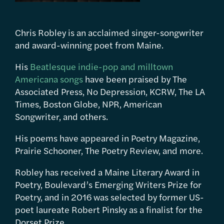
Chris Robley is an acclaimed singer-songwriter
and award-winning poet from Maine.
His
Beatlesque indie-pop and milltown
Americana songs
have been praised by The
Associated Press, No Depression, KCRW, The LA
Times, Boston Globe, NPR, American
Songwriter, and others.
His poems have appeared in Poetry Magazine,
Prairie Schooner, The Poetry Review, and more.
Robley has received a Maine Literary Award in
Poetry, Boulevard’s Emerging Writers Prize for
Poetry, and in 2016 was selected by former US-
poet laureate Robert Pinsky as a finalist for the
Dorset Prize.