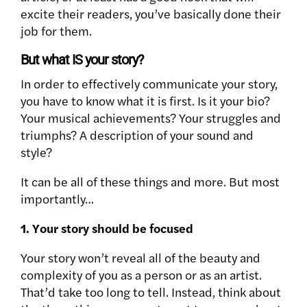
excite their readers, you’ve basically done their
job for them.
But what IS your story?
In order to effectively communicate your story,
you have to know what it is first. Is it your bio?
Your musical achievements? Your struggles and
triumphs? A description of your sound and
style?
It can be all of these things and more. But most
importantly…
1. Your story should be
focused
Your story won’t reveal all of the
beauty and
complexity of you as a person or as an artist.
That’d take too long to tell. Instead, think about