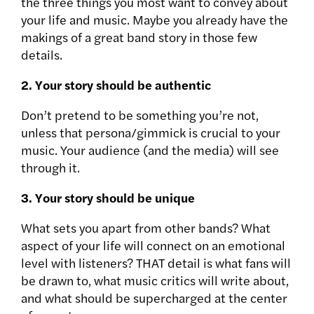
the three things you most want to convey about
your life and music. Maybe you already have the
makings of a great band story in those few
details.
2. Your story should be authentic
Don’t pretend to be something you’re not,
unless that persona/gimmick is crucial to your
music. Your audience (and the media) will see
through it.
3. Your story should be unique
What sets you apart from other bands? What
aspect of your life will connect on an emotional
level with listeners? THAT detail is what fans will
be drawn to, what music critics will write about,
and what should be supercharged at the center