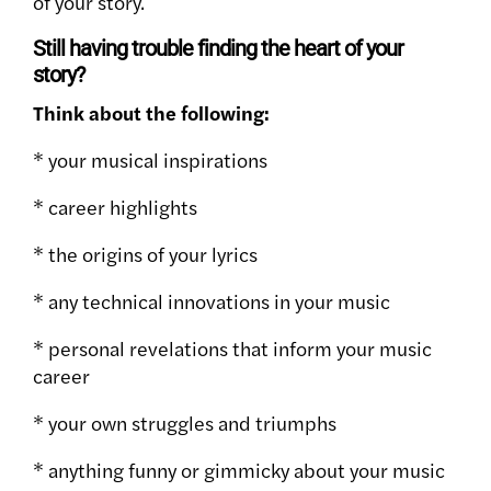
of your story.
Still having trouble finding the heart of your
story?
Think about the following:
* your musical inspirations
* career highlights
* the origins of your lyrics
* any technical innovations in your music
* personal revelations that inform your music
career
* your own struggles and triumphs
* anything funny or gimmicky about your music