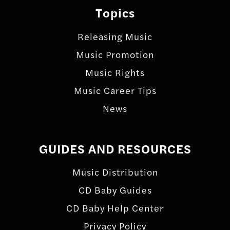
Topics
Releasing Music
Music Promotion
Music Rights
Music Career Tips
News
GUIDES AND RESOURCES
Music Distribution
CD Baby Guides
CD Baby Help Center
Privacy Policy