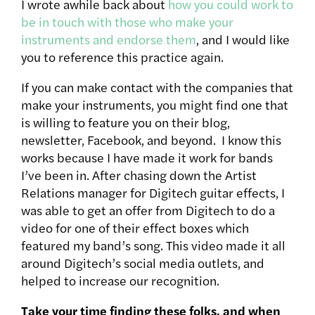
I wrote awhile back about
how you could work to
be in touch with those who make your
instruments and endorse them
, and I would like
you to reference this practice again.
If you can make contact with the companies that
make your instruments, you might find one that
is willing to feature you on their blog,
newsletter, Facebook, and beyond. I know this
works because I have made it work for bands
I’ve been in. After chasing down the Artist
Relations manager for Digitech guitar effects, I
was able to get an offer from Digitech to do a
video for one of their effect boxes which
featured my band’s song. This video made it all
around Digitech’s social media outlets, and
helped to increase our recognition.
Take your time finding these folks, and when