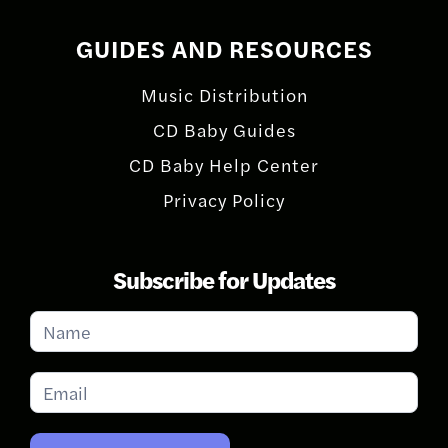
GUIDES AND RESOURCES
Music Distribution
CD Baby Guides
CD Baby Help Center
Privacy Policy
Subscribe for Updates
Subscribe
for
Updates