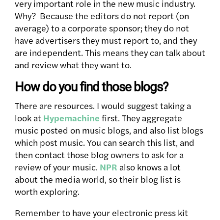
very important role in the new music industry.
Why? Because the editors do not report (on
average) to a corporate sponsor; they do not
have advertisers they must report to, and they
are independent. This means they can talk about
and review what they want to.
How do you find those blogs?
There are resources. I would suggest taking a
look at
Hypemachine
first. They aggregate
music posted on music blogs, and also list blogs
which post music. You can search this list, and
then contact those blog owners to ask for a
review of your music.
NPR
also knows a lot
about the media world, so their blog list is
worth exploring.
Remember to have your electronic press kit