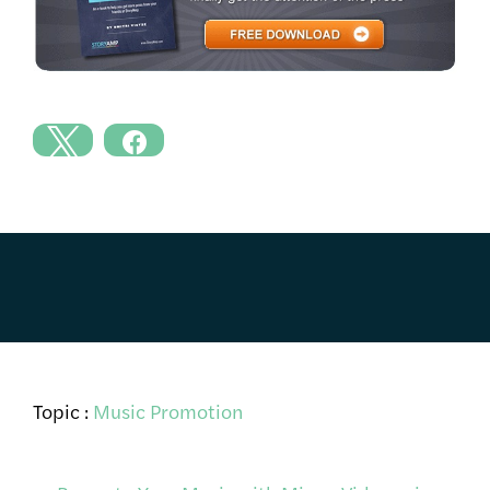
Topic :
Music Promotion