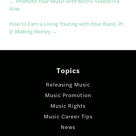
Post
←
Promote Your Music with Micro-Videos via
Vine
navigation
How to Earn a Living Touring with Your Band, Pt.
2: Making Money
→
Topics
Releasing Music
Music Promotion
Music Rights
Music Career Tips
News