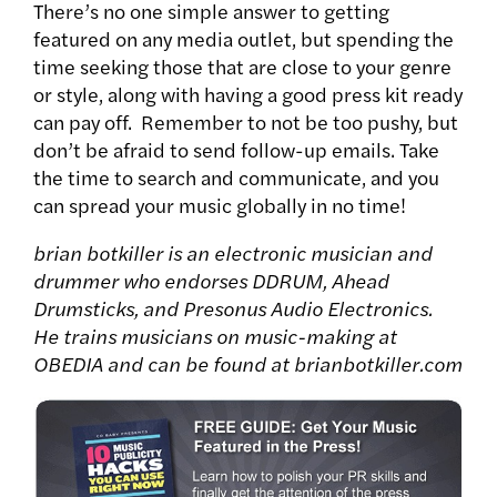
There’s no one simple answer to getting
featured on any media outlet, but spending the
time seeking those that are close to your genre
or style, along with having a good press kit ready
can pay off. Remember to not be too pushy, but
don’t be afraid to send follow-up emails. Take
the time to search and communicate, and you
can spread your music globally in no time!
brian botkiller is an electronic musician and
drummer who endorses DDRUM, Ahead
Drumsticks, and Presonus Audio Electronics.
He trains musicians on music-making at
OBEDIA and can be found at brianbotkiller.com