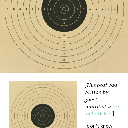
[
This post was
written by
guest
contributor
bri
an botkiller
.
]
I don’t know