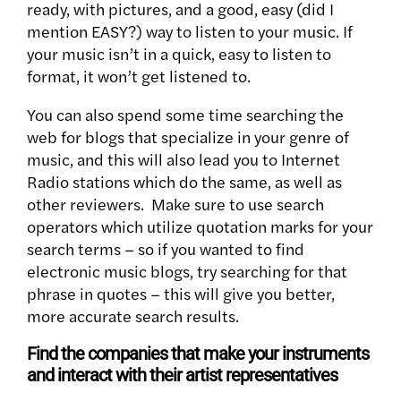
ready, with pictures, and a good, easy (did I
mention EASY?) way to listen to your music. If
your music isn’t in a quick, easy to listen to
format, it won’t get listened to.
You can also spend some time searching the
web for blogs that specialize in your genre of
music, and this will also lead you to Internet
Radio stations which do the same, as well as
other reviewers. Make sure to use search
operators which utilize quotation marks for your
search terms – so if you wanted to find
electronic music blogs, try searching for that
phrase in quotes – this will give you better,
more accurate search results.
Find the companies that make your instruments
and interact with their artist representatives