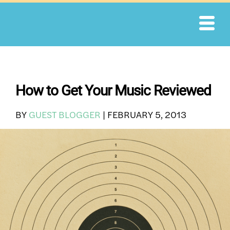
Skip
to
content
How to Get Your Music Reviewed
BY
GUEST BLOGGER
|
FEBRUARY 5, 2013