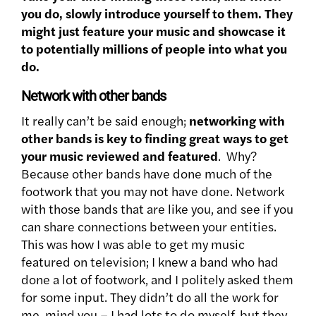
you do, slowly introduce yourself to them. They
might just feature your music and showcase it
to potentially millions of people into what you
do.
Network with other bands
It really can’t be said enough;
networking with
other bands is key to finding great ways to get
your music reviewed and featured
. Why?
Because other bands have done much of the
footwork that you may not have done. Network
with those bands that are like you, and see if you
can share connections between your entities.
This was how I was able to get my music
featured on television; I knew a band who had
done a lot of footwork, and I politely asked them
for some input. They didn’t do all the work for
me, mind you – I had lots to do myself, but they