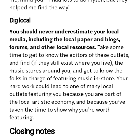
helped me find the way!
Dig local
You should never underestimate your local
media, including the local paper and blogs,
forums, and other local resources.
Take some
time to get to know the editors of these outlets,
and find (if they still exist where you live), the
music stores around you, and get to know the
folks in charge of featuring music in-store. Your
hard work could lead to one of many local
outlets featuring you because you are part of
the local artistic economy, and because you’ve
taken the time to show why you’re worth
featuring.
Closing notes