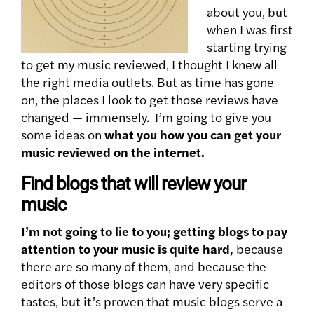
about you, but
when I was first
starting trying
to get my music reviewed, I thought I knew all
the right media outlets. But as time has gone
on, the places I look to get those reviews have
changed — immensely. I’m going to give you
some ideas on
what you how you can get your
music reviewed on the internet.
Find blogs that will review your
music
I’m not going to lie to you; getting blogs to pay
attention to your music is quite hard,
because
there are so many of them, and because the
editors of those blogs can have very specific
tastes, but it’s proven that music blogs serve a