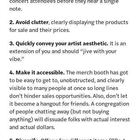
concert attendees before they hear a single
note.
2. Avoid clutter
, clearly displaying the products
for sale and their prices.
3. Quickly convey your artist aesthetic.
It is an
extension of you and should “jive with your
vibe.”
4. Make it accessible.
The merch booth has got
to be easy to get to, unobstructed, and clearly
visible to many people at once so long lines
don’t hinder sales opportunities. Also, don’t let
it become a hangout for friends. A congregation
of people chatting away (but not buying
anything) will dissuade folks with actual interest
and actual dollars.