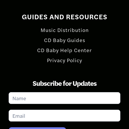
GUIDES AND RESOURCES
Music Distribution
CD Baby Guides
CD Baby Help Center
Privacy Policy
Subscribe for Updates
Subscribe
for
Updates