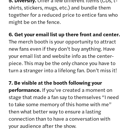
5. Diversify.
Offer a few different items (CDs, t-
shirts, stickers, mugs, etc.) and bundle them
together for a reduced price to entice fans who
might be on the fence.
6. Get your email list up there front and center.
The merch booth is your opportunity to attract
new fans even if they don’t buy anything. Have
your email list and website info as the center-
piece. This may be the only chance you have to
turn a stranger into a lifelong fan. Don’t miss it!
7. Be visible at the booth following your
performance.
If you’ve created a moment on
stage that made a fan say to themselves “I need
to take some memory of this home with me”
then what better way to ensure a lasting
connection than to have a conversation with
your audience after the show.