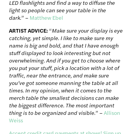
LED flashlights and find a way to diffuse the
light so people can see your table in the
dark.
” –
Matthew Ebel
ARTIST ADVICE:
“
Make sure your display is eye
catching, yet simple. I like to make sure my
name is big and bold, and that I have enough
stuff displayed to look interesting but not
overwhelming. And if you get to choose where
you put your stuff, pick a location with a lot of
traffic, near the entrance, and make sure
you’ve got someone manning the table at all
times. In my opinion, when it comes to the
merch table the smallest decisions can make
the biggest difference. The most important
thing is to be organized and visible.
” –
Allison
Weiss
Accept credit card payments at shows! Sign up