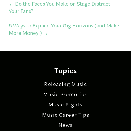
Post
←
Do the Faces You Make on Stage Distract
Your Fans?
navigation
5 Ways to Expand Your Gig Horizons (and Make
More Money!)
→
Topics
Releasing Music
Music Promotion
Music Rights
Music Career Tips
News