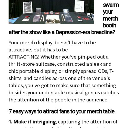
swarm
your
merch
booth
after the show like a Depression-era breadline?
Your merch display doesn’t have to be
attractive, but it has to be
ATTRACTING! Whether you’ve pimped out a
thrift-store suitcase, constructed a sleek and
chic portable display, or simply spread CDs, T-
shirts, and candles across one of the venue’s
tables, you’ve got to make sure that something
besides your undeniable musical genius catches
the attention of the people in the audience.
7 easy ways to attract fans to your merch table
1. Make it intriguing
, capturing the attention of