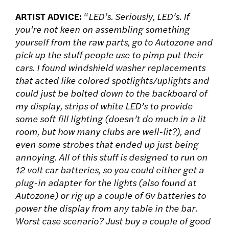
ARTIST ADVICE:
“
LED’s. Seriously, LED’s. If
you’re not keen on assembling something
yourself from the raw parts, go to Autozone and
pick up the stuff people use to pimp put their
cars. I found windshield washer replacements
that acted like colored spotlights/uplights and
could just be bolted down to the backboard of
my display, strips of white LED’s to provide
some soft fill lighting (doesn’t do much in a lit
room, but how many clubs are well-lit?), and
even some strobes that ended up just being
annoying. All of this stuff is designed to run on
12 volt car batteries, so you could either get a
plug-in adapter for the lights (also found at
Autozone) or rig up a couple of 6v batteries to
power the display from any table in the bar.
Worst case scenario? Just buy a couple of good