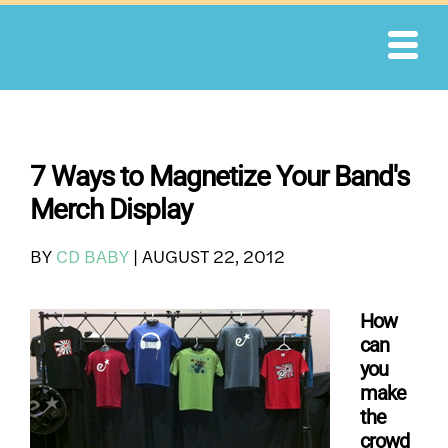
Skip
to
content
7 Ways to Magnetize Your Band's
Merch Display
BY
CD BABY
|
AUGUST 22, 2012
How
can
you
make
the
crowd