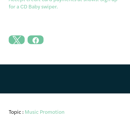
for a CD Baby swiper.
Topic :
Music Promotion