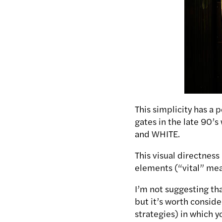
This simplicity has a 
gates in the late 90’s
and WHITE.
This visual directness 
elements (“vital” mean
I’m not suggesting th
but it’s worth conside
strategies) in which 