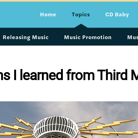
Home
Topics
CD Baby
Releasing Music
Music Promotion
Mus
ns I learned from Third