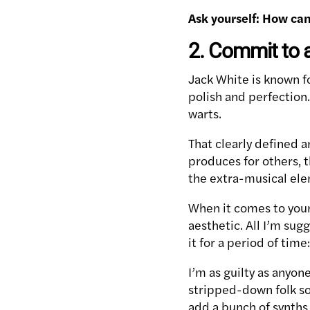
Ask yourself: How ca
2. Commit to 
Jack White is known f
polish and perfectio
warts.
That clearly defined 
produces for others, t
the extra-musical elem
When it comes to your 
aesthetic. All I’m sug
it for a period of time
I’m as guilty as anyon
stripped-down folk s
add a bunch of synths