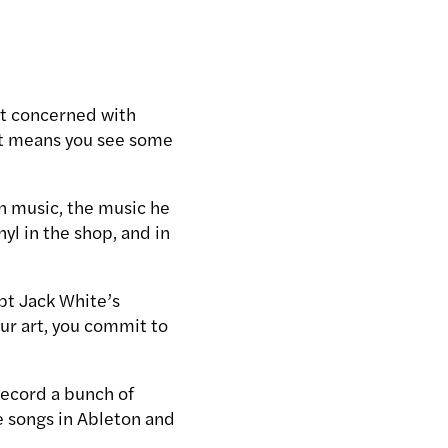
ot concerned with
at means you see some
n music, the music he
yl in the shop, and in
pt Jack White’s
ur art, you commit to
 record a bunch of
 songs in Ableton and