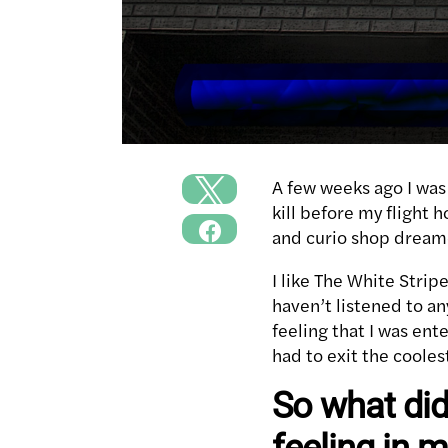
A few weeks ago I was 
kill before my flight 
and curio shop dream
I like The White Stri
haven’t listened to an
feeling that I was ent
had to exit the cooles
So what did
feeling in 