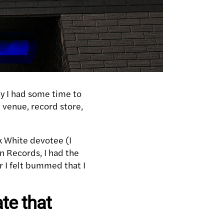
ay I had some time to
, venue, record store,
k White devotee (I
an Records, I had the
r I felt bummed that I
te that