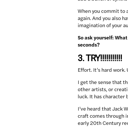
When you commit to an
again. And you also ha
imagination of your a
So ask yourself: What 
seconds?
3. TRY!!!!!!!!!!!
Effort. It’s hard work
I get the sense that t
other artists, or crea
luck. It has character 
I’ve heard that Jack W
craft comes through in
early 20th Century re