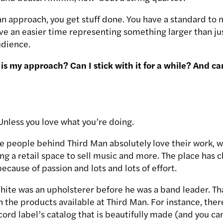
 approach, you get stuff done. You have a standard to
ve an easier time representing something larger than jus
udience.
is my approach? Can I stick with it for a while? And can 
. Unless you love what you’re doing.
he people behind Third Man absolutely love their work, w
ting a retail space to sell music and more. The place has 
because of passion and lots and lots of effort.
hite was an upholsterer before he was a band leader. Tha
 the products available at Third Man. For instance, there
cord label’s catalog that is beautifully made (and you c