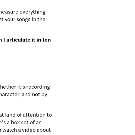
 measure everything
t your songs in the
I articulate it in ten
hether it’s recording
character, and not by
t kind of attention to
’s a box set of an
an watch a video about