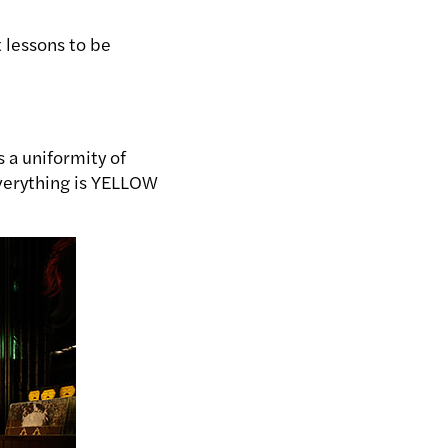
 lessons to be
 a uniformity of
everything is YELLOW