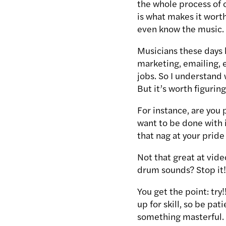
the whole process of c
is what makes it worth 
even know the music.
Musicians these days h
marketing, emailing, e
jobs. So I understand 
But it’s worth figurin
For instance, are you 
want to be done with i
that nag at your pride
Not that great at vid
drum sounds? Stop it
You get the point: try
up for skill, so be pa
something masterful.