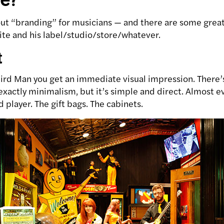
out “branding” for musicians — and there are some great
te and his label/studio/store/whatever.
t
ird Man you get an immediate visual impression. There’s
 exactly minimalism, but it’s simple and direct. Almost 
player. The gift bags. The cabinets.