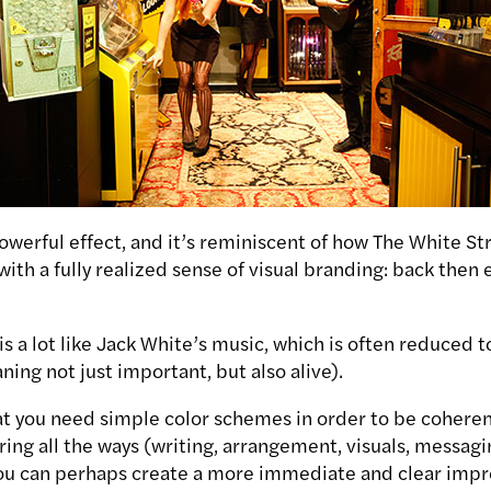
powerful effect, and it’s reminiscent of how The White St
 with a fully realized sense of visual branding: back the
is a lot like Jack White’s music, which is often reduced to
ing not just important, but also alive).
at you need simple color schemes in order to be coheren
ring all the ways (writing, arrangement, visuals, messagi
you can perhaps create a more immediate and clear impr