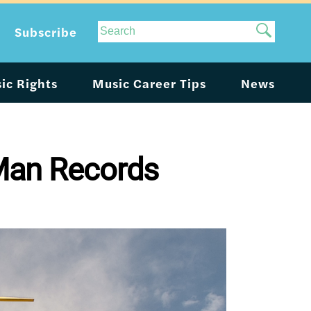
Site
Subscribe
Search
ic Rights
Music Career Tips
News
 Man Records