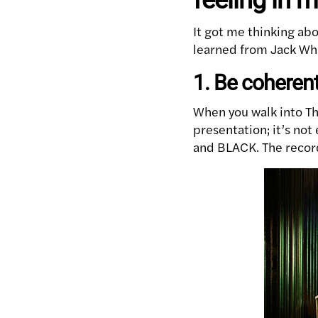
It got me thinking ab
learned from Jack Whi
1. Be coheren
When you walk into Th
presentation; it’s not
and BLACK. The record 