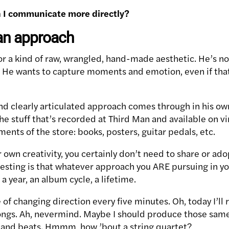
n I communicate more directly?
an approach
or a kind of raw, wrangled, hand-made aesthetic. He’s n
n. He wants to capture moments and emotion, even if th
and clearly articulated approach comes through in his ow
he stuff that’s recorded at Third Man and available on vin
ents of the store: books, posters, guitar pedals, etc.
own creativity, you certainly don’t need to share or ado
gesting is that whatever approach you ARE pursuing in yo
: a year, an album cycle, a lifetime.
e of changing direction every five minutes. Oh, today I’ll
ongs. Ah, nevermind. Maybe I should produce those same
 and beats. Hmmm, how ’bout a string quartet?