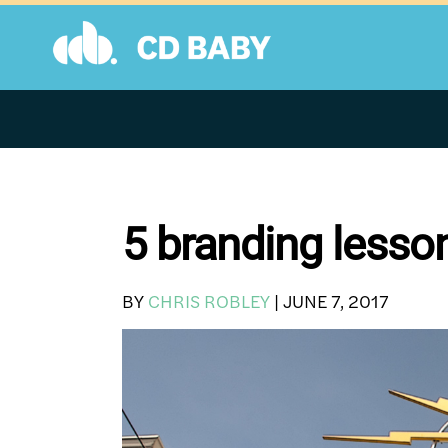
Skip
to
content
5 branding lesso
BY
CHRIS ROBLEY
|
JUNE 7, 2017