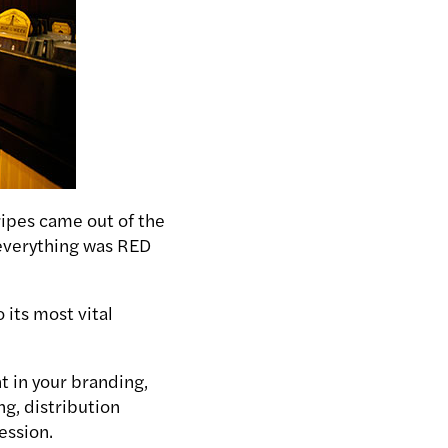
ripes came out of the
n everything was RED
 its most vital
t in your branding,
ng, distribution
ession.