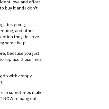
ident love and effort
to buy it and I don’t
ng, designing,
leeping, and other
tention they deserve.
ing some help.
ere, because you just
 to replace those lines
g do with crappy
s.
ime can sometimes make
IGHT NOW to bang out