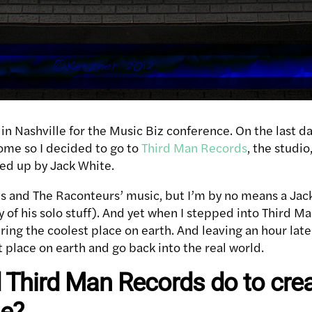
in Nashville for the Music Biz conference. On the last d
home so I decided to go to
Third Man Records
, the studio
ed up by Jack White.
pes and The Raconteurs’ music, but I’m by no means a Jac
y of his solo stuff). And yet when I stepped into Third M
ering the coolest place on earth. And leaving an hour late
t place on earth and go back into the real world.
 Third Man Records do to crea
me?