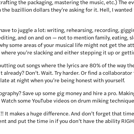
rafting the packaging, mastering the music, etc.) The ev
the bazillion dollars they’re asking for it. Hell, I wanted 
ave to juggle a lot: writing, rehearsing, recording, giggi
diting, and on and on — not to mention family, eating, s
why some areas of your musical life might not get the at
g where you’re slacking and either stepping it up or gett
putting out songs where the lyrics are 80% of the way th
t already? Don’t. Wait. Try harder. Or find a collaborator
 late at night when you’re being honest with yourself.
eography? Save up some gig money and hire a pro. Makin
! Watch some YouTube videos on drum miking technique
!!!! It makes a huge difference. And don’t forget that t
tient and put the time in if you don’t have the ability R