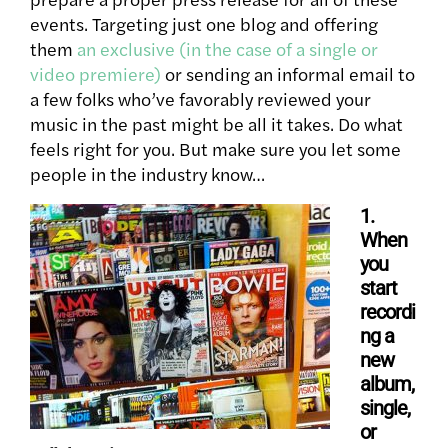
events. Targeting just one blog and offering
them
an exclusive (in the case of a single or
video premiere)
or sending an informal email to
a few folks who’ve favorably reviewed your
music in the past might be all it takes. Do what
feels right for you. But make sure you let some
people in the industry know…
1.
When
you
start
recordi
ng a
new
album,
single,
or