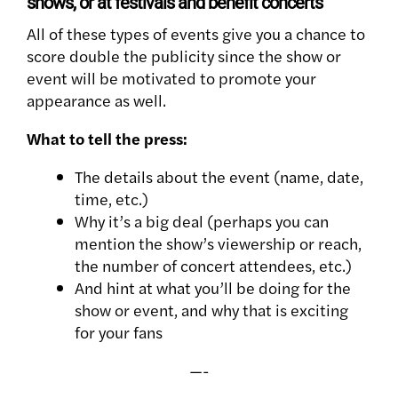
shows, or at festivals and benefit concerts
All of these types of events give you a chance to
score double the publicity since the show or
event will be motivated to promote your
appearance as well.
What to tell the press:
The details about the event (name, date,
time, etc.)
Why it’s a big deal (perhaps you can
mention the show’s viewership or reach,
the number of concert attendees, etc.)
And hint at what you’ll be doing for the
show or event, and why that is exciting
for your fans
—-