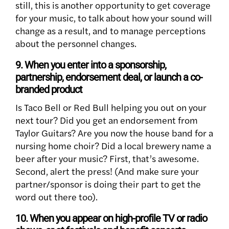
still, this is another opportunity to get coverage
for your music, to talk about how your sound will
change as a result, and to manage perceptions
about the personnel changes.
9. When you enter into a sponsorship,
partnership, endorsement deal, or launch a co-
branded product
Is Taco Bell or Red Bull helping you out on your
next tour? Did you get an endorsement from
Taylor Guitars? Are you now the house band for a
nursing home choir? Did a local brewery name a
beer after your music? First, that’s awesome.
Second, alert the press! (And make sure your
partner/sponsor is doing their part to get the
word out there too).
10. When you appear on high-profile TV or radio