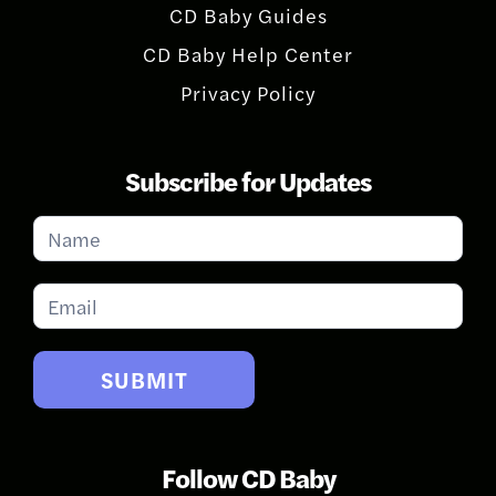
CD Baby Guides
CD Baby Help Center
Privacy Policy
Subscribe for Updates
Subscribe
for
Updates
SUBMIT
Follow CD Baby