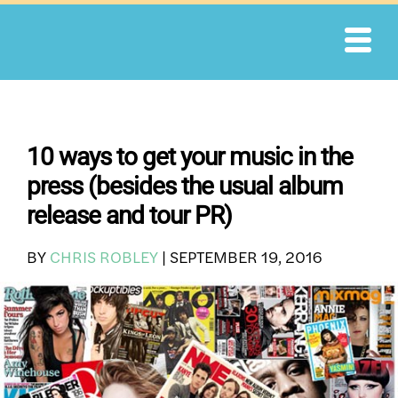
Skip
to
content
10 ways to get your music in the
press (besides the usual album
release and tour PR)
BY
CHRIS ROBLEY
|
SEPTEMBER 19, 2016