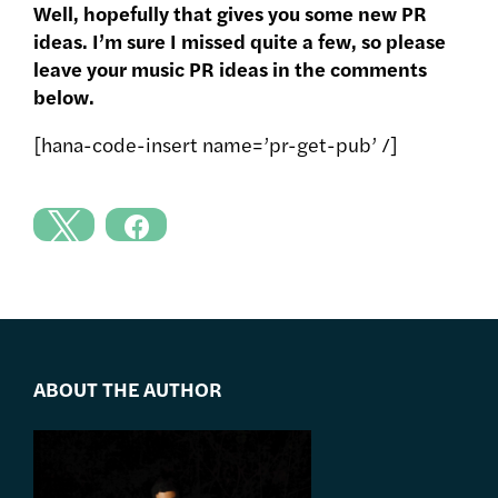
Well, hopefully that gives you some new PR
ideas. I’m sure I missed quite a few, so please
leave your music PR ideas in the comments
below.
[hana-code-insert name=’pr-get-pub’ /]
ABOUT THE AUTHOR