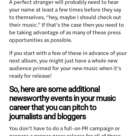
A perfect stranger will probably need to hear
your name at least a few times before they say
to themselves, “hey, maybe I should check out
their music.” If that’s the case then you need to
be taking advantage of as many of these press
opportunities as possible.
If you start with a few of these in advance of your
next album, you might just have a whole new
audience primed for your new music when it’s
ready for release!
So, here are some additional
newsworthy events in your music
career that you can pitch to
journalists and bloggers
You don’t have to do a full-on PR campaign or
prepare a proper press release for all of these