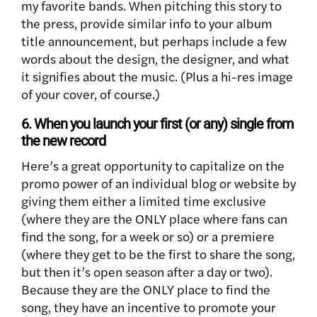
my favorite bands. When pitching this story to
the press, provide similar info to your album
title announcement, but perhaps include a few
words about the design, the designer, and what
it signifies about the music. (Plus a hi-res image
of your cover, of course.)
6. When you launch your first (or any) single from
the new record
Here’s a great opportunity to capitalize on the
promo power of an individual blog or website by
giving them either a limited time exclusive
(where they are the ONLY place where fans can
find the song, for a week or so) or a premiere
(where they get to be the first to share the song,
but then it’s open season after a day or two).
Because they are the ONLY place to find the
song, they have an incentive to promote your