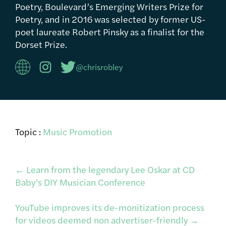
Poetry, Boulevard’s Emerging Writers Prize for
Poetry, and in 2016 was selected by former US-
poet laureate Robert Pinsky as a finalist for the
Dorset Prize.
@chrisrobley
Topic :
Music Promotion
Post
←
Learn from the legendary Lee Oskar at CD
Baby’s DIY Musician Conference
navigation
YouTube improves its de-monitization process
for videos deemed non advertiser-friendly
→