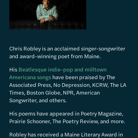
Chris Robley is an acclaimed singer-songwriter
and award-winning poet from Maine.
His
Beatlesque indie-pop and milltown
Americana songs
have been praised by The
Associated Press, No Depression, KCRW, The LA
Times, Boston Globe, NPR, American
Songwriter, and others.
His poems have appeared in Poetry Magazine,
Prairie Schooner, The Poetry Review, and more.
Robley has received a Maine Literary Award in