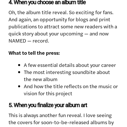
4. When you choose an album title
Oh, the album title reveal. So exciting for fans.
And again, an opportunity for blogs and print
publications to attract some new readers with a
quick story about your upcoming — and now
NAMED — record.
What to tell the press:
A few essential details about your career
The most interesting soundbite about
the new album
And how the title reflects on the music or
vision for this project
5. When you finalize your album art
This is always another fun reveal. I love seeing
the covers for soon-to-be-released albums by