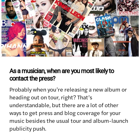
As a musician, when are you most likely to
contact the press?
Probably when you’re releasing a new album or
heading out on tour, right? That’s
understandable, but there are a lot of other
ways to get press and blog coverage for your
music besides the usual tour and album-launch
publicity push.