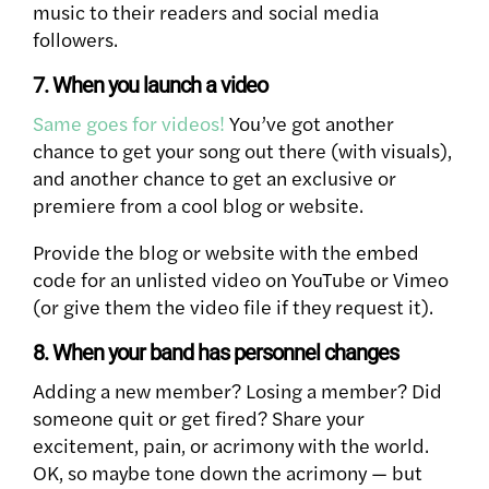
music to their readers and social media
followers.
7. When you launch a video
Same goes for videos!
You’ve got another
chance to get your song out there (with visuals),
and another chance to get an exclusive or
premiere from a cool blog or website.
Provide the blog or website with the embed
code for an unlisted video on YouTube or Vimeo
(or give them the video file if they request it).
8. When your band has personnel changes
Adding a new member? Losing a member? Did
someone quit or get fired? Share your
excitement, pain, or acrimony with the world.
OK, so maybe tone down the acrimony — but