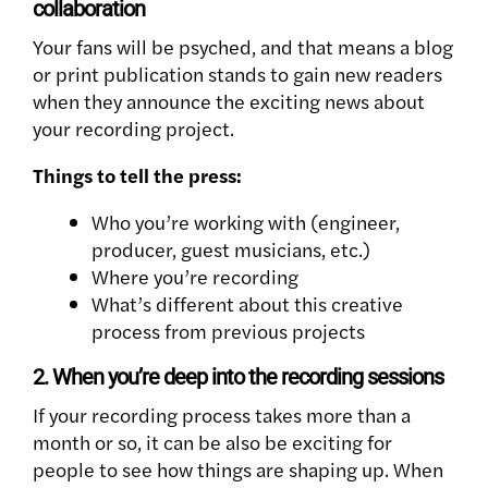
collaboration
Your fans will be psyched, and that means a blog
or print publication stands to gain new readers
when they announce the exciting news about
your recording project.
Things to tell the press:
Who you’re working with (engineer,
producer, guest musicians, etc.)
Where you’re recording
What’s different about this creative
process from previous projects
2. When you’re deep into the recording sessions
If your recording process takes more than a
month or so, it can be also be exciting for
people to see how things are shaping up. When