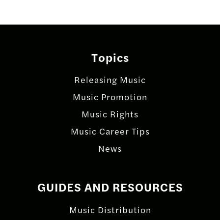
Topics
Releasing Music
Music Promotion
Music Rights
Music Career Tips
News
GUIDES AND RESOURCES
Music Distribution