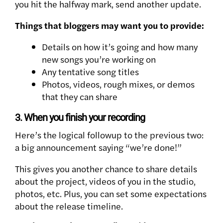
you hit the halfway mark, send another update.
Things that bloggers may want you to provide:
Details on how it’s going and how many
new songs you’re working on
Any tentative song titles
Photos, videos, rough mixes, or demos
that they can share
3. When you finish your recording
Here’s the logical followup to the previous two:
a big announcement saying “we’re done!”
This gives you another chance to share details
about the project, videos of you in the studio,
photos, etc. Plus, you can set some expectations
about the release timeline.