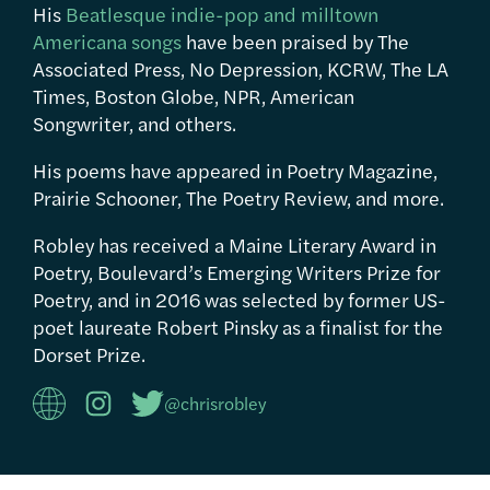
His
Beatlesque indie-pop and milltown
Americana songs
have been praised by The
Associated Press, No Depression, KCRW, The LA
Times, Boston Globe, NPR, American
Songwriter, and others.
His poems have appeared in Poetry Magazine,
Prairie Schooner, The Poetry Review, and more.
Robley has received a Maine Literary Award in
Poetry, Boulevard’s Emerging Writers Prize for
Poetry, and in 2016 was selected by former US-
poet laureate Robert Pinsky as a finalist for the
Dorset Prize.
@chrisrobley