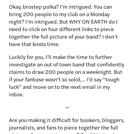
Okay, brostep polka? I’m intrigued. You can
bring 200 people to my club on a Monday
night? I’m intrigued. But WHY ON EARTH do I
need to click on four different links to piece
together the full picture of your band? I don’t
have that kinda time.
Luckily for you, I’ll make the time to further
investigate an out of town band that confidently
claims to draw 200 people on a weeknight. But
if your fanbase wasn’t so solid,… I’d say “tough
luck” and move on to the next email in my
inbox.
—
Are you making it difficult for bookers, bloggers,
journalists, and fans to piece together the full