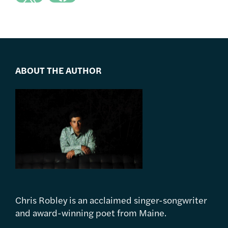
ABOUT THE AUTHOR
Chris Robley is an acclaimed singer-songwriter
and award-winning poet from Maine.