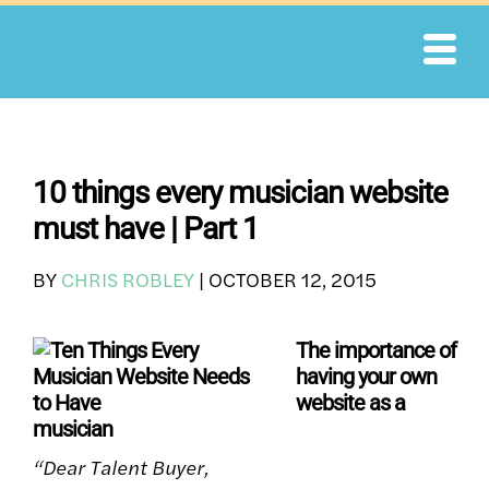
Skip
to
content
10 things every musician website
must have | Part 1
BY
CHRIS ROBLEY
|
OCTOBER 12, 2015
The importance of
having your own
website as a
musician
“Dear Talent Buyer,