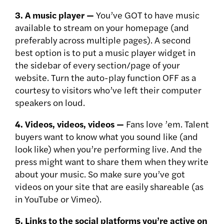
3. A music player —
You’ve GOT to have music
available to stream on your homepage (and
preferably across multiple pages). A second
best option is to put a music player widget in
the sidebar of every section/page of your
website. Turn the auto-play function OFF as a
courtesy to visitors who’ve left their computer
speakers on loud.
4. Videos, videos, videos —
Fans love ’em. Talent
buyers want to know what you sound like (and
look like) when you’re performing live. And the
press might want to share them when they write
about your music. So make sure you’ve got
videos on your site that are easily shareable (as
in YouTube or Vimeo).
5. Links to the social platforms you’re active on