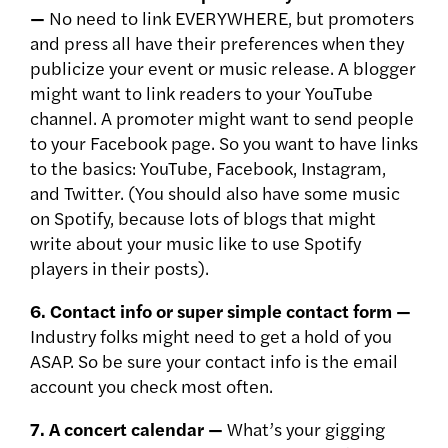
—
No need to link EVERYWHERE, but promoters
and press all have their preferences when they
publicize your event or music release. A blogger
might want to link readers to your YouTube
channel. A promoter might want to send people
to your Facebook page. So you want to have links
to the basics: YouTube, Facebook, Instagram,
and Twitter. (You should also have some music
on Spotify, because lots of blogs that might
write about your music like to use Spotify
players in their posts).
6. Contact info or super simple contact form —
Industry folks might need to get a hold of you
ASAP. So be sure your contact info is the email
account you check most often.
7. A concert calendar —
What’s your gigging