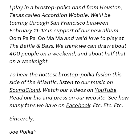
I play in a brostep-polka band from Houston,
Texas called Accordion Wobble. We’ll be
touring through San Francisco between
February 11-13 in support of our new album
Oom Pa Pa, Oo Ma Ma
and we’d love to play at
The Baffle & Bass. We think we can draw about
400 people on a weekend, and about half that
on a weeknight.
To hear the hottest brostep-polka fusion this
side of the Atlantic, listen to our music on
SoundCloud
. Watch our videos on
YouTube
.
Read our bio and press on
our website
. See how
many fans we have on
Facebook
. Etc. Etc. Etc.
Sincerely,
Joe Polka”