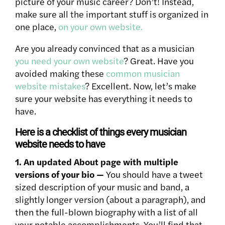
picture of your music career? Don’t! Instead,
make sure all the important stuff is organized in
one place,
on your own website.
Are you already convinced that as a musician
you need your own website
? Great. Have you
avoided making these
common musician
website mistakes
? Excellent. Now, let’s make
sure your website has everything it needs to
have.
Here is a checklist of things every musician
website needs to have
1. An updated About page with multiple
versions of your bio —
You should have a tweet
sized description of your music and band, a
slightly longer version (about a paragraph), and
then the full-blown biography with a list of all
your notable accomplishments. You’ll find that