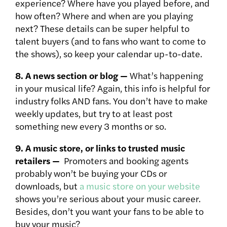
experience? Where have you played before, and
how often? Where and when are you playing
next? These details can be super helpful to
talent buyers (and to fans who want to come to
the shows), so keep your calendar up-to-date.
8. A news section or blog —
What’s happening
in your musical life? Again, this info is helpful for
industry folks AND fans. You don’t have to make
weekly updates, but try to at least post
something new every 3 months or so.
9. A music store, or links to trusted music
retailers —
Promoters and booking agents
probably won’t be buying your CDs or
downloads, but
a music store on your website
shows you’re serious about your music career.
Besides, don’t you want your fans to be able to
buy your music?