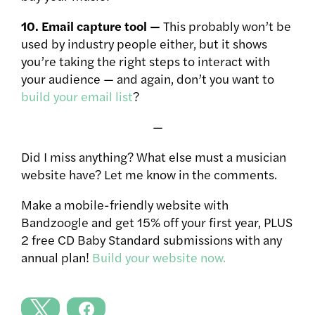
10. Email capture tool —
This probably won’t be
used by industry people either, but it shows
you’re taking the right steps to interact with
your audience — and again, don’t you want to
build your email list
?
—
Did I miss anything? What else must a musician
website have? Let me know in the comments.
Make a mobile-friendly website with
Bandzoogle and get 15% off your first year, PLUS
2 free CD Baby Standard submissions with any
annual plan!
Build your website now.