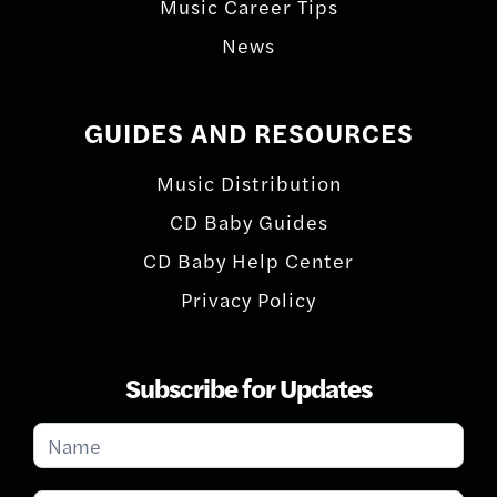
Music Career Tips
News
GUIDES AND RESOURCES
Music Distribution
CD Baby Guides
CD Baby Help Center
Privacy Policy
Subscribe for Updates
Subscribe
for
Updates