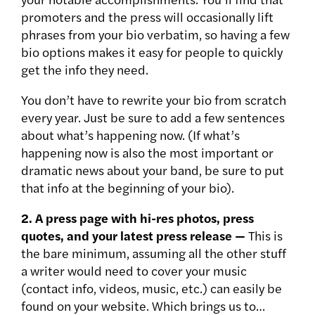
promoters and the press will occasionally lift
phrases from your bio verbatim, so having a few
bio options makes it easy for people to quickly
get the info they need.
You don’t have to rewrite your bio from scratch
every year. Just be sure to add a few sentences
about what’s happening now. (If what’s
happening now is also the most important or
dramatic news about your band, be sure to put
that info at the beginning of your bio).
2. A press page with hi-res photos, press
quotes, and your latest press release —
This is
the bare minimum, assuming all the other stuff
a writer would need to cover your music
(contact info, videos, music, etc.) can easily be
found on your website. Which brings us to…