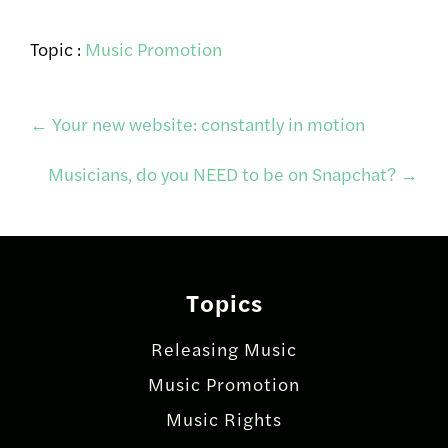
Topic :
Music Promotion
Post
←
Your new website: constantly in motion
Musicians, do you NEED to be on Snapchat?
→
navigation
Topics
Releasing Music
Music Promotion
Music Rights