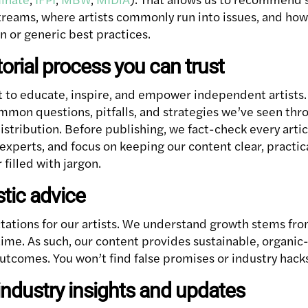
streams, where artists commonly run into issues, and ho
n or generic best practices.
torial process you can trust
 to educate, inspire, and empower independent artists
mon questions, pitfalls, and strategies we’ve seen th
istribution. Before publishing, we fact-check every arti
xperts, and focus on keeping our content clear, practica
 filled with jargon.
istic advice
ctations for our artists. We understand growth stems fro
time. As such, our content provides sustainable, organic-f
outcomes. You won’t find false promises or industry hack
industry insights and updates