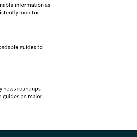
nable information as
sistently monitor
oadable guides to
ry news roundups
 guides on major