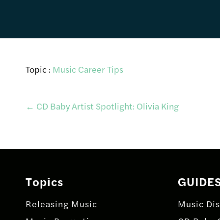
Topic :
Music Career Tips
Post
←
CD Baby Artist Spotlight: Olivia King
navigation
Topics
GUIDE
Releasing Music
Music Dis