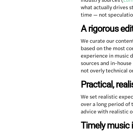
what actually drives 
time — not speculatio
A rigorous edi
We curate our content
based on the most com
experience in music d
sources and in-house e
not overly technical or
Practical, real
We set realistic expe
over a long period of 
advice with realistic 
Timely music 