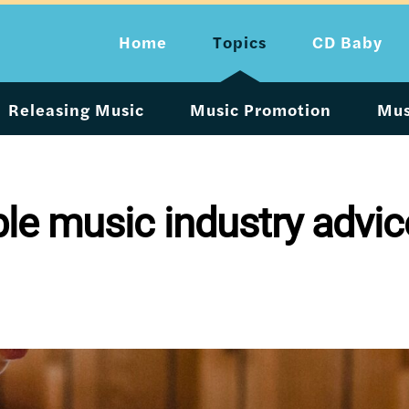
Home
Topics
CD Baby
Releasing Music
Music Promotion
Mus
ble music industry advic