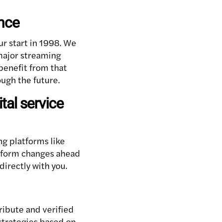
ence
ur start in 1998. We
 major streaming
benefit from that
ough the future.
tal service
ng platforms like
atform changes ahead
irectly with you.
ribute and verified
strategies based on