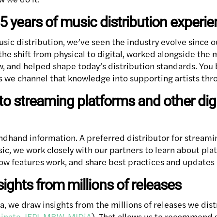
25 years of music distribution experi
usic distribution, we’ve seen the industry evolve since o
he shift from physical to digital, worked alongside the
w, and helped shape today’s distribution standards. You 
as we channel that knowledge into supporting artists thr
to streaming platforms and other digi
ndhand information. A preferred distributor for streami
ic, we work closely with our partners to learn about pl
ow features work, and share best practices and updates d
sights from millions of releases
, we draw insights from the millions of releases we dist
inate
,
IFPI
,
MBW
,
MIDiA
). That allows us to recommend 