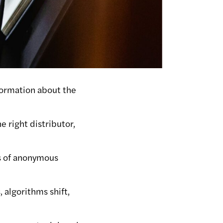
nformation about the
e right distributor,
ns of anonymous
 algorithms shift,