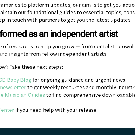
maries to platform updates, our aim is to get you actio
aintain our foundational guides to essential topics, con
p in touch with partners to get you the latest updates.
nformed as an independent artist
ge of resources to help you grow — from complete downl
and insights from fellow independent artists.
now? Take these next steps:
CD Baby Blog
for ongoing guidance and urgent news
 newsletter
to get weekly resources and monthly indust
ee Musician Guides
to find comprehensive downloadable
Center
if you need help with your release