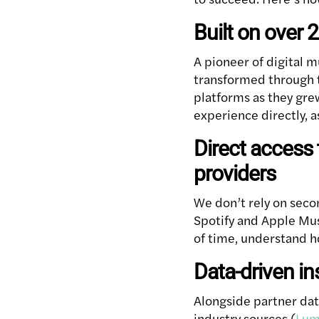
Built on over 
A pioneer of digital m
transformed through t
platforms as they gre
experience directly, 
Direct access 
providers
We don’t rely on seco
Spotify and Apple Mus
of time, understand h
Data-driven in
Alongside partner data
industry sources (
Lum