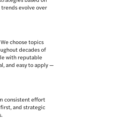
w trends evolve over
. We choose topics
roughout decades of
cle with reputable
l, and easy to apply —
m consistent effort
irst, and strategic
s.