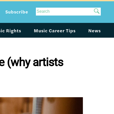
Site
Subscribe
Search
ic Rights
Music Career Tips
News
e (why artists