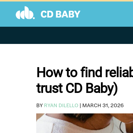
Skip
to
content
How to find relia
trust CD Baby)
BY
RYAN DILELLO
|
MARCH 31, 2026