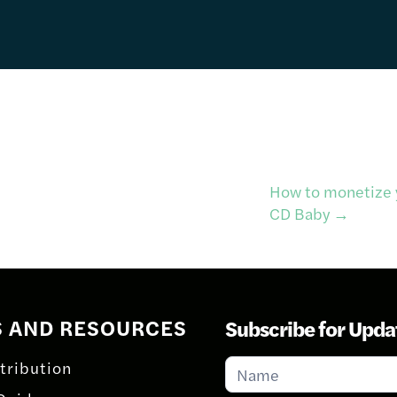
How to monetize y
CD Baby
→
S AND RESOURCES
Subscribe for Upda
Subscribe
tribution
for