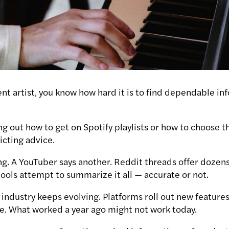
ent artist, you know how hard it is to find dependable i
g out how to get on Spotify playlists or how to choose th
icting advice.
ng. A YouTuber says another. Reddit threads offer doze
ools attempt to summarize it all — accurate or not.
ndustry keeps evolving. Platforms roll out new features,
e. What worked a year ago might not work today.