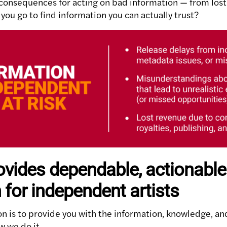
 consequences for acting on bad information — from los
you go to find information you can actually trust?
vides dependable, actionable
 for independent artists
on is to provide you with the information, knowledge, an
w we do it.