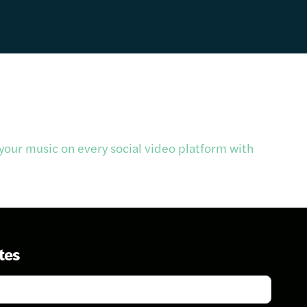
our music on every social video platform with
tes