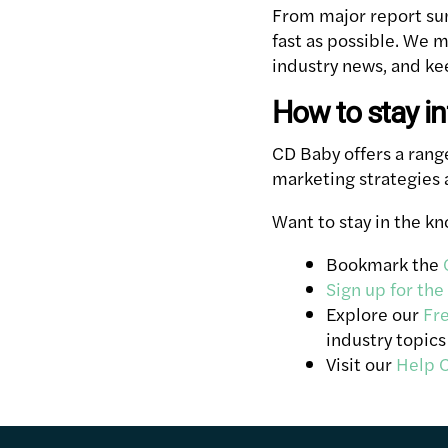
From major report sum
fast as possible. We m
industry news, and kee
How to stay i
CD Baby offers a ran
marketing strategies 
Want to stay in the k
Bookmark the
Sign up for the
Explore our
Fr
industry topics
Visit our
Help 