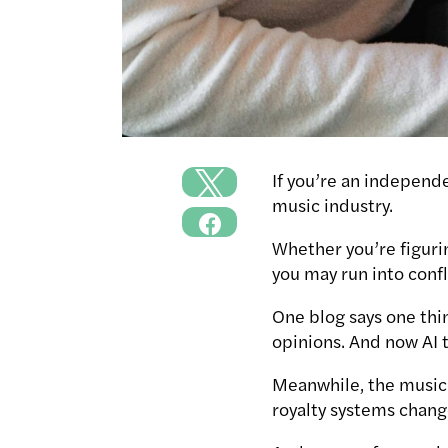
If you’re an independ
music industry.
Whether you’re figurin
you may run into confl
One blog says one thi
opinions. And now AI t
Meanwhile, the music i
royalty systems chang