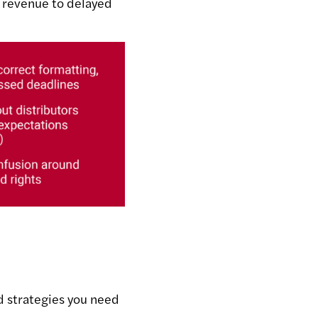
t revenue to delayed
d strategies you need