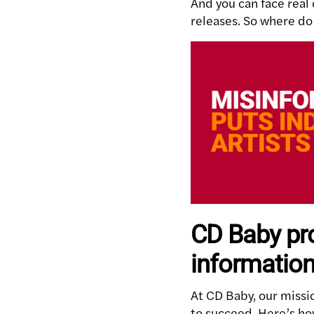
And you can face real
releases. So where do 
CD Baby pro
information
At CD Baby, our missi
to succeed. Here’s ho