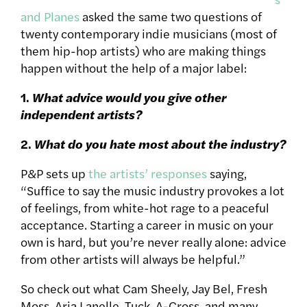
and Planes
asked the same two questions of
twenty contemporary indie musicians (most of
them hip-hop artists) who are making things
happen without the help of a major label:
1.
What advice would you give other
independent artists?
2.
What do you hate most about the industry?
P&P sets up
the artists’ responses
saying,
“Suffice to say the music industry provokes a lot
of feelings, from white-hot rage to a peaceful
acceptance. Starting a career in music on your
own is hard, but you’re never really alone: advice
from other artists will always be helpful.”
So check out what Cam Sheely, Jay Bel, Fresh
Moss, Aria Lanelle, Tuck, A-Cross, and many