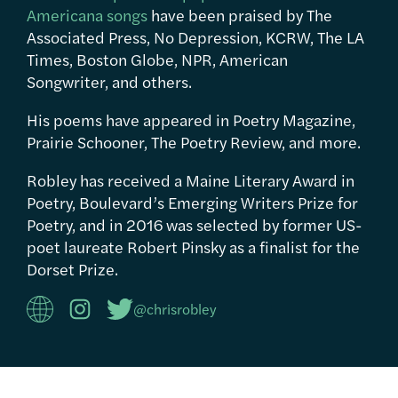
Americana songs
have been praised by The
Associated Press, No Depression, KCRW, The LA
Times, Boston Globe, NPR, American
Songwriter, and others.
His poems have appeared in Poetry Magazine,
Prairie Schooner, The Poetry Review, and more.
Robley has received a Maine Literary Award in
Poetry, Boulevard’s Emerging Writers Prize for
Poetry, and in 2016 was selected by former US-
poet laureate Robert Pinsky as a finalist for the
Dorset Prize.
@chrisrobley