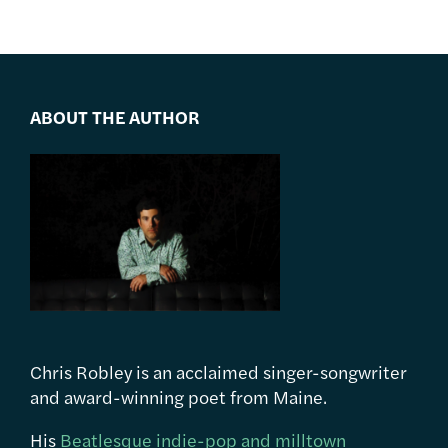
ABOUT THE AUTHOR
Chris Robley is an acclaimed singer-songwriter
and award-winning poet from Maine.
His
Beatlesque indie-pop and milltown