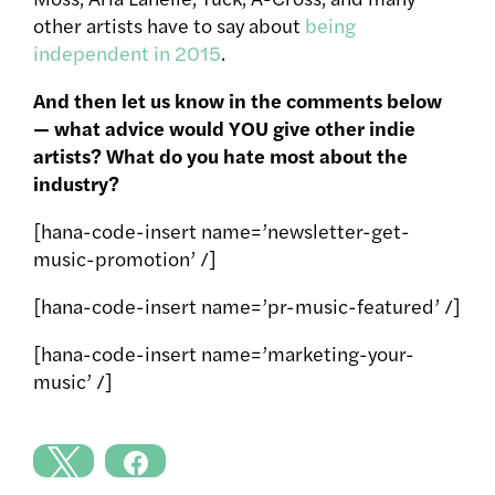
other artists have to say about
being
independent in 2015
.
And then let us know in the comments below
— what advice would YOU give other indie
artists? What do you hate most about the
industry?
[hana-code-insert name=’newsletter-get-
music-promotion’ /]
[hana-code-insert name=’pr-music-featured’ /]
[hana-code-insert name=’marketing-your-
music’ /]