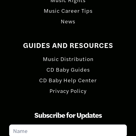
Music Career Tips
News
GUIDES AND RESOURCES
Music Distribution
CD Baby Guides
CD Baby Help Center
Privacy Policy
Subscribe for Updates
Subscribe
for