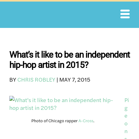
Skip
to
content
What’s it like to be an independent
hip-hop artist in 2015?
BY
CHRIS ROBLEY
|
MAY 7, 2015
Pi
g
e
Photo of Chicago rapper
A-Cross
.
o
n
s