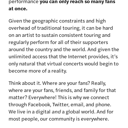
performance
you can only reach so many fans
at once.
Given the geographic constraints and high
overhead of traditional touring, it can be hard
on an artist to sustain consistent touring and
regularly perform for all of their supporters
around the country and the world. And given the
unlimited access that the Internet provides, it’s
only natural that virtual concerts would begin to
become more of a reality.
Think about it. Where are your fans? Really,
where are your fans, friends, and family for that
matter? Everywhere! This is why we connect
through Facebook, Twitter, email, and phone.
We live in a digital
and
a global world. And for
most people, our community is everywhere.