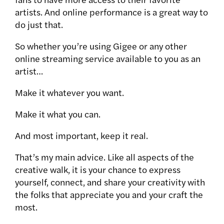
artists. And online performance is a great way to
do just that.
So whether you’re using Gigee or any other
online streaming service available to you as an
artist…
Make it whatever you want.
Make it what you can.
And most important, keep it real.
That’s my main advice. Like all aspects of the
creative walk, it is your chance to express
yourself, connect, and share your creativity with
the folks that appreciate you and your craft the
most.