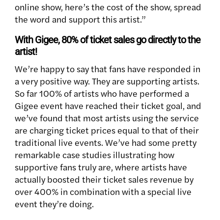
online show, here’s the cost of the show, spread
the word and support this artist.”
With Gigee, 80% of ticket sales go directly to the
artist!
We’re happy to say that fans have responded in
a very positive way. They are supporting artists.
So far 100% of artists who have performed a
Gigee event have reached their ticket goal, and
we’ve found that most artists using the service
are charging ticket prices equal to that of their
traditional live events. We’ve had some pretty
remarkable case studies illustrating how
supportive fans truly are, where artists have
actually boosted their ticket sales revenue by
over 400% in combination with a special live
event they’re doing.