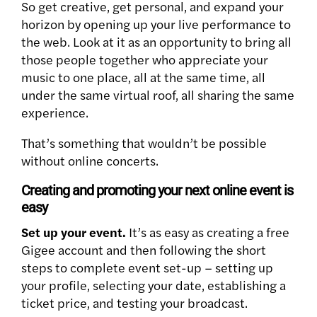
So get creative, get personal, and expand your
horizon by opening up your live performance to
the web. Look at it as an opportunity to bring all
those people together who appreciate your
music to one place, all at the same time, all
under the same virtual roof, all sharing the same
experience.
That’s something that wouldn’t be possible
without online concerts.
Creating and promoting your next online event is
easy
Set up your event.
It’s as easy as creating a free
Gigee account and then following the short
steps to complete event set-up – setting up
your profile, selecting your date, establishing a
ticket price, and testing your broadcast.