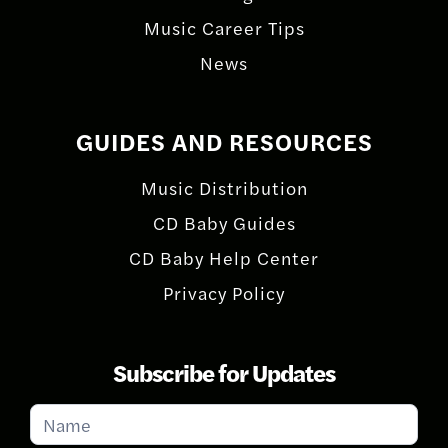
Music Career Tips
News
GUIDES AND RESOURCES
Music Distribution
CD Baby Guides
CD Baby Help Center
Privacy Policy
Subscribe for Updates
Subscribe
for