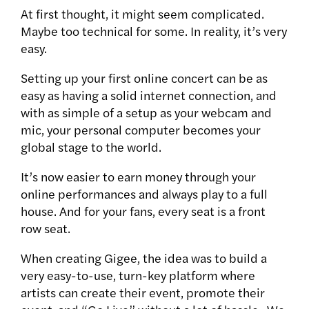
At first thought, it might seem complicated.
Maybe too technical for some. In reality, it’s very
easy.
Setting up your first online concert can be as
easy as having a solid internet connection, and
with as simple of a setup as your webcam and
mic, your personal computer becomes your
global stage to the world.
It’s now easier to earn money through your
online performances and always play to a full
house. And for your fans, every seat is a front
row seat.
When creating Gigee, the idea was to build a
very easy-to-use, turn-key platform where
artists can create their event, promote their