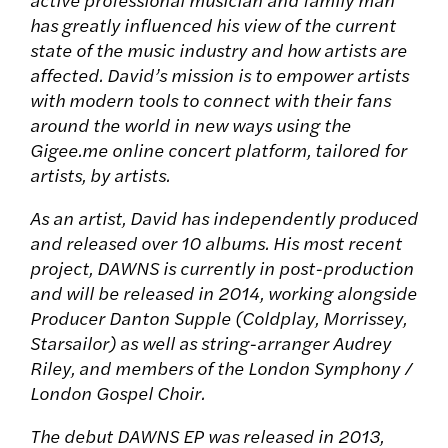
has greatly influenced his view of the current
state of the music industry and how artists are
affected. David’s mission is to empower artists
with modern tools to connect with their fans
around the world in new ways using the
Gigee.me online concert platform, tailored for
artists, by artists.
As an artist, David has independently produced
and released over 10 albums. His most recent
project, DAWNS is currently in post-production
and will be released in 2014, working alongside
Producer Danton Supple (Coldplay, Morrissey,
Starsailor) as well as string-arranger Audrey
Riley, and members of the London Symphony /
London Gospel Choir.
The debut DAWNS EP was released in 2013,