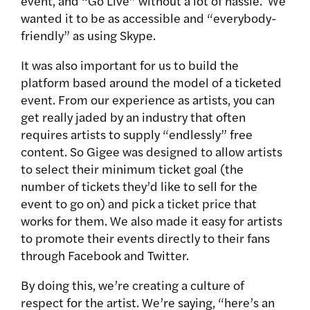
event, and “Go Live” without a lot of hassle. We
wanted it to be as accessible and “everybody-
friendly” as using Skype.
It was also important for us to build the
platform based around the model of a ticketed
event. From our experience as artists, you can
get really jaded by an industry that often
requires artists to supply “endlessly” free
content. So Gigee was designed to allow artists
to select their minimum ticket goal (the
number of tickets they’d like to sell for the
event to go on) and pick a ticket price that
works for them. We also made it easy for artists
to promote their events directly to their fans
through Facebook and Twitter.
By doing this, we’re creating a culture of
respect for the artist. We’re saying, “here’s an