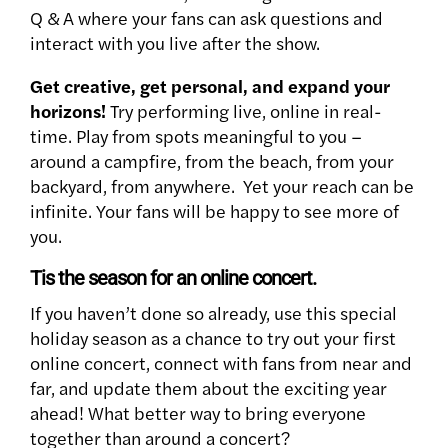
Q & A where your fans can ask questions and
interact with you live after the show.
Get creative, get personal, and expand your
horizons!
Try performing live, online in real-
time. Play from spots meaningful to you –
around a campfire, from the beach, from your
backyard, from anywhere. Yet your reach can be
infinite. Your fans will be happy to see more of
you.
Tis the season for an online concert.
If you haven’t done so already, use this special
holiday season as a chance to try out your first
online concert, connect with fans from near and
far, and update them about the exciting year
ahead! What better way to bring everyone
together than around a concert?