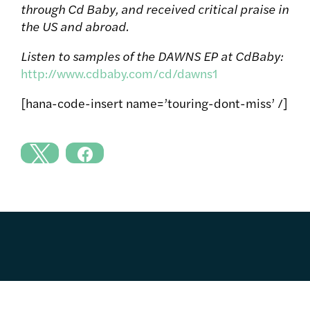
through Cd Baby, and received critical praise in
the US and abroad.
Listen to samples of the DAWNS EP at CdBaby:
http://www.cdbaby.com/cd/dawns1
[hana-code-insert name=’touring-dont-miss’ /]