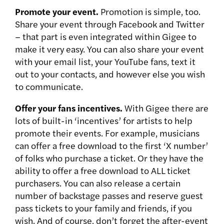
Promote your event.
Promotion is simple, too.
Share your event through Facebook and Twitter
– that part is even integrated within Gigee to
make it very easy. You can also share your event
with your email list, your YouTube fans, text it
out to your contacts, and however else you wish
to communicate.
Offer your fans incentives.
With Gigee there are
lots of built-in ‘incentives’ for artists to help
promote their events. For example, musicians
can offer a free download to the first ‘X number’
of folks who purchase a ticket. Or they have the
ability to offer a free download to ALL ticket
purchasers. You can also release a certain
number of backstage passes and reserve guest
pass tickets to your family and friends, if you
wish. And of course, don’t forget the after-event