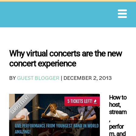
Skip
to
content
Why virtual concerts are the new
concert experience
BY
GUEST BLOGGER
|
DECEMBER 2, 2013
How to
host,
stream
,
perfor
m, and