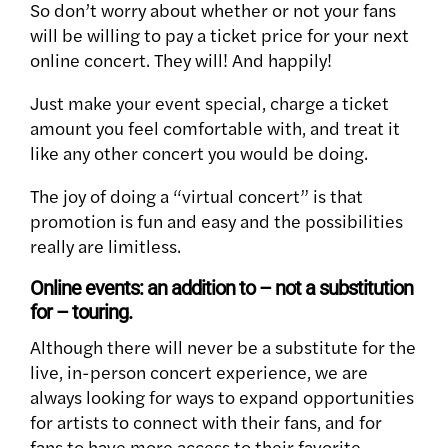
So don’t worry about whether or not your fans
will be willing to pay a ticket price for your next
online concert. They will! And happily!
Just make your event special, charge a ticket
amount you feel comfortable with, and treat it
like any other concert you would be doing.
The joy of doing a “virtual concert” is that
promotion is fun and easy and the possibilities
really are limitless.
Online events: an addition to – not a substitution
for – touring.
Although there will never be a substitute for the
live, in-person concert experience, we are
always looking for ways to expand opportunities
for artists to connect with their fans, and for
fans to have more access to their favorite