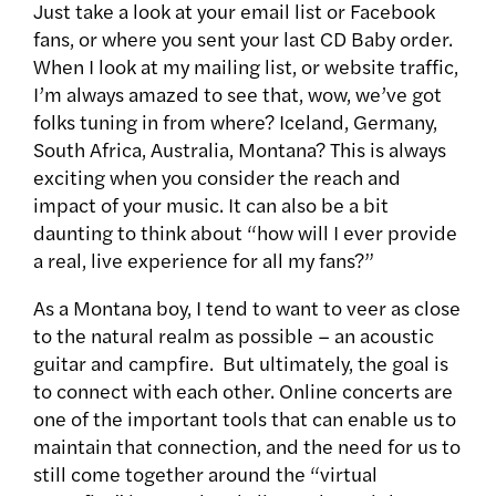
Just take a look at your email list or Facebook
fans, or where you sent your last CD Baby order.
When I look at my mailing list, or website traffic,
I’m always amazed to see that, wow, we’ve got
folks tuning in from where? Iceland, Germany,
South Africa, Australia, Montana? This is always
exciting when you consider the reach and
impact of your music. It can also be a bit
daunting to think about “how will I ever provide
a real, live experience for all my fans?”
As a Montana boy, I tend to want to veer as close
to the natural realm as possible – an acoustic
guitar and campfire. But ultimately, the goal is
to connect with each other. Online concerts are
one of the important tools that can enable us to
maintain that connection, and the need for us to
still come together around the “virtual