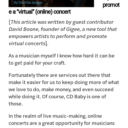
promot
e a “virtual” (online) concert
[
This article was written by guest contributor
David Boone, founder of Gigee, a new tool that
empowers artists to perform and promote
virtual concerts
].
As a musician myself I know how hard it can be
to get paid for your craft.
Fortunately there are services out there that
make it easier for us to keep doing more of what
we love to do, make money, and even succeed
while doing it. Of course, CD Baby is one of
those.
In the realm of live music-making, online
concerts are a great opportunity for musicians