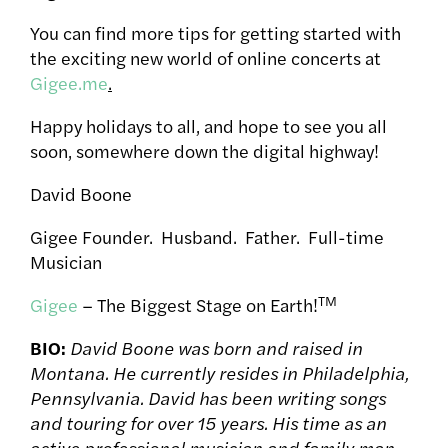
You can find more tips for getting started with
the exciting new world of online concerts at
Gigee.me
.
Happy holidays to all, and hope to see you all
soon, somewhere down the digital highway!
David Boone
Gigee Founder. Husband. Father. Full-time
Musician
TM
Gigee
– The Biggest Stage on Earth!
BIO:
David Boone was born and raised in
Montana. He currently resides in Philadelphia,
Pennsylvania. David has been writing songs
and touring for over 15 years. His time as an
active professional musician and family man