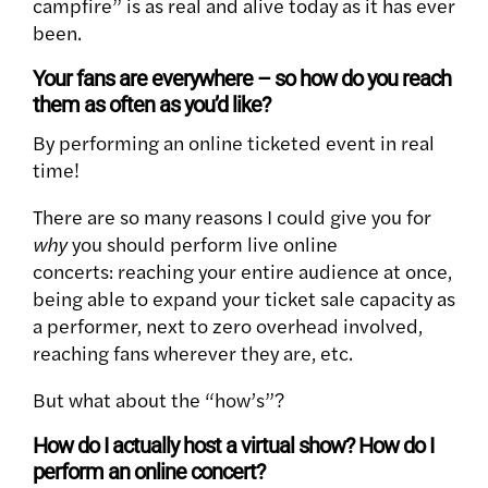
campfire” is as real and alive today as it has ever
been.
Your fans are everywhere – so how do you reach
them as often as you’d like?
By performing an online ticketed event in real
time!
There are so many reasons I could give you for
why
you should perform live online
concerts: reaching your entire audience at once,
being able to expand your ticket sale capacity as
a performer, next to zero overhead involved,
reaching fans wherever they are, etc.
But what about the “how’s”?
How do I actually host a virtual show? How do I
perform an online concert?