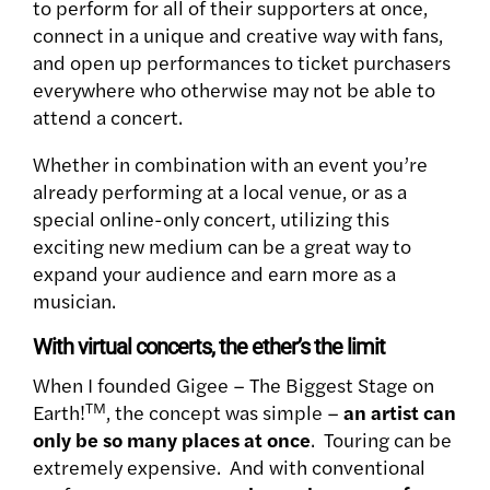
to perform for all of their supporters at once,
connect in a unique and creative way with fans,
and open up performances to ticket purchasers
everywhere who otherwise may not be able to
attend a concert.
Whether in combination with an event you’re
already performing at a local venue, or as a
special online-only concert, utilizing this
exciting new medium can be a great way to
expand your audience and earn more as a
musician.
With virtual concerts, the ether’s the limit
When I founded Gigee – The Biggest Stage on
TM
Earth!
, the concept was simple –
an artist can
only be so many places at once
. Touring can be
extremely expensive. And with conventional