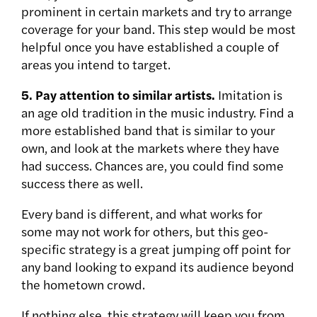
prominent in certain markets and try to arrange
coverage for your band. This step would be most
helpful once you have established a couple of
areas you intend to target.
5. Pay attention to similar artists.
Imitation is
an age old tradition in the music industry. Find a
more established band that is similar to your
own, and look at the markets where they have
had success. Chances are, you could find some
success there as well.
Every band is different, and what works for
some may not work for others, but this geo-
specific strategy is a great jumping off point for
any band looking to expand its audience beyond
the hometown crowd.
If nothing else, this strategy will keep you from