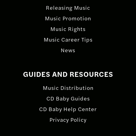
Releasing Music
Music Promotion
Music Rights
Music Career Tips
News
GUIDES AND RESOURCES
Music Distribution
CD Baby Guides
CD Baby Help Center
Privacy Policy