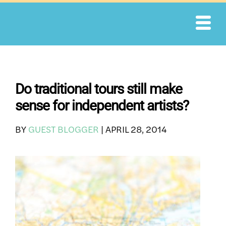
Skip
to
content
Do traditional tours still make
sense for independent artists?
BY
GUEST BLOGGER
|
APRIL 28, 2014