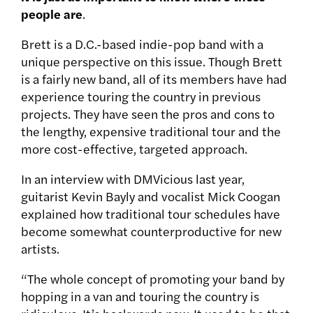
people are
.
Brett is a D.C.-based indie-pop band with a
unique perspective on this issue. Though Brett
is a fairly new band, all of its members have had
experience touring the country in previous
projects. They have seen the pros and cons to
the lengthy, expensive traditional tour and the
more cost-effective, targeted approach.
In an interview with DMVicious last year,
guitarist Kevin Bayly and vocalist Mick Coogan
explained how traditional tour schedules have
become somewhat counterproductive for new
artists.
“The whole concept of promoting your band by
hopping in a van and touring the country is