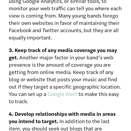
using Google Analytics, or similar tools, to
monitor your web traffic can tell you where each
view is coming from. Many young bands forego
their own websites in favor of maintaining their
Facebook and Twitter accounts, but they are all
equally important.
3. Keep track of any media coverage you may
get.
Another major factor in your band’s web
presence is the amount of coverage you are
getting from online media. Keep track of any
blog or website that posts your music and find
out if they target a specific geographic location.
You can set up a
Google Alert
to make this easy
to track.
4. Develop relationships with media in areas
you intend to target.
In addition to the last
item, you should seek out blogs that are