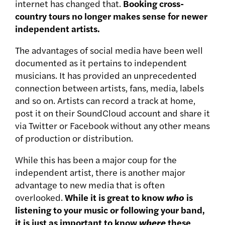
internet has changed that.
Booking cross-
country tours no longer makes sense for newer
independent artists.
The advantages of social media have been well
documented as it pertains to independent
musicians. It has provided an unprecedented
connection between artists, fans, media, labels
and so on. Artists can record a track at home,
post it on their SoundCloud account and share it
via Twitter or Facebook without any other means
of production or distribution.
While this has been a major coup for the
independent artist, there is another major
advantage to new media that is often
overlooked.
While it is great to know
who
is
listening to your music or following your band,
it is just as important to know
where
these