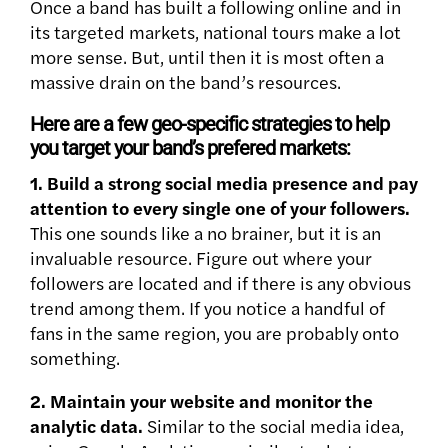
Once a band has built a following online and in
its targeted markets, national tours make a lot
more sense. But, until then it is most often a
massive drain on the band’s resources.
Here are a few geo-specific strategies to help
you target your band’s prefered markets:
1. Build a strong social media presence and pay
attention to every single one of your followers.
This one sounds like a no brainer, but it is an
invaluable resource. Figure out where your
followers are located and if there is any obvious
trend among them. If you notice a handful of
fans in the same region, you are probably onto
something.
2. Maintain your website and monitor the
analytic data.
Similar to the social media idea,