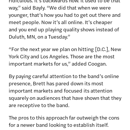
ridiculous. It’s backwards now. It used to be that
way,” said Bayly. “We did that when we were
younger, that’s how you had to get out there and
meet people. Now it’s all online. It’s cheaper
and you end up playing quality shows instead of
Duluth, MN, on a Tuesday.”
“For the next year we plan on hitting [D.C.], New
York City and Los Angeles. Those are the most
important markets for us,” added Coogan.
By paying careful attention to the band’s online
presence, Brett has pared down its most
important markets and focused its attention
squarely on audiences that have shown that they
are receptive to the band.
The pros to this approach far outweigh the cons
for a newer band looking to establish itself.