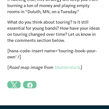
burning a ton of money and playing empty
rooms in “Duluth, MN, on a Tuesday.”
What do you think about touring? Is it still
essential for young bands? How have your ideas
on touring changed over time? Let us know in
the comments section below.
[hana-code-insert name=’touring-book-your-
own’ /]
[
Road map image from
Shutterstock
.
]