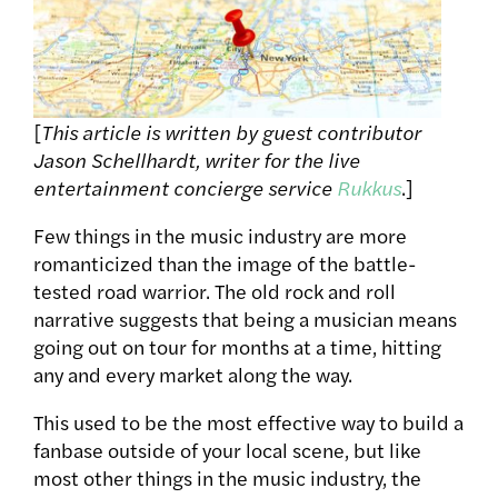
[
This article is written by guest contributor
Jason Schellhardt, writer for the live
entertainment concierge service
Rukkus
.]
Few things in the music industry are more
romanticized than the image of the battle-
tested road warrior. The old rock and roll
narrative suggests that being a musician means
going out on tour for months at a time, hitting
any and every market along the way.
This used to be the most effective way to build a
fanbase outside of your local scene, but like
most other things in the music industry, the