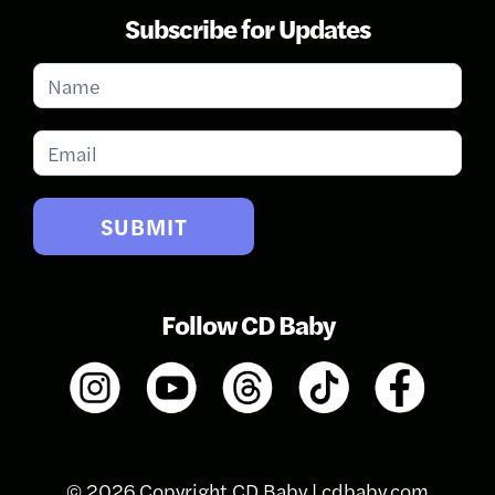
Subscribe for Updates
Subscribe
for
Updates
SUBMIT
Follow CD Baby
© 2026 Copyright CD Baby |
cdbaby.com