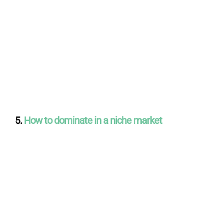
5.
How to dominate in a niche market