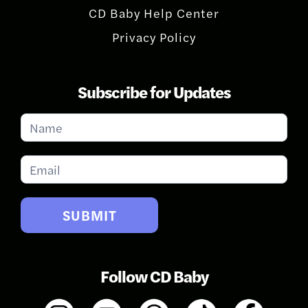
CD Baby Help Center
Privacy Policy
Subscribe for Updates
Subscribe
for
Updates
SUBMIT
Follow CD Baby