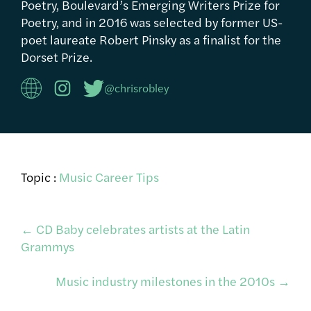
Poetry, Boulevard’s Emerging Writers Prize for
Poetry, and in 2016 was selected by former US-
poet laureate Robert Pinsky as a finalist for the
Dorset Prize.
@chrisrobley
Topic :
Music Career Tips
Post
←
CD Baby celebrates artists at the Latin
Grammys
navigation
Music industry milestones in the 2010s
→