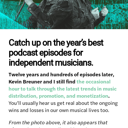
Catch up on the year’s best
podcast episodes for
independent musicians.
Twelve years and hundreds of episodes later,
Kevin Breuner and I still find
the occasional
hour to talk through the latest trends in music
distribution, promotion, and monetization
.
You’ll usually hear us get real about the ongoing
wins and losses in our own musical lives too.
From the photo above, it also appears that