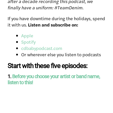
after a decade recording this podcast, we
finally have a uniform: #TeamDenim.
If you have downtime during the holidays, spend
it with us.
Listen and subscribe on:
Apple
Spotify
cdbabypodcast.com
Or wherever else you listen to podcasts
Start with these five episodes:
1.
Before you choose your artist or band name,
listen to this!