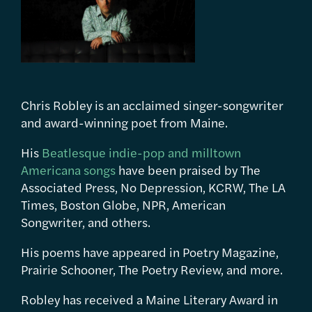
Chris Robley is an acclaimed singer-songwriter
and award-winning poet from Maine.
His
Beatlesque indie-pop and milltown
Americana songs
have been praised by The
Associated Press, No Depression, KCRW, The LA
Times, Boston Globe, NPR, American
Songwriter, and others.
His poems have appeared in Poetry Magazine,
Prairie Schooner, The Poetry Review, and more.
Robley has received a Maine Literary Award in