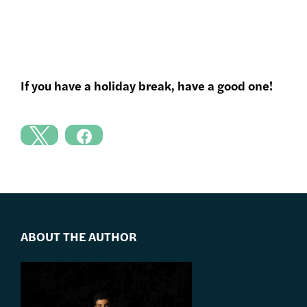
If you have a holiday break, have a good one!
ABOUT THE AUTHOR