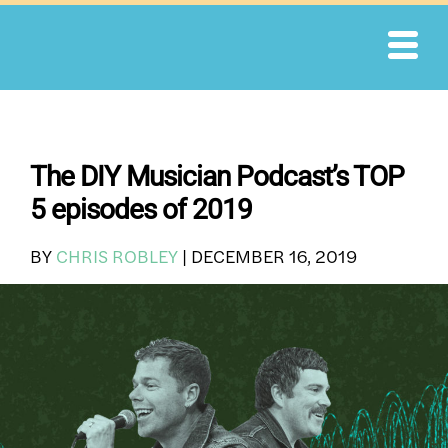
Skip
to
content
The DIY Musician Podcast’s TOP
5 episodes of 2019
BY
CHRIS ROBLEY
|
DECEMBER 16, 2019