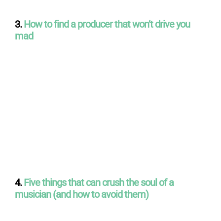
3.
How to find a producer that won’t drive you
mad
4.
Five things that can crush the soul of a
musician (and how to avoid them)