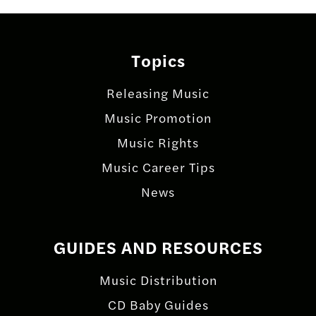
Topics
Releasing Music
Music Promotion
Music Rights
Music Career Tips
News
GUIDES AND RESOURCES
Music Distribution
CD Baby Guides