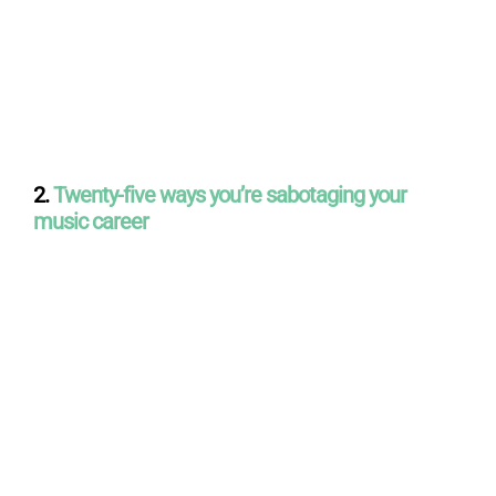
2.
Twenty-five ways you’re sabotaging your
music career