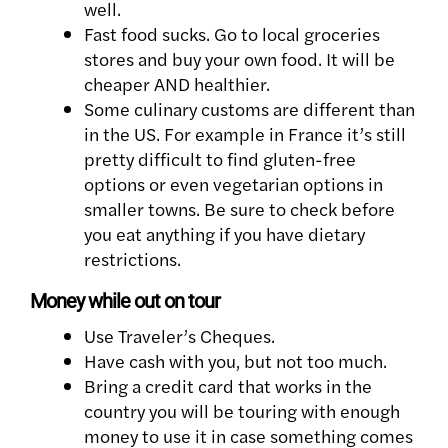
well.
Fast food sucks. Go to local groceries
stores and buy your own food. It will be
cheaper AND healthier.
Some culinary customs are different than
in the US. For example in France it’s still
pretty difficult to find gluten-free
options or even vegetarian options in
smaller towns. Be sure to check before
you eat anything if you have dietary
restrictions.
Money while out on tour
Use Traveler’s Cheques.
Have cash with you, but not too much.
Bring a credit card that works in the
country you will be touring with enough
money to use it in case something comes