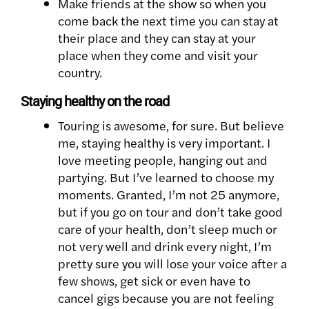
Make friends at the show so when you
come back the next time you can stay at
their place and they can stay at your
place when they come and visit your
country.
Staying healthy on the road
Touring is awesome, for sure. But believe
me, staying healthy is very important. I
love meeting people, hanging out and
partying. But I’ve learned to choose my
moments. Granted, I’m not 25 anymore,
but if you go on tour and don’t take good
care of your health, don’t sleep much or
not very well and drink every night, I’m
pretty sure you will lose your voice after a
few shows, get sick or even have to
cancel gigs because you are not feeling