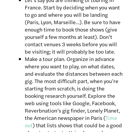
France. Start by deciding when you want
to go and where you will be landing
(Paris, Lyon, Marseille…). Be sure to have
enough time to book those shows (give
yourself a few months at least). Don’t
contact venues 3 weeks before you will
be visiting; it will probably be too late.
Make a tour plan. Organize in advance
where you want to play, on what dates,
and evaluate the distances between each
gig. The most difficult part, when you’re
starting from scratch, is doing the
booking research yourself. Explore the
web using tools like Google, Facebook,
Reverbnation’s gig finder, Lonely Planet,
the American newspaper in Paris (
Time
out
) that lists shows that could be a good