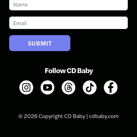
Subscribe
for
Updates
SUBMIT
Follow CD Baby
© 2026 Copyright CD Baby |
cdbaby.com