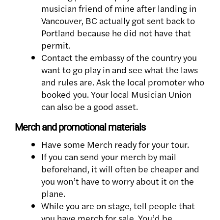
musician friend of mine after landing in
Vancouver, BC actually got sent back to
Portland because he did not have that
permit.
Contact the embassy of the country you
want to go play in and see what the laws
and rules are. Ask the local promoter who
booked you. Your local Musician Union
can also be a good asset.
Merch and promotional materials
Have some Merch ready for your tour.
If you can send your merch by mail
beforehand, it will often be cheaper and
you won’t have to worry about it on the
plane.
While you are on stage, tell people that
you have merch for sale. You’d be