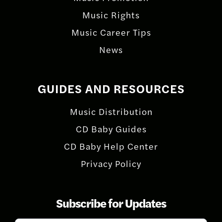
Music Rights
Music Career Tips
News
GUIDES AND RESOURCES
Music Distribution
CD Baby Guides
CD Baby Help Center
Privacy Policy
Subscribe for Updates