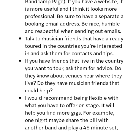
Bandcamp Page). If you have a website, it
is more useful and I think it looks more
professional. Be sure to have a separate a
booking email address. Be nice, humble
and respectful when sending out emails.
Talk to musician friends that have already
toured in the countries you’re interested
in and ask them for contacts and tips.
If you have friends that live in the country
you want to tour, ask them for advice. Do
they know about venues near where they
live? Do they have musician friends that
could help?
I would recommend being flexible with
what you have to offer on stage. It will
help you find more gigs. For example,
one night maybe share the bill with
another band and play a 45 minute set,