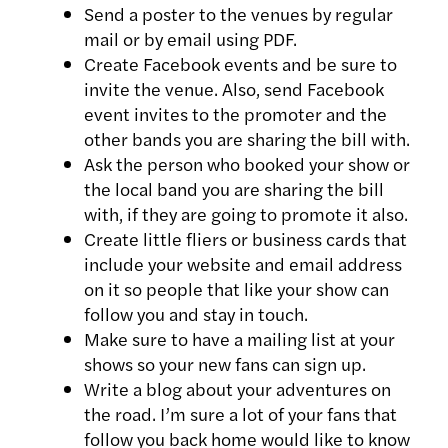
Send a poster to the venues by regular
mail or by email using PDF.
Create Facebook events and be sure to
invite the venue. Also, send Facebook
event invites to the promoter and the
other bands you are sharing the bill with.
Ask the person who booked your show or
the local band you are sharing the bill
with, if they are going to promote it also.
Create little fliers or business cards that
include your website and email address
on it so people that like your show can
follow you and stay in touch.
Make sure to have a mailing list at your
shows so your new fans can sign up.
Write a blog about your adventures on
the road. I’m sure a lot of your fans that
follow you back home would like to know