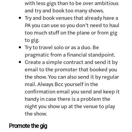
with less gigs than to be over ambitious
and try and book too many shows.
Try and book venues that already have a
PA you can use so you don’t need to haul
too much stuff on the plane or from gig
to gig.
Try to travel solo or as a duo. Be
pragmatic from a financial standpoint.
Create a simple contract and send it by
email to the promoter that booked you
the show. You can also send it by regular
mail. Always Bcc yourself in the
confirmation email you send and keep it
handy in case there is a problem the
night you show up at the venue to play
the show.
Promote the gig