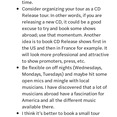
time.
Consider organizing your tour as a CD
Release tour. In other words, if you are
releasing a new CD, it could be a good
excuse to try and book some shows
abroad; use that momentum. Another
idea is to book CD Release shows first in
the US and then in France for example. It
will look more professional and attractive
to show promoters, press, etc.
Be flexible on off nights (Wednesdays,
Mondays, Tuesdays) and maybe hit some
open mics and mingle with local
musicians. I have discovered that a lot of
musicians abroad have a fascination for
America and all the different music
available there.
I think it’s better to book a small tour