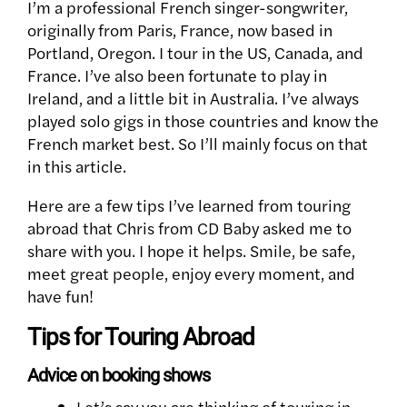
I’m a professional French singer-songwriter,
originally from Paris, France, now based in
Portland, Oregon. I tour in the US, Canada, and
France. I’ve also been fortunate to play in
Ireland, and a little bit in Australia. I’ve always
played solo gigs in those countries and know the
French market best. So I’ll mainly focus on that
in this article.
Here are a few tips I’ve learned from touring
abroad that Chris from CD Baby asked me to
share with you. I hope it helps. Smile, be safe,
meet great people, enjoy every moment, and
have fun!
Tips for Touring Abroad
Advice on booking shows
Let’s say you are thinking of touring in