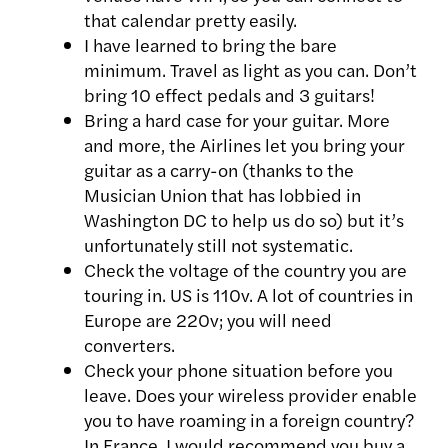
that calendar pretty easily.
I have learned to bring the bare
minimum. Travel as light as you can. Don’t
bring 10 effect pedals and 3 guitars!
Bring a hard case for your guitar. More
and more, the Airlines let you bring your
guitar as a carry-on (thanks to the
Musician Union that has lobbied in
Washington DC to help us do so) but it’s
unfortunately still not systematic.
Check the voltage of the country you are
touring in. US is 110v. A lot of countries in
Europe are 220v; you will need
converters.
Check your phone situation before you
leave. Does your wireless provider enable
you to have roaming in a foreign country?
In France, I would recommend you buy a