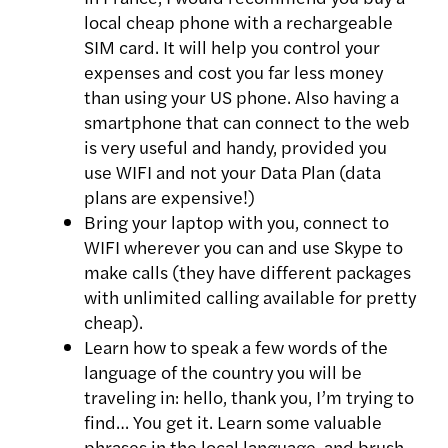
local cheap phone with a rechargeable
SIM card. It will help you control your
expenses and cost you far less money
than using your US phone. Also having a
smartphone that can connect to the web
is very useful and handy, provided you
use WIFI and not your Data Plan (data
plans are expensive!)
Bring your laptop with you, connect to
WIFI wherever you can and use Skype to
make calls (they have different packages
with unlimited calling available for pretty
cheap).
Learn how to speak a few words of the
language of the country you will be
traveling in: hello, thank you, I’m trying to
find… You get it. Learn some valuable
phrases in the local language, and brush