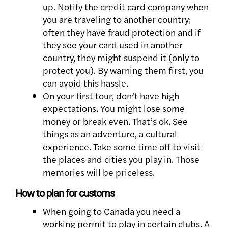
up. Notify the credit card company when
you are traveling to another country;
often they have fraud protection and if
they see your card used in another
country, they might suspend it (only to
protect you). By warning them first, you
can avoid this hassle.
On your first tour, don’t have high
expectations. You might lose some
money or break even. That’s ok. See
things as an adventure, a cultural
experience. Take some time off to visit
the places and cities you play in. Those
memories will be priceless.
How to plan for customs
When going to Canada you need a
working permit to play in certain clubs. A