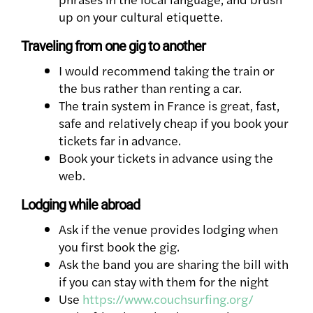
up on your cultural etiquette.
Traveling from one gig to another
I would recommend taking the train or
the bus rather than renting a car.
The train system in France is great, fast,
safe and relatively cheap if you book your
tickets far in advance.
Book your tickets in advance using the
web.
Lodging while abroad
Ask if the venue provides lodging when
you first book the gig.
Ask the band you are sharing the bill with
if you can stay with them for the night
Use
https://www.couchsurfing.org/