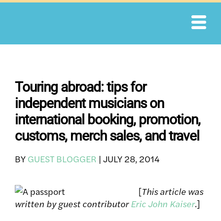
Skip
to
content
Touring abroad: tips for
independent musicians on
international booking, promotion,
customs, merch sales, and travel
BY
GUEST BLOGGER
|
JULY 28, 2014
[
This article was
written by guest contributor
Eric John Kaiser
.
]