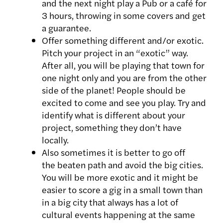
and the next night play a Pub or a café for
3 hours, throwing in some covers and get
a guarantee.
Offer something different and/or exotic.
Pitch your project in an “exotic” way.
After all, you will be playing that town for
one night only and you are from the other
side of the planet! People should be
excited to come and see you play. Try and
identify what is different about your
project, something they don’t have
locally.
Also sometimes it is better to go off
the beaten path and avoid the big cities.
You will be more exotic and it might be
easier to score a gig in a small town than
in a big city that always has a lot of
cultural events happening at the same