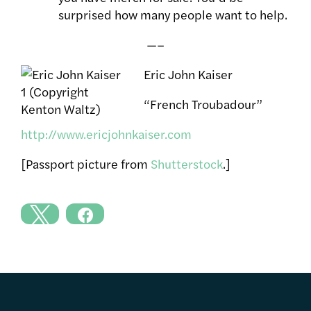
surprised how many people want to help.
—–
Eric John Kaiser
“French Troubadour”
http://www.ericjohnkaiser.com
[Passport picture from
Shutterstock
.]