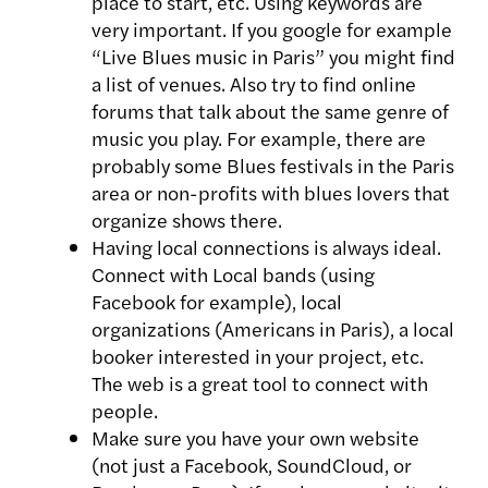
place to start, etc. Using keywords are
very important. If you google for example
“Live Blues music in Paris” you might find
a list of venues. Also try to find online
forums that talk about the same genre of
music you play. For example, there are
probably some Blues festivals in the Paris
area or non-profits with blues lovers that
organize shows there.
Having local connections is always ideal.
Connect with Local bands (using
Facebook for example), local
organizations (Americans in Paris), a local
booker interested in your project, etc.
The web is a great tool to connect with
people.
Make sure you have your own website
(not just a Facebook, SoundCloud, or