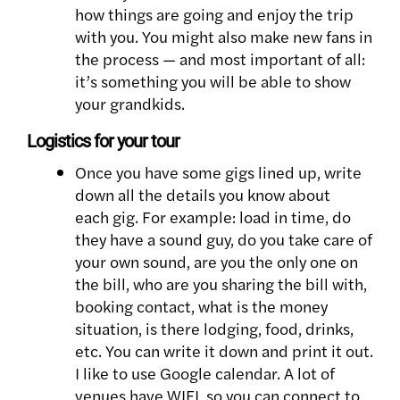
how things are going and enjoy the trip
with you. You might also make new fans in
the process — and most important of all:
it’s something you will be able to show
your grandkids.
Logistics for your tour
Once you have some gigs lined up, write
down all the details you know about
each gig. For example: load in time, do
they have a sound guy, do you take care of
your own sound, are you the only one on
the bill, who are you sharing the bill with,
booking contact, what is the money
situation, is there lodging, food, drinks,
etc. You can write it down and print it out.
I like to use Google calendar. A lot of
venues have WIFI, so you can connect to