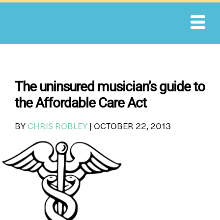
Skip
to
content
The uninsured musician’s guide to
the Affordable Care Act
BY
CHRIS ROBLEY
|
OCTOBER 22, 2013