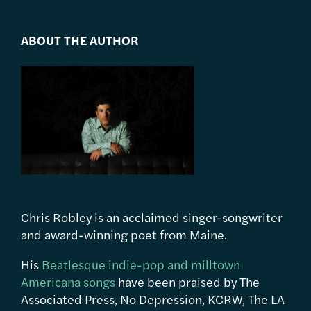
ABOUT THE AUTHOR
Chris Robley is an acclaimed singer-songwriter
and award-winning poet from Maine.
His
Beatlesque indie-pop and milltown
Americana songs
have been praised by The
Associated Press, No Depression, KCRW, The LA