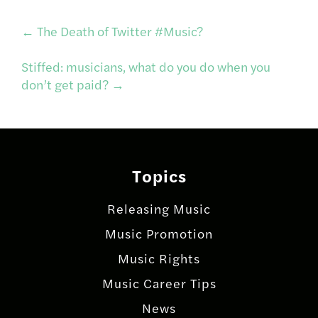
Post
←
The Death of Twitter #Music?
Stiffed: musicians, what do you do when you
navigation
don’t get paid?
→
Topics
Releasing Music
Music Promotion
Music Rights
Music Career Tips
News