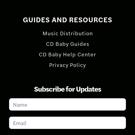
GUIDES AND RESOURCES
Music Distribution
CD Baby Guides
CD Baby Help Center
Privacy Policy
Subscribe for Updates
Subscribe
for
Updates