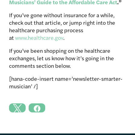
Musicians’ Guide to the Affordable Care Act
.”
If you’ve gone without insurance for a while,
check out that article, or jump right into the
healthcare purchasing process
at
www.healthcare.gov
.
If you’ve been shopping on the healthcare
exchanges, let us know how it’s going in the
comments section below.
[hana-code-insert name=’newsletter-smarter-
musician’ /]