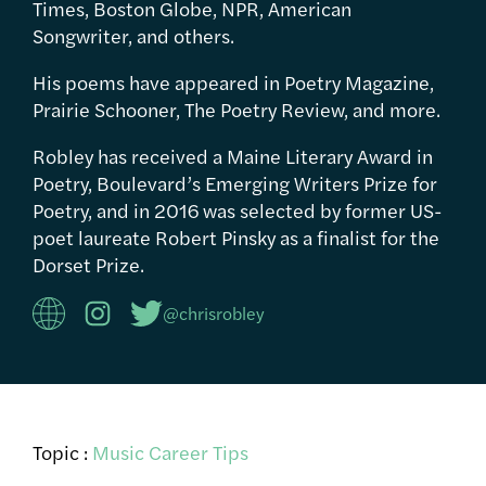
Times, Boston Globe, NPR, American
Songwriter, and others.
His poems have appeared in Poetry Magazine,
Prairie Schooner, The Poetry Review, and more.
Robley has received a Maine Literary Award in
Poetry, Boulevard’s Emerging Writers Prize for
Poetry, and in 2016 was selected by former US-
poet laureate Robert Pinsky as a finalist for the
Dorset Prize.
@chrisrobley
Topic :
Music Career Tips