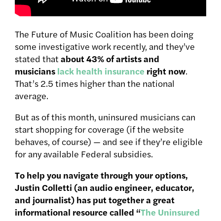
The Future of Music Coalition has been doing
some investigative work recently, and they’ve
stated that
about 43% of artists and
musicians
lack health insurance
right now
.
That’s 2.5 times higher than the national
average.
But as of this month, uninsured musicians can
start shopping for coverage (if the website
behaves, of course) — and see if they’re eligible
for any available Federal subsidies.
To help you navigate through your options,
Justin Colletti (an audio engineer, educator,
and journalist) has put together a great
informational resource called “
The Uninsured