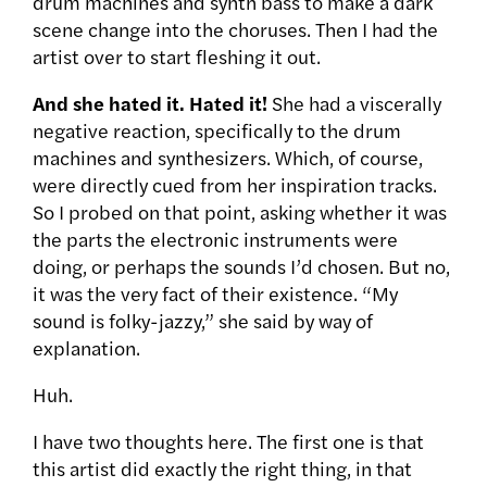
drum machines and synth bass to make a dark
scene change into the choruses. Then I had the
artist over to start fleshing it out.
And she hated it. Hated it!
She had a viscerally
negative reaction, specifically to the drum
machines and synthesizers. Which, of course,
were directly cued from her inspiration tracks.
So I probed on that point, asking whether it was
the parts the electronic instruments were
doing, or perhaps the sounds I’d chosen. But no,
it was the very fact of their existence. “My
sound is folky-jazzy,” she said by way of
explanation.
Huh.
I have two thoughts here. The first one is that
this artist did exactly the right thing, in that