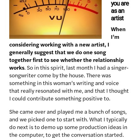
you are
as an
artist
When
I’m
considering working with a new artist, I
generally suggest that we do one song
together first to see whether the relationship
works
. So in this spirit, last month I had a singer-
songwriter come by the house. There was
something in this woman’s writing and voice
that really resonated with me, and that I thought
I could contribute something positive to.
She came over and played me a bunch of songs,
and we picked one to start with. What I typically
do next is to demo up some production ideas in
the computer, to get the conversation started.