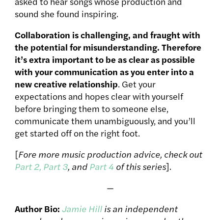
asked to hear songs whose production and
sound she found inspiring.
Collaboration is challenging, and fraught with
the potential for misunderstanding. Therefore
it’s extra important to be as clear as possible
with your communication as you enter into a
new creative relationship
. Get your
expectations and hopes clear with yourself
before bringing them to someone else,
communicate them unambiguously, and you’ll
get started off on the right foot.
[
Fore more music production advice, check out
Part 2,
Part 3
, and
Part 4
of this series
].
—
Author Bio:
Jamie Hill
is an independent