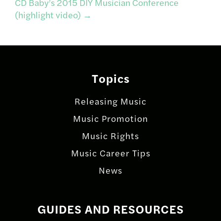
CD Baby’s 2015 DIY Musician Conference
(highlight video)
→
Topics
Releasing Music
Music Promotion
Music Rights
Music Career Tips
News
GUIDES AND RESOURCES