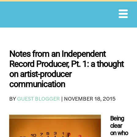
Skip
to
content
Notes from an Independent
Record Producer, Pt. 1: a thought
on artist-producer
communication
BY
GUEST BLOGGER
|
NOVEMBER 18, 2015
Being
clear
on who