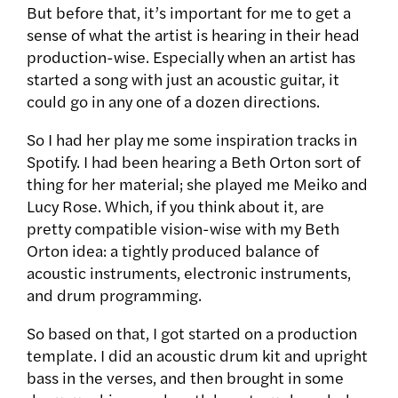
But before that, it’s important for me to get a
sense of what the artist is hearing in their head
production-wise. Especially when an artist has
started a song with just an acoustic guitar, it
could go in any one of a dozen directions.
So I had her play me some inspiration tracks in
Spotify. I had been hearing a Beth Orton sort of
thing for her material; she played me Meiko and
Lucy Rose. Which, if you think about it, are
pretty compatible vision-wise with my Beth
Orton idea: a tightly produced balance of
acoustic instruments, electronic instruments,
and drum programming.
So based on that, I got started on a production
template. I did an acoustic drum kit and upright
bass in the verses, and then brought in some