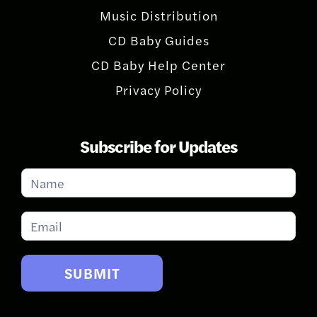
Music Distribution
CD Baby Guides
CD Baby Help Center
Privacy Policy
Subscribe for Updates
Subscribe
for
Updates
SUBMIT