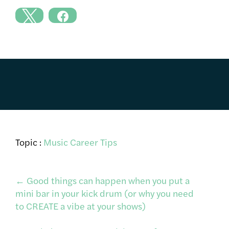
Topic :
Music Career Tips
Post
←
Good things can happen when you put a
mini bar in your kick drum (or why you need
to CREATE a vibe at your shows)
navigation