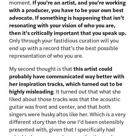
moment.
If you’re an artist, and you’re working
with a producer, you have to be your own best
advocate. If something is happening that isn’t
resonating with your vision of who you are,
then it’s critically important that you speak up.
Only through your fastidious curation will you
end up with a record that’s the best possible
representation of who you are.
My second thought is that
this artist could
probably have communicated way better with
her inspiration tracks, which turned out to be
highly misleading
. It turned out that what she
liked about those tracks was that the acoustic
guitar was front and center, and that both
singers were husky altos like her. Which is a very
different story than the one I’d been ostensibly
presented with, given that I specifically had