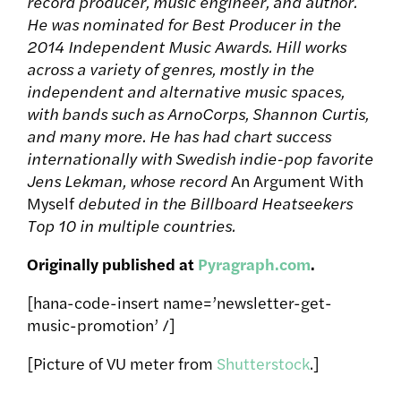
record producer, music engineer, and author.
He was nominated for Best Producer in the
2014 Independent Music Awards. Hill works
across a variety of genres, mostly in the
independent and alternative music spaces,
with bands such as ArnoCorps, Shannon Curtis,
and many more. He has had chart success
internationally with Swedish indie-pop favorite
Jens Lekman, whose record
An Argument With
Myself
debuted in the Billboard Heatseekers
Top 10 in multiple countries.
Originally published at
Pyragraph.com
.
[hana-code-insert name=’newsletter-get-
music-promotion’ /]
[Picture of VU meter from
Shutterstock
.]