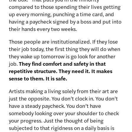
compared to those spending their lives getting
up every morning, punching a time card, and
having a paycheck signed by a boss and put into
their hands every two weeks.
Those people are institutionalized. If they lose
their job today, the first thing they will do when
they wake up tomorrow is go look for another
job.
They find comfort and safety in that
repetitive structure. They need it. It makes
sense to them. It is safe.
Artists making a living solely from their art are
just the opposite. You don’t clock in. You don’t
have a steady paycheck. You don’t have
somebody looking over your shoulder to check
your progress. Just the thought of being
subjected to that rigidness on a daily basis is