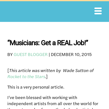
Skip
to
content
“Musicians: Get a REAL Job!”
BY
GUEST BLOGGER
|
DECEMBER 10, 2015
[
This article was written by Wade Sutton of
Rocket to the Stars
.
]
This is a very personal article.
I’ve been blessed with working with
independent artists from all over the world for