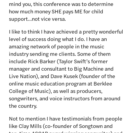
mind you, this conference was to determine
how much money SHE pays ME for child
support…not vice versa.
I like to think I have achieved a pretty wonderful
level of success doing what I do. I have an
amazing network of people in the music
industry sending me clients. Some of them
include Rick Barker (Taylor Swift’s former
manager and consultant to Big Machine and
Live Nation), and Dave Kusek (founder of the
online music education program at Berklee
College of Music), as well as producers,
songwriters, and voice instructors from around
the country.
Not to mention I have testimonials from people
like Clay Mills (co-founder of Songtown and