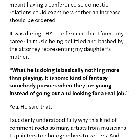
meant having a conference so domestic
relations could examine whether an increase
should be ordered.
It was during THAT conference that I found my
career in music being belittled and bashed by
the attorney representing my daughter’s
mother.
“What he is doing is basically nothing more
than playing. It is some kind of fantasy
somebody pursues when they are young
instead of going out and looking for a real job.”
Yea. He said that.
I suddenly understood fully why this kind of
comment rocks so many artists from musicians
to painters to photographers to writers. And,