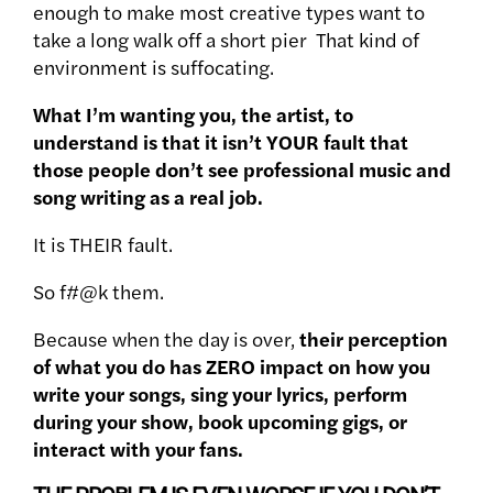
enough to make most creative types want to
take a long walk off a short pier That kind of
environment is suffocating.
What I’m wanting you, the artist, to
understand is that it isn’t YOUR fault that
those people don’t see professional music and
song writing as a real job.
It is THEIR fault.
So f#@k them.
Because when the day is over,
their perception
of what you do has ZERO impact on how you
write your songs, sing your lyrics, perform
during your show, book upcoming gigs, or
interact with your fans.