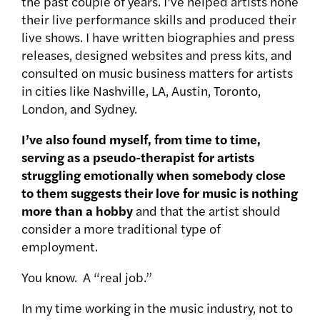
the past couple of years. I’ve helped artists hone
their live performance skills and produced their
live shows. I have written biographies and press
releases, designed websites and press kits, and
consulted on music business matters for artists
in cities like Nashville, LA, Austin, Toronto,
London, and Sydney.
I’ve also found myself, from time to time,
serving as a pseudo-therapist for artists
struggling emotionally when somebody close
to them suggests their love for music is nothing
more than a hobby
and that the artist should
consider a more traditional type of
employment.
You know. A “real job.”
In my time working in the music industry, not to