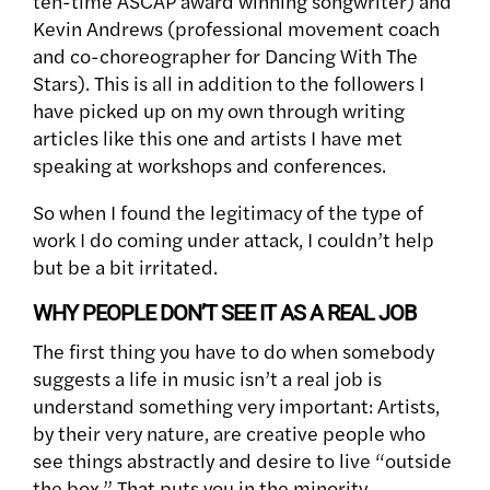
ten-time ASCAP award winning songwriter) and
Kevin Andrews (professional movement coach
and co-choreographer for Dancing With The
Stars). This is all in addition to the followers I
have picked up on my own through writing
articles like this one and artists I have met
speaking at workshops and conferences.
So when I found the legitimacy of the type of
work I do coming under attack, I couldn’t help
but be a bit irritated.
WHY PEOPLE DON’T SEE IT AS A REAL JOB
The first thing you have to do when somebody
suggests a life in music isn’t a real job is
understand something very important: Artists,
by their very nature, are creative people who
see things abstractly and desire to live “outside
the box.” That puts you in the minority