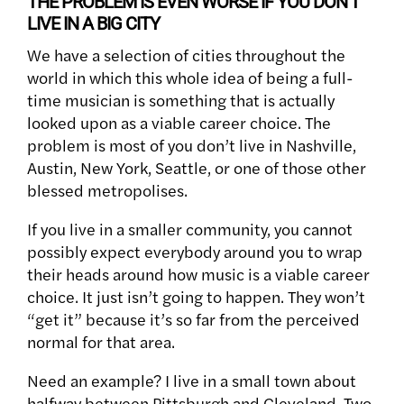
THE PROBLEM IS EVEN WORSE IF YOU DON’T
LIVE IN A BIG CITY
We have a selection of cities throughout the
world in which this whole idea of being a full-
time musician is something that is actually
looked upon as a viable career choice. The
problem is most of you don’t live in Nashville,
Austin, New York, Seattle, or one of those other
blessed metropolises.
If you live in a smaller community, you cannot
possibly expect everybody around you to wrap
their heads around how music is a viable career
choice. It just isn’t going to happen. They won’t
“get it” because it’s so far from the perceived
normal for that area.
Need an example? I live in a small town about
halfway between Pittsburgh and Cleveland. Two