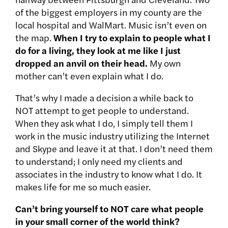
of the biggest employers in my county are the
local hospital and WalMart. Music isn’t even on
the map.
When I try to explain to people what I
do for a living, they look at me like I just
dropped an anvil on their head.
My own
mother can’t even explain what I do.
That’s why I made a decision a while back to
NOT attempt to get people to understand.
When they ask what I do, I simply tell them I
work in the music industry utilizing the Internet
and Skype and leave it at that. I don’t need them
to understand; I only need my clients and
associates in the industry to know what I do. It
makes life for me so much easier.
Can’t bring yourself to NOT care what people
in your small corner of the world think?