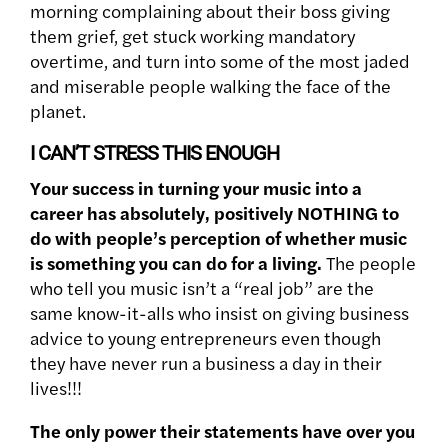
morning complaining about their boss giving
them grief, get stuck working mandatory
overtime, and turn into some of the most jaded
and miserable people walking the face of the
planet.
I CAN’T STRESS THIS ENOUGH
Your success in turning your music into a
career has absolutely, positively NOTHING to
do with people’s perception of whether music
is something you can do for a living.
The people
who tell you music isn’t a “real job” are the
same know-it-alls who insist on giving business
advice to young entrepreneurs even though
they have never run a business a day in their
lives!!!
The only power their statements have over you