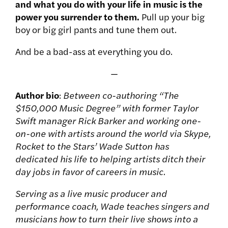
and what you do with your life in music is the
power you surrender to them.
Pull up your big
boy or big girl pants and tune them out.
And be a bad-ass at everything you do.
—
Author bio
:
Between co-authoring “The
$150,000 Music Degree” with former Taylor
Swift manager Rick Barker and working one-
on-one with artists around the world via Skype,
Rocket to the Stars’ Wade Sutton has
dedicated his life to helping artists ditch their
day jobs in favor of careers in music.
Serving as a live music producer and
performance coach, Wade teaches singers and
musicians how to turn their live shows into a