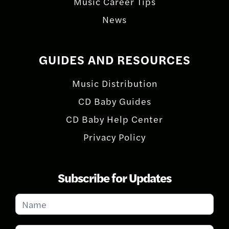
Music Career Tips
News
GUIDES AND RESOURCES
Music Distribution
CD Baby Guides
CD Baby Help Center
Privacy Policy
Subscribe for Updates
Subscribe
for
Updates