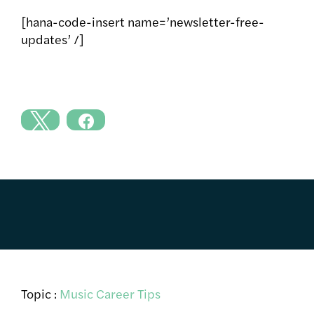
[hana-code-insert name=’newsletter-free-
updates’ /]
Topic :
Music Career Tips