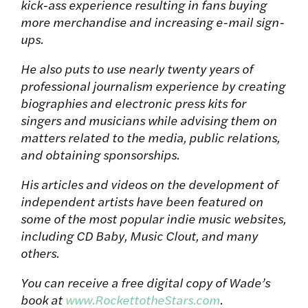
kick-ass experience resulting in fans buying
more merchandise and increasing e-mail sign-
ups.
He also puts to use nearly twenty years of
professional journalism experience by creating
biographies and electronic press kits for
singers and musicians while advising them on
matters related to the media, public relations,
and obtaining sponsorships.
His articles and videos on the development of
independent artists have been featured on
some of the most popular indie music websites,
including CD Baby, Music Clout, and many
others.
You can receive a free digital copy of Wade’s
book at
www.RockettotheStars.com
.