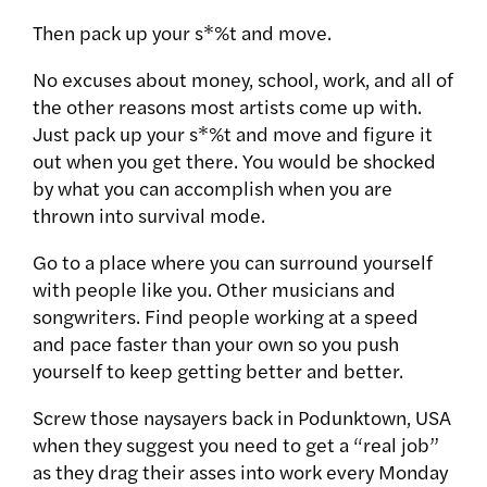
Then pack up your s*%t and move.
No excuses about money, school, work, and all of
the other reasons most artists come up with.
Just pack up your s*%t and move and figure it
out when you get there. You would be shocked
by what you can accomplish when you are
thrown into survival mode.
Go to a place where you can surround yourself
with people like you. Other musicians and
songwriters. Find people working at a speed
and pace faster than your own so you push
yourself to keep getting better and better.
Screw those naysayers back in Podunktown, USA
when they suggest you need to get a “real job”
as they drag their asses into work every Monday