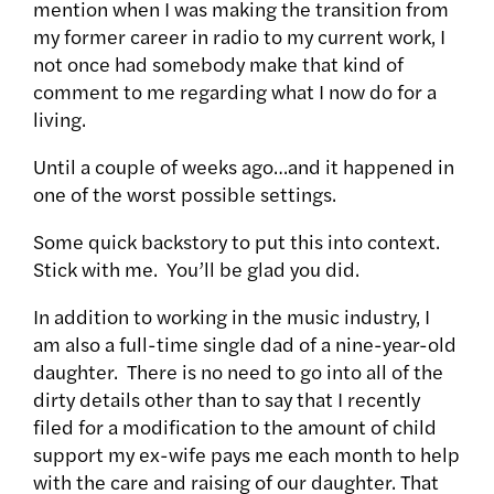
mention when I was making the transition from
my former career in radio to my current work, I
not once had somebody make that kind of
comment to me regarding what I now do for a
living.
Until a couple of weeks ago…and it happened in
one of the worst possible settings.
Some quick backstory to put this into context.
Stick with me. You’ll be glad you did.
In addition to working in the music industry, I
am also a full-time single dad of a nine-year-old
daughter. There is no need to go into all of the
dirty details other than to say that I recently
filed for a modification to the amount of child
support my ex-wife pays me each month to help
with the care and raising of our daughter. That