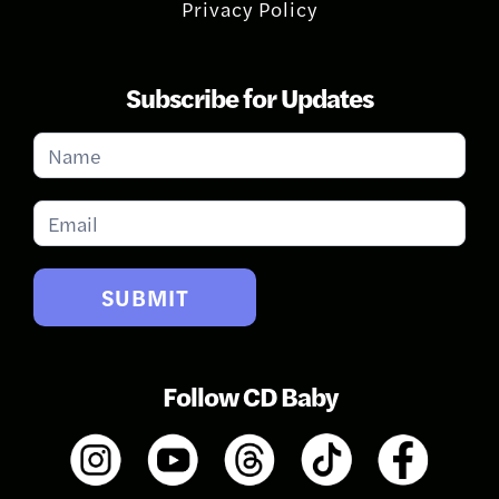
Privacy Policy
Subscribe for Updates
Subscribe
for
Updates
SUBMIT
Follow CD Baby