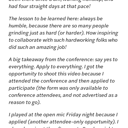
had four straight days at that pace!
The lesson to be learned here: always be
humble, because there are so many people
grinding just as hard (or harder). How inspiring
to collaborate with such hardworking folks who
did such an amazing job!
A big takeaway from the conference: say yes to
everything. Apply to everything. I got the
opportunity to shoot this video because I
attended the conference and then applied to
participate (the form was only available to
conference attendees, and not advertised as a
reason to go).
I played at the open mic Friday night because I
applied (another attendee-only opportunity). I