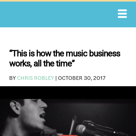
Skip
to
content
“This is how the music business
works, all the time”
BY
CHRIS ROBLEY
|
OCTOBER 30, 2017