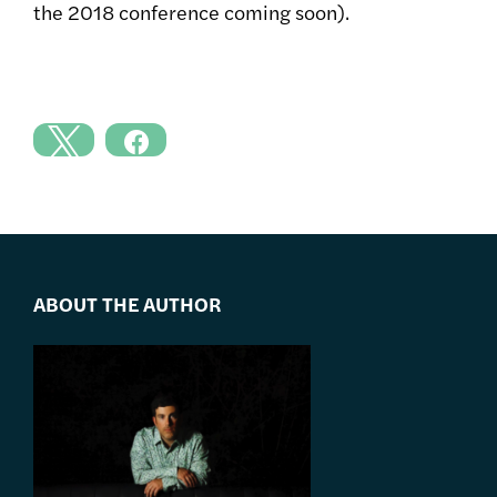
the 2018 conference coming soon).
ABOUT THE AUTHOR