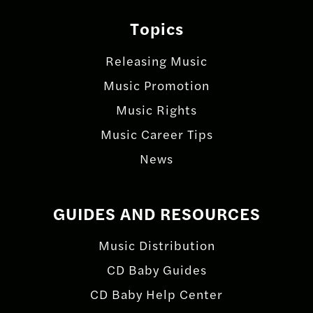
Topics
Releasing Music
Music Promotion
Music Rights
Music Career Tips
News
GUIDES AND RESOURCES
Music Distribution
CD Baby Guides
CD Baby Help Center