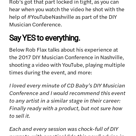
Rob’s got that part locked in tight, as you can
hear when you watch the video he shot with the
help of #YouTubeNashville as part of the DIY
Musician Conference.
Say YES to everything.
Below Rob Flax talks about his experience at
the 2017 DIY Musician Conference in Nashville,
shooting a video with YouTube, playing multiple
times during the event, and more:
I loved every minute of CD Baby’s DIY Musician
Conference and I would recommend this event
to any artist in a similar stage in their career:
Finally ready with a product, but not sure how
to sell it.
Each and every session was chock-full of DIY