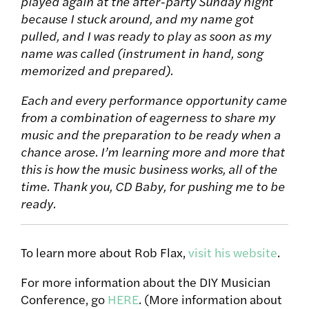
played again at the after-party Sunday night
because I stuck around, and my name got
pulled, and I was ready to play as soon as my
name was called (instrument in hand, song
memorized and prepared).
Each and every performance opportunity came
from a combination of eagerness to share my
music and the preparation to be ready when a
chance arose. I’m learning more and more that
this is how the music business works, all of the
time. Thank you, CD Baby, for pushing me to be
ready.
To learn more about Rob Flax,
visit his website
.
For more information about the DIY Musician
Conference, go
HERE
. (More information about