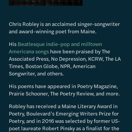
Chris Robley is an acclaimed singer-songwriter
and award-winning poet from Maine.
His
Beatlesque indie-pop and milltown
Americana songs
have been praised by The
Associated Press, No Depression, KCRW, The LA
Times, Boston Globe, NPR, American
Songwriter, and others.
His poems have appeared in Poetry Magazine,
Prairie Schooner, The Poetry Review, and more.
Robley has received a Maine Literary Award in
Poetry, Boulevard’s Emerging Writers Prize for
Poetry, and in 2016 was selected by former US-
poet laureate Robert Pinsky as a finalist for the