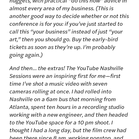
nuggets, with practical “do this now” advice in
almost every area of my business. (This is
another good way to decide whether or not this
conference is for you: if you’ve just started to
call this “your business” instead of just “your
art,” then you should go. Buy the early-bird
tickets as soon as they’re up. I’m probably
going again.)
And then… the extras! The YouTube Nashville
Sessions were an inspiring first for me—first
time I’ve shot a music video with seven
cameras rolling at once. I had rolled into
Nashville on a 6am bus that morning from
Atlanta, spent ten hours in a recording studio
working with a new engineer, and then headed
to the YouTube space for a 10 pm shoot. I
thought I had a long day, but the film crew had
been there since 8 am, working nonstop, and