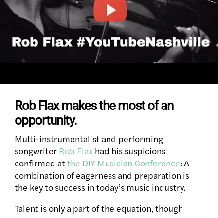
Rob Flax makes the most of an
opportunity.
Multi-instrumentalist and performing
songwriter
Rob Flax
had his suspicions
confirmed at
the DIY Musician Conference
: A
combination of eagerness and preparation is
the key to success in today’s music industry.
Talent is only a part of the equation, though