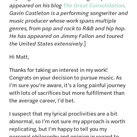
appeared on his blog
The Great Consolidation
.
Gavin Castleton is a performing songwriter and
music producer whose work spans multiple
genres, from pop and rock to R&B and hip hop.
He has appeared on Jimmy Fallon and toured
the United States extensively.
]
Hi Matt,
Thanks for taking an interest in my work!
Congrats on your decision to pursue music. As
I’m sure you’re aware, it’s a long painful journey
with lots of sacrifices but more fulfillment than
the average career, I’d bet.
I suspect that my lyrical proclivities are a bit
abnormal, so I’m not sure my approach is worth
replicating, but I’m happy to tell you my
personal philosophy and opinion in regard to