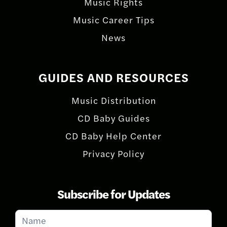
Music Rights
Music Career Tips
News
GUIDES AND RESOURCES
Music Distribution
CD Baby Guides
CD Baby Help Center
Privacy Policy
Subscribe for Updates
Subscribe