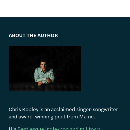
ABOUT THE AUTHOR
Chris Robley is an acclaimed singer-songwriter
and award-winning poet from Maine.
His
Beatlesque indie-pop and milltown