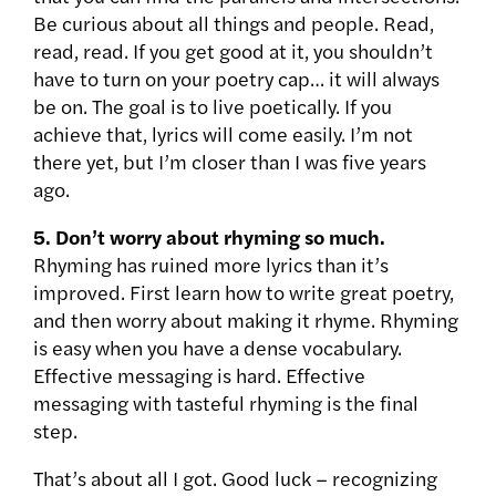
Be curious about all things and people. Read,
read, read. If you get good at it, you shouldn’t
have to turn on your poetry cap… it will always
be on. The goal is to live poetically. If you
achieve that, lyrics will come easily. I’m not
there yet, but I’m closer than I was five years
ago.
5.
Don’t worry about rhyming so much.
Rhyming has ruined more lyrics than it’s
improved. First learn how to write great poetry,
and then worry about making it rhyme. Rhyming
is easy when you have a dense vocabulary.
Effective messaging is hard. Effective
messaging with tasteful rhyming is the final
step.
That’s about all I got. Good luck – recognizing