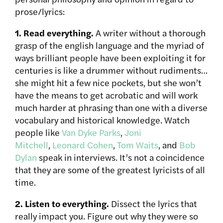
prose/lyrics:
1.
Read everything.
A writer without a thorough
grasp of the english language and the myriad of
ways brilliant people have been exploiting it for
centuries is like a drummer without rudiments…
she might hit a few nice pockets, but she won’t
have the means to get acrobatic and will work
much harder at phrasing than one with a diverse
vocabulary and historical knowledge. Watch
people like
Van Dyke Parks
,
Joni
Mitchell
,
Leonard Cohen
,
Tom Waits
, and
Bob
Dylan
speak in interviews. It’s not a coincidence
that they are some of the greatest lyricists of all
time.
2.
Listen to everything.
Dissect the lyrics that
really impact you. Figure out why they were so