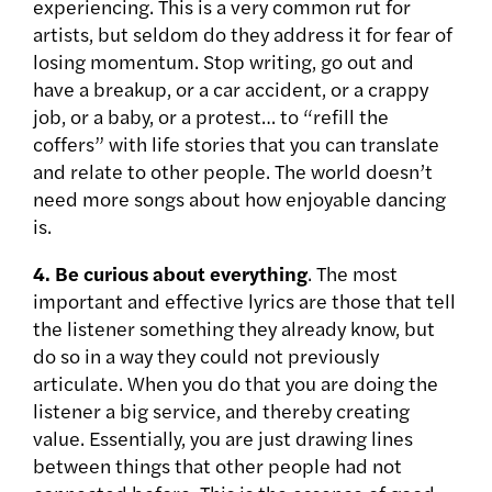
experiencing. This is a very common rut for
artists, but seldom do they address it for fear of
losing momentum. Stop writing, go out and
have a breakup, or a car accident, or a crappy
job, or a baby, or a protest… to “refill the
coffers” with life stories that you can translate
and relate to other people. The world doesn’t
need more songs about how enjoyable dancing
is.
4.
Be curious about everything
. The most
important and effective lyrics are those that tell
the listener something they already know, but
do so in a way they could not previously
articulate. When you do that you are doing the
listener a big service, and thereby creating
value. Essentially, you are just drawing lines
between things that other people had not