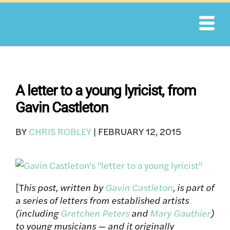
Skip
to
content
A letter to a young lyricist, from
Gavin Castleton
BY
CHRIS ROBLEY
|
FEBRUARY 12, 2015
[T
his post, written by
Gavin Castleton
, is part of
a series of letters from established artists
(including
Gretchen Peters
and
Mary Gauthier
)
to young musicians
— and it originally