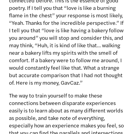
connected before. This is the essence of good
poetry. If I tell you that “love is like a burning
flame in the chest” your response is most likely,
“Yeah. Thanks for the incredible perspective.” If
I tell you that “love is like having a bakery follow
you around” you will stop and consider this, and
may think, “Huh, it is kind of like that… walking
near a bakery lifts my spirits with the smell of
comfort. If a bakery were to follow me around, I
would constantly feel like that. What a strange
but accurate comparison that I had not thought
of. Here is my money, GavCaz.”
The way to train yourself to make these
connections between disparate experiences
easily is to learn about as many different worlds
as possible, and take note of everything,
especially how an experience makes you feel, so
that you can find the parallels and intersections.