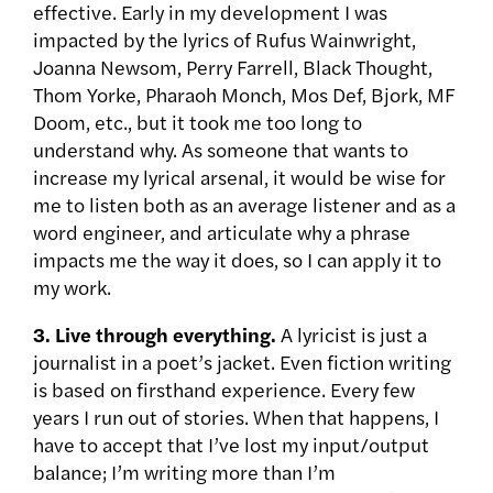
effective. Early in my development I was
impacted by the lyrics of Rufus Wainwright,
Joanna Newsom, Perry Farrell, Black Thought,
Thom Yorke, Pharaoh Monch, Mos Def, Bjork, MF
Doom, etc., but it took me too long to
understand why. As someone that wants to
increase my lyrical arsenal, it would be wise for
me to listen both as an average listener and as a
word engineer, and articulate why a phrase
impacts me the way it does, so I can apply it to
my work.
3.
Live through everything.
A lyricist is just a
journalist in a poet’s jacket. Even fiction writing
is based on firsthand experience. Every few
years I run out of stories. When that happens, I
have to accept that I’ve lost my input/output
balance; I’m writing more than I’m