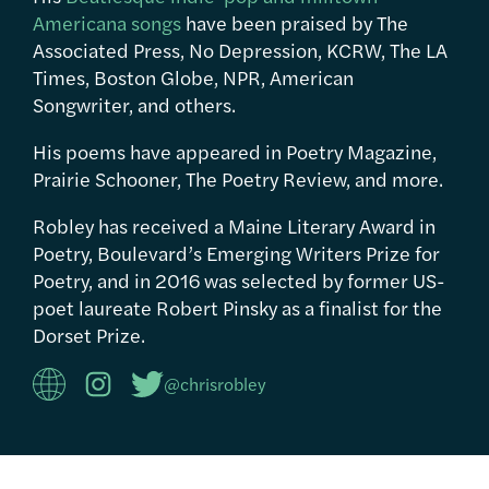
Americana songs
have been praised by The
Associated Press, No Depression, KCRW, The LA
Times, Boston Globe, NPR, American
Songwriter, and others.
His poems have appeared in Poetry Magazine,
Prairie Schooner, The Poetry Review, and more.
Robley has received a Maine Literary Award in
Poetry, Boulevard’s Emerging Writers Prize for
Poetry, and in 2016 was selected by former US-
poet laureate Robert Pinsky as a finalist for the
Dorset Prize.
@chrisrobley