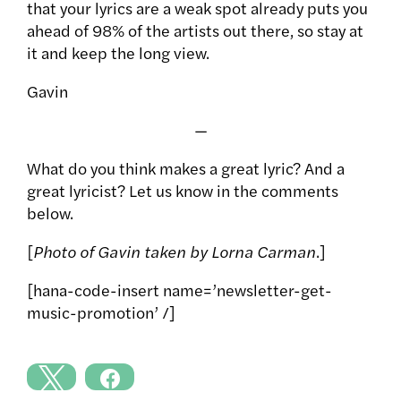
that your lyrics are a weak spot already puts you
ahead of 98% of the artists out there, so stay at
it and keep the long view.
Gavin
—
What do you think makes a great lyric? And a
great lyricist? Let us know in the comments
below.
[
Photo of Gavin taken by Lorna Carman
.]
[hana-code-insert name=’newsletter-get-
music-promotion’ /]