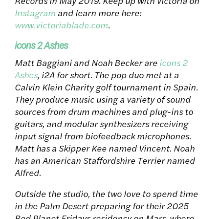
Records in May 2019. Keep up with Victoria on
Instagram
and learn more here:
www.victoriablade.com
.
icons 2 Ashes
Matt Baggiani and Noah Becker are
icons 2
Ashes
, i2A for short. The pop duo met at a
Calvin Klein Charity golf tournament in Spain.
They produce music using a variety of sound
sources from drum machines and plug-ins to
guitars, and modular synthesizers receiving
input signal from biofeedback microphones.
Matt has a Skipper Kee named Vincent. Noah
has an American Staffordshire Terrier named
Alfred.
Outside the studio, the two love to spend time
in the Palm Desert preparing for their 2025
Red Planet Fridays residency on Mars, where