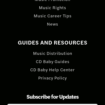
Music Rights
Music Career Tips
News
GUIDES AND RESOURCES
Music Distribution
CD Baby Guides
CD Baby Help Center
Privacy Policy
Subscribe for Updates