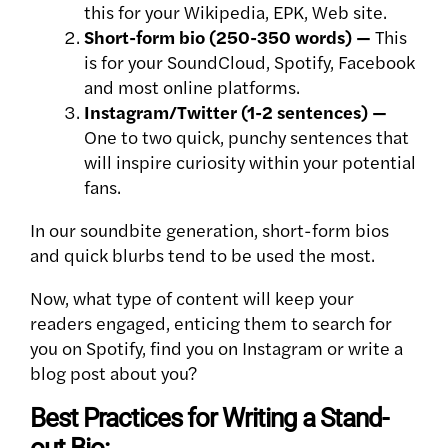
this for your Wikipedia, EPK, Web site.
Short-form bio (250-350 words) —
This
is for your SoundCloud, Spotify, Facebook
and most online platforms.
Instagram/Twitter (1-2 sentences) —
One to two quick, punchy sentences that
will inspire curiosity within your potential
fans.
In our soundbite generation, short-form bios
and quick blurbs tend to be used the most.
Now, what type of content will keep your
readers engaged, enticing them to search for
you on Spotify, find you on Instagram or write a
blog post about you?
Best Practices for Writing a Stand-
out Bio: