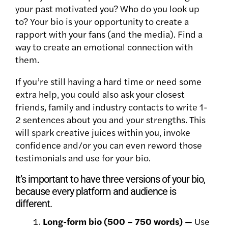
your past motivated you? Who do you look up
to? Your bio is your opportunity to create a
rapport with your fans (and the media). Find a
way to create an emotional connection with
them.
If you’re still having a hard time or need some
extra help, you
could also ask your closest
friends, family and industry contacts to write 1-
2 sentences about you and your strengths. This
will spark creative juices within you, invoke
confidence and/or you can even reword those
testimonials and use for your bio.
It’s important to have three versions of your bio,
because every platform and audience is
different.
Long-form bio (500 – 750 words) —
Use