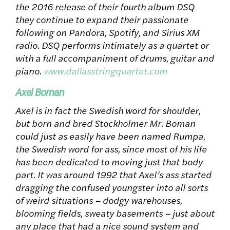
the 2016 release of their fourth album DSQ
they continue to expand their passionate
following on Pandora, Spotify, and Sirius XM
radio. DSQ performs intimately as a quartet or
with a full accompaniment of drums, guitar and
piano.
www.dallasstringquartet.com
Axel Boman
Axel is in fact the Swedish word for shoulder,
but born and bred Stockholmer Mr. Boman
could just as easily have been named Rumpa,
the Swedish word for ass, since most of his life
has been dedicated to moving just that body
part. It was around 1992 that Axel’s ass started
dragging the confused youngster into all sorts
of weird situations – dodgy warehouses,
blooming fields, sweaty basements – just about
any place that had a nice sound system and