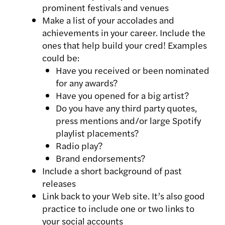
prominent festivals and venues
Make a list of your accolades and
achievements in your career. Include the
ones that help build your cred! Examples
could be:
Have you received or been nominated
for any awards?
Have you opened for a big artist?
Do you have any third party quotes,
press mentions and/or large Spotify
playlist placements?
Radio play?
Brand endorsements?
Include a short background of past
releases
Link back to your Web site. It’s also good
practice to include one or two links to
your social accounts