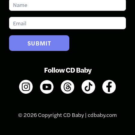
Subscribe
for
Updates
SUBMIT
Follow CD Baby
© 2026 Copyright CD Baby |
cdbaby.com