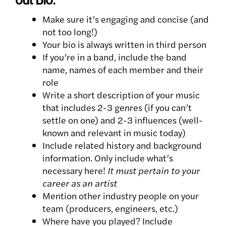
Make sure it’s engaging and concise (and
not too long!)
Your bio is always written in third person
If you’re in a band, include the band
name, names of each member and their
role
Write a short description of your music
that includes 2-3 genres (if you can’t
settle on one) and 2-3 influences (well-
known and relevant in music today)
Include related history and background
information. Only include what’s
necessary here!
It must pertain to your
career as an artist
Mention other industry people on your
team (producers, engineers, etc.)
Where have you played? Include