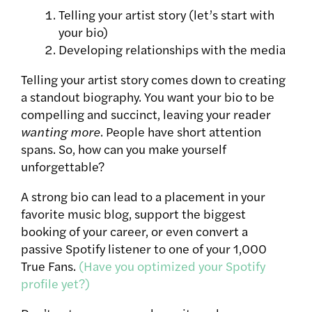
Telling your artist story (let’s start with
your bio)
Developing relationships with the media
Telling your artist story comes down to creating
a standout biography. You want your bio to be
compelling and succinct, leaving your reader
wanting more
. People have short attention
spans. So, how can you make yourself
unforgettable?
A strong bio can lead to a placement in your
favorite music blog, support the biggest
booking of your career, or even convert a
passive Spotify listener to one of your 1,000
True Fans.
(Have you optimized your Spotify
profile yet?)