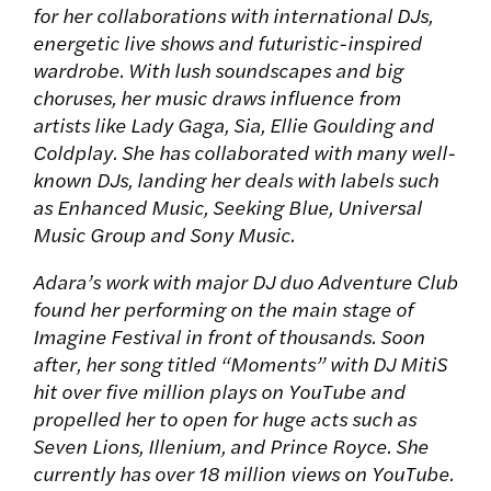
for her collaborations with international DJs,
energetic live shows and futuristic-inspired
wardrobe. With lush soundscapes and big
choruses, her music draws influence from
artists like Lady Gaga, Sia, Ellie Goulding and
Coldplay. She has collaborated with many well-
known DJs, landing her deals with labels such
as Enhanced Music, Seeking Blue, Universal
Music Group and Sony Music.
Adara’s work with major DJ duo Adventure Club
found her performing on the main stage of
Imagine Festival in front of thousands. Soon
after, her song titled “Moments” with DJ MitiS
hit over five million plays on YouTube and
propelled her to open for huge acts such as
Seven Lions, Illenium, and Prince Royce. She
currently has over 18 million views on YouTube.