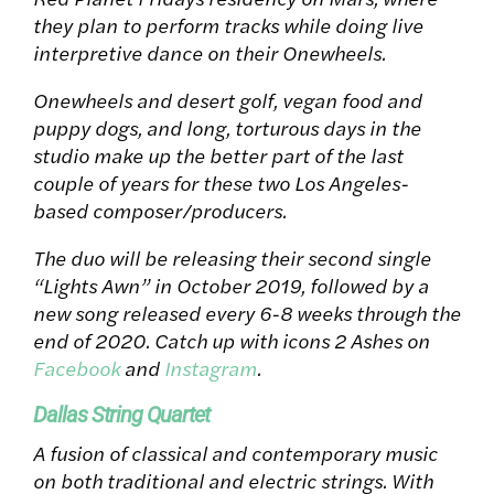
they plan to perform tracks while doing live
interpretive dance on their Onewheels.
Onewheels and desert golf, vegan food and
puppy dogs, and long, torturous days in the
studio make up the better part of the last
couple of years for these two Los Angeles-
based composer/producers.
The duo will be releasing their second single
“Lights Awn” in October 2019, followed by a
new song released every 6-8 weeks through the
end of 2020. Catch up with icons 2 Ashes on
Facebook
and
Instagram
.
Dallas String Quartet
A fusion of classical and contemporary music
on both traditional and electric strings. With