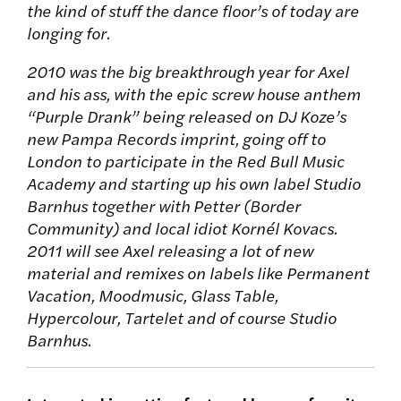
the kind of stuff the dance floor’s of today are
longing for.
2010 was the big breakthrough year for Axel
and his ass, with the epic screw house anthem
“Purple Drank” being released on DJ Koze’s
new Pampa Records imprint, going off to
London to participate in the Red Bull Music
Academy and starting up his own label Studio
Barnhus together with Petter (Border
Community) and local idiot Kornél Kovacs.
2011 will see Axel releasing a lot of new
material and remixes on labels like Permanent
Vacation, Moodmusic, Glass Table,
Hypercolour, Tartelet and of course Studio
Barnhus.