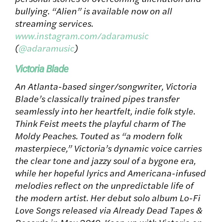
bullying. “Alien” is available now on all
streaming services.
www.instagram.com/adaramusic
(
@adaramusic
)
Victoria Blade
An Atlanta-based singer/songwriter, Victoria
Blade’s classically trained pipes transfer
seamlessly into her heartfelt, indie folk style.
Think Feist meets the playful charm of The
Moldy Peaches. Touted as “a modern folk
masterpiece,” Victoria’s dynamic voice carries
the clear tone and jazzy soul of a bygone era,
while her hopeful lyrics and Americana-infused
melodies reflect on the unpredictable life of
the modern artist. Her debut solo album Lo-Fi
Love Songs released via Already Dead Tapes &