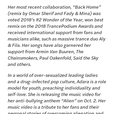
Her most recent collaboration, “Back Home”
(remix by Omar Sherif and Fady & Mina) was
voted 2018’s #2 Wonder of the Year, won best
remix on the 2018 TrancePodium Awards and
received international support from fans and
musicians alike, such as massive trance duo Aly
& Fila. Her songs have also garnered her
support from Armin Van Buuren, The
Chainsmokers, Paul Oakenfold, Said the Sky
and others.
In a world of over-sexualized leading ladies
and a drug-infected pop culture, Adara is a role
model for youth, preaching individuality and
self-love. She is releasing the music video for
her anti-bullying anthem “Alien” on Oct. 2. Her
music video is a tribute to her fans and their
personal stories of overcoming alienation and