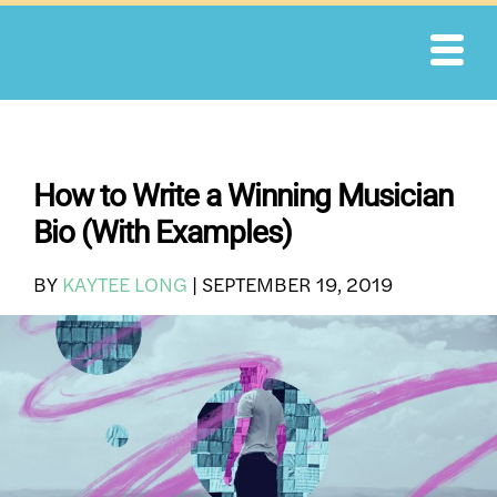
Skip
to
content
How to Write a Winning Musician
Bio (With Examples)
BY
KAYTEE LONG
|
SEPTEMBER 19, 2019