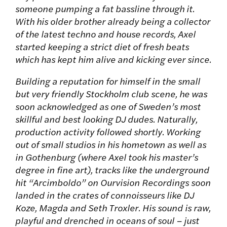
someone pumping a fat bassline through it.
With his older brother already being a collector
of the latest techno and house records, Axel
started keeping a strict diet of fresh beats
which has kept him alive and kicking ever since.
Building a reputation for himself in the small
but very friendly Stockholm club scene, he was
soon acknowledged as one of Sweden’s most
skillful and best looking DJ dudes. Naturally,
production activity followed shortly. Working
out of small studios in his hometown as well as
in Gothenburg (where Axel took his master’s
degree in fine art), tracks like the underground
hit “Arcimboldo” on Ourvision Recordings soon
landed in the crates of connoisseurs like DJ
Koze, Magda and Seth Troxler. His sound is raw,
playful and drenched in oceans of soul – just