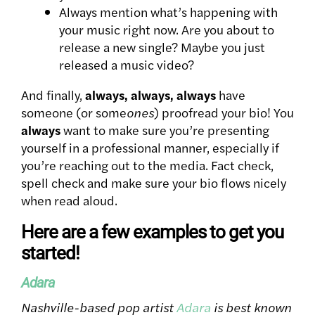
Always mention what’s happening with
your music right now. Are you about to
release a new single? Maybe you just
released a music video?
And finally,
always, always, always
have
someone (or some
ones
) proofread your bio! You
always
want to make sure you’re presenting
yourself in a professional manner, especially if
you’re reaching out to the media. Fact check,
spell check and make sure your bio flows nicely
when read aloud.
Here are a few examples to get you
started!
Adara
Nashville-based pop artist
Adara
is best known