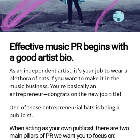
Effective music PR begins with
a good artist bio.
As an independent artist, it’s your job to wear a
plethora of hats if you want to make it in the
music business. You’re basically an
entrepreneur
—
congrats on the new job title!
One of those entrepreneurial hats is being a
publicist.
When acting as your own publicist, there are two
main pillars of PR we want you to focus on: