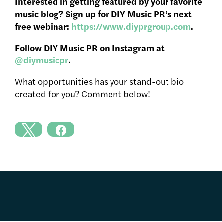
Interested in getting featured by your favorite
music blog? Sign up for DIY Music PR’s next
free webinar:
https://www.diyprgroup.com
.
Follow DIY Music PR on Instagram at
@diymusicpr
.
What opportunities has your stand-out bio
created for you? Comment below!