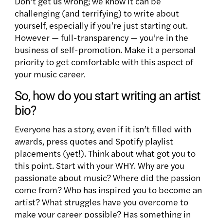
Don’t get us wrong
;
we know it can be
challenging (and terrifying) to write about
yourself, especially if you’re just starting out.
However — full-transparency — you’re in the
business of self-promotion. Make it a personal
priority to get comfortable with this aspect of
your music career.
So, how do you start writing an artist
bio?
Everyone has a story, even if it isn’t filled with
awards, press quotes and Spotify playlist
placements (yet!). Think about what got you to
this point. Start with your WHY. Why are you
passionate about music? Where did the passion
come from? Who has inspired you to become an
artist? What struggles have you overcome to
make your career possible? Has something in