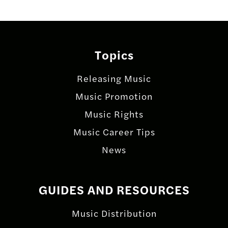
Topics
Releasing Music
Music Promotion
Music Rights
Music Career Tips
News
GUIDES AND RESOURCES
Music Distribution