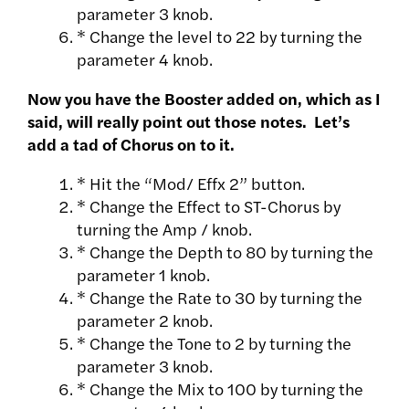
parameter 3 knob.
* Change the level to 22 by turning the
parameter 4 knob.
Now you have the Booster added on, which as I
said, will really point out those notes. Let’s
add a tad of Chorus on to it.
* Hit the “Mod/ Effx 2” button.
* Change the Effect to ST-Chorus by
turning the Amp / knob.
* Change the Depth to 80 by turning the
parameter 1 knob.
* Change the Rate to 30 by turning the
parameter 2 knob.
* Change the Tone to 2 by turning the
parameter 3 knob.
* Change the Mix to 100 by turning the