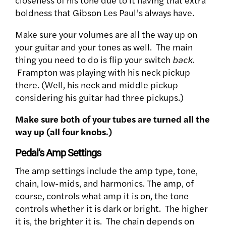
boldness that Gibson Les Paul’s always have.
Make sure your volumes are all the way up on
your guitar and your tones as well. The main
thing you need to do is flip your switch
back.
Frampton was playing with his neck pickup
there. (Well, his neck and middle pickup
considering his guitar had three pickups.)
Make sure both of your tubes are turned all the
way up (all four knobs.)
Pedal’s Amp Settings
The amp settings include the amp type, tone,
chain, low-mids, and harmonics. The amp, of
course, controls what amp it is on, the tone
controls whether it is dark or bright. The higher
it is, the brighter it is. The chain depends on