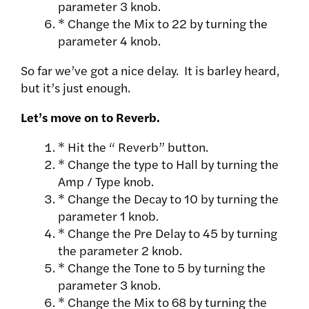
parameter 3 knob.
* Change the Mix to 22 by turning the
parameter 4 knob.
So far we’ve got a nice delay. It is barley heard,
but it’s just enough.
Let’s move on to Reverb.
* Hit the “ Reverb” button.
* Change the type to Hall by turning the
Amp / Type knob.
* Change the Decay to 10 by turning the
parameter 1 knob.
* Change the Pre Delay to 45 by turning
the parameter 2 knob.
* Change the Tone to 5 by turning the
parameter 3 knob.
* Change the Mix to 68 by turning the