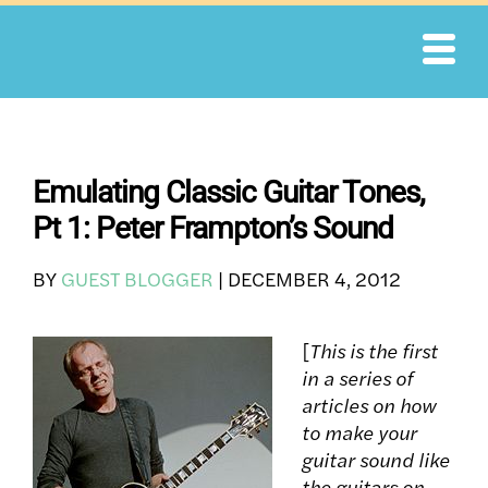
Skip
to
content
Emulating Classic Guitar Tones,
Pt 1: Peter Frampton’s Sound
BY
GUEST BLOGGER
|
DECEMBER 4, 2012
[
This is the first
in a series of
articles on how
to make your
guitar sound like
the guitars on