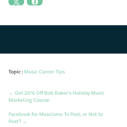
Topic :
Music Career Tips
Post
←
Get 20% Off Bob Baker's Holiday Music
Marketing Course
navigation
Facebook for Musicians: To Post, or Not to
Post?
→