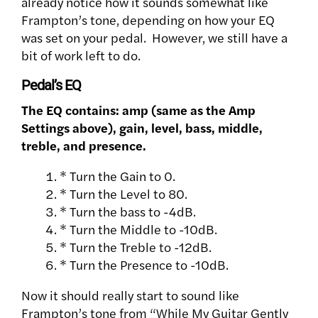
already notice how it sounds somewhat like
Frampton’s tone, depending on how your EQ
was set on your pedal. However, we still have a
bit of work left to do.
Pedal’s EQ
The EQ contains: amp (same as the Amp
Settings above), gain, level, bass, middle,
treble, and presence.
* Turn the Gain to 0.
* Turn the Level to 80.
* Turn the bass to -4dB.
* Turn the Middle to -10dB.
* Turn the Treble to -12dB.
* Turn the Presence to -10dB.
Now it should really start to sound like
Frampton’s tone from “While My Guitar Gently