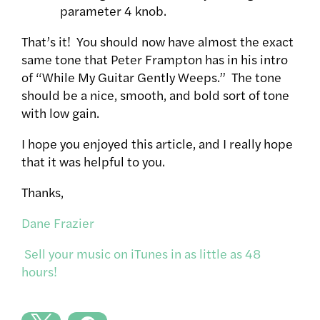
parameter 4 knob.
That’s it! You should now have almost the exact
same tone that Peter Frampton has in his intro
of “While My Guitar Gently Weeps.” The tone
should be a nice, smooth, and bold sort of tone
with low gain.
I hope you enjoyed this article, and I really hope
that it was helpful to you.
Thanks,
Dane Frazier
Sell your music on iTunes in as little as 48
hours!