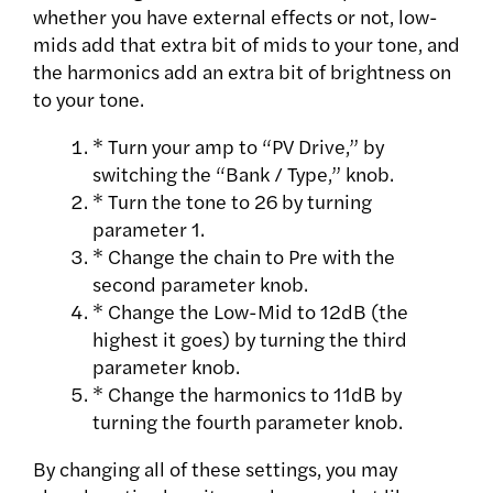
whether you have external effects or not, low-
mids add that extra bit of mids to your tone, and
the harmonics add an extra bit of brightness on
to your tone.
* Turn your amp to “PV Drive,” by
switching the “Bank / Type,” knob.
* Turn the tone to 26 by turning
parameter 1.
* Change the chain to Pre with the
second parameter knob.
* Change the Low-Mid to 12dB (the
highest it goes) by turning the third
parameter knob.
* Change the harmonics to 11dB by
turning the fourth parameter knob.
By changing all of these settings, you may