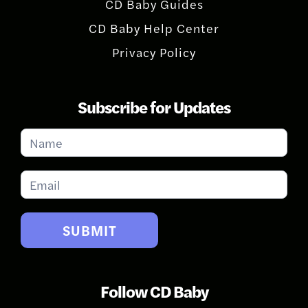
CD Baby Guides
CD Baby Help Center
Privacy Policy
Subscribe for Updates
Subscribe
for
Updates
SUBMIT
Follow CD Baby