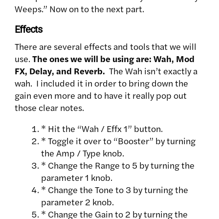
Weeps.” Now on to the next part.
Effects
There are several effects and tools that we will
use.
The ones we will be using are: Wah, Mod
FX, Delay, and Reverb.
The Wah isn’t exactly a
wah. I included it in order to bring down the
gain even more and to have it really pop out
those clear notes.
* Hit the “Wah / Effx 1” button.
* Toggle it over to “Booster” by turning
the Amp / Type knob.
* Change the Range to 5 by turning the
parameter 1 knob.
* Change the Tone to 3 by turning the
parameter 2 knob.
* Change the Gain to 2 by turning the