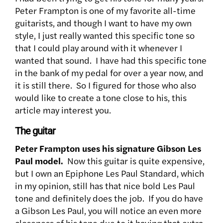
Peter Frampton is one of my favorite all-time
guitarists, and though
I want to have my own
style, I just really wanted this specific tone so
that I could play around with it whenever I
wanted that sound. I have had this specific tone
in the bank of my pedal for over a year now, and
it is still there. So I figured for those who also
would like to create a tone close to his, this
article may interest you.
The guitar
Peter Frampton uses his signature Gibson Les
Paul model.
Now this guitar is quite expensive,
but I own an Epiphone Les Paul Standard, which
in my opinion, still has that nice bold Les Paul
tone and definitely does the job. If you do have
a Gibson Les Paul, you will notice an even more
closeness of his tone due to it having that extra