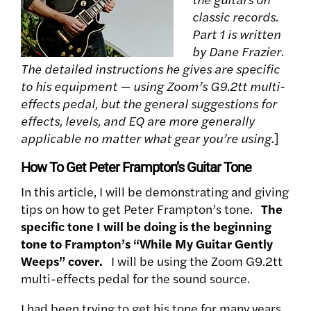
classic records.
Part 1 is written
by Dane Frazier.
The detailed instructions he gives are specific
to his equipment — using Zoom’s G9.2tt multi-
effects pedal, but the general suggestions for
effects, levels, and EQ are more generally
applicable no matter what gear you’re using.
]
How To Get Peter Frampton’s Guitar Tone
In this article, I will be demonstrating and giving
tips on how to get Peter Frampton’s tone.
The
specific tone I will be doing is the beginning
tone to Frampton’s “While My Guitar Gently
Weeps” cover.
I will be using the Zoom G9.2tt
multi-effects pedal for the sound source.
I had been trying to get his tone for many years.