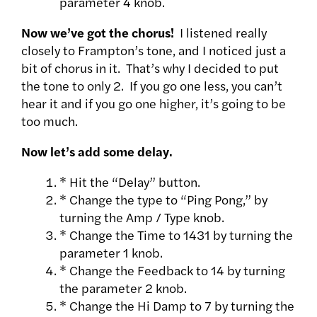
parameter 4 knob.
Now we’ve got the chorus!
I listened really
closely to Frampton’s tone, and I noticed just a
bit of chorus in it. That’s why I decided to put
the tone to only 2. If you go one less, you can’t
hear it and if you go one higher, it’s going to be
too much.
Now let’s add some delay.
* Hit the “Delay” button.
* Change the type to “Ping Pong,” by
turning the Amp / Type knob.
* Change the Time to 1431 by turning the
parameter 1 knob.
* Change the Feedback to 14 by turning
the parameter 2 knob.
* Change the Hi Damp to 7 by turning the