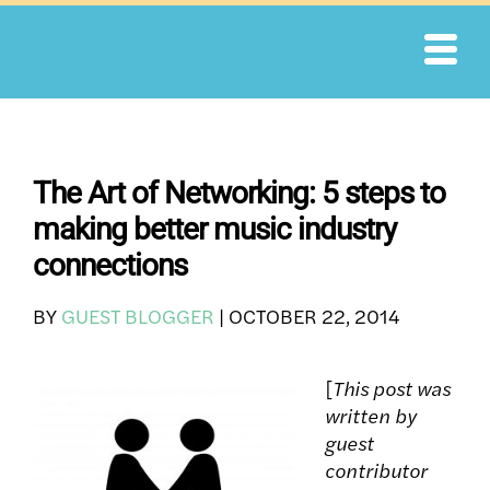
Skip
to
content
The Art of Networking: 5 steps to
making better music industry
connections
BY
GUEST BLOGGER
|
OCTOBER 22, 2014
[
This post was
written by
guest
contributor