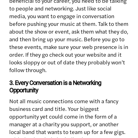
beneficial to your career, you need to be talking
to people and networking. Just like social
media, you want to engage in conversation
before pushing your music at them. Talk to them
about the show or event, ask them what they do,
and then bring up your music. Before you go to
these events, make sure your web presence is in
order. If they go check out your website and it
looks sloppy or out of date they probably won’t
follow through.
3. Every Conversation is a Networking
Opportunity
Not all music connections come with a fancy
business card and title. Your biggest
opportunity yet could come in the form of a
manager at a charity you support, or another
local band that wants to team up for a few gigs.