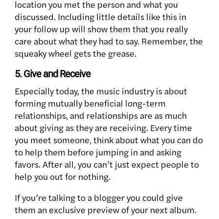
location you met the person and what you
discussed. Including little details like this in
your follow up will show them that you really
care about what they had to say. Remember, the
squeaky wheel gets the grease.
5. Give and Receive
Especially today, the music industry is about
forming mutually beneficial long-term
relationships, and relationships are as much
about giving as they are receiving. Every time
you meet someone, think about what you can do
to help them before jumping in and asking
favors. After all, you can’t just expect people to
help you out for nothing.
If you’re talking to a blogger you could give
them an exclusive preview of your next album.