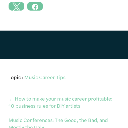
Topic :
Music Career Tips
Post
←
How to make your music career profitable:
10 business rules for DIY artists
navigation
Music Conferences: The Good, the Bad, and
Mostly the Ugly
→