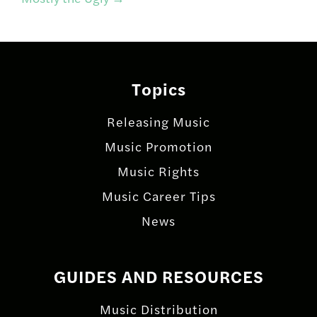
Topics
Releasing Music
Music Promotion
Music Rights
Music Career Tips
News
GUIDES AND RESOURCES
Music Distribution