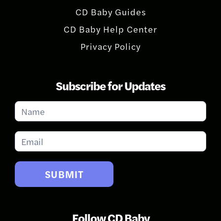
CD Baby Guides
CD Baby Help Center
Privacy Policy
Subscribe for Updates
Subscribe
for
Updates
SUBMIT
Follow CD Baby