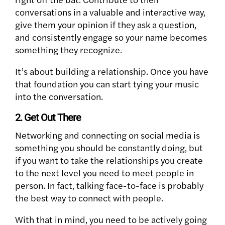
conversations in a valuable and interactive way,
give them your opinion if they ask a question,
and consistently engage so your name becomes
something they recognize.
It’s about building a relationship. Once you have
that foundation you can start tying your music
into the conversation.
2. Get Out There
Networking and connecting on social media is
something you should be constantly doing, but
if you want to take the relationships you create
to the next level you need to meet people in
person. In fact, talking face-to-face is probably
the best way to connect with people.
With that in mind, you need to be actively going