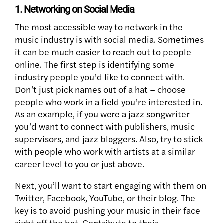
1. Networking on Social Media
The most accessible way to network in the
music industry is with social media. Sometimes
it can be much easier to reach out to people
online. The first step is identifying some
industry people you’d like to connect with.
Don’t just pick names out of a hat – choose
people who work in a field you’re interested in.
As an example, if you were a jazz songwriter
you’d want to connect with publishers, music
supervisors, and jazz bloggers. Also, try to stick
with people who work with artists at a similar
career level to you or just above.
Next, you’ll want to start engaging with them on
Twitter, Facebook, YouTube, or their blog. The
key is to avoid pushing your music in their face
right off the bat. Contribute to their