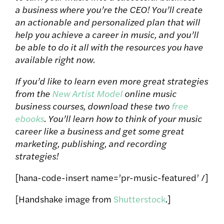
a business where you’re the CEO! You’ll create
an actionable and personalized plan that will
help you achieve a career in music, and you’ll
be able to do it all with the resources you have
available right now.
If you’d like to learn even more great strategies
from the
New Artist Model
online music
business courses, download these two
free
ebooks
. You’ll learn how to think of your music
career like a business and get some great
marketing, publishing, and recording
strategies!
[hana-code-insert name=’pr-music-featured’ /]
[Handshake image from
Shutterstock
.]