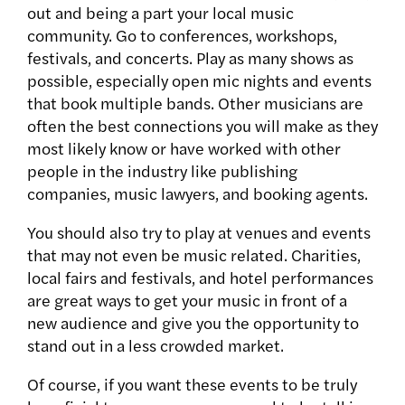
out and being a part your local music
community. Go to conferences, workshops,
festivals, and concerts. Play as many shows as
possible, especially open mic nights and events
that book multiple bands. Other musicians are
often the best connections you will make as they
most likely know or have worked with other
people in the industry like publishing
companies, music lawyers, and booking agents.
You should also try to play at venues and events
that may not even be music related. Charities,
local fairs and festivals, and hotel performances
are great ways to get your music in front of a
new audience and give you the opportunity to
stand out in a less crowded market.
Of course, if you want these events to be truly