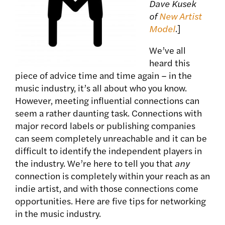
Dave Kusek
of
New Artist
Model
.]
We’ve all
heard this
piece of advice time and time again – in the
music industry, it’s all about who you know.
However, meeting influential connections can
seem a rather daunting task. Connections with
major record labels or publishing companies
can seem completely unreachable and it can be
difficult to identify the independent players in
the industry. We’re here to tell you that
any
connection is completely within your reach as an
indie artist, and with those connections come
opportunities. Here are five tips for networking
in the music industry.