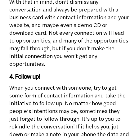
With that in mind, don’t dismiss any
conversation and always be prepared with a
business card with contact information and your
website, and maybe even a demo CD or
download card. Not every connection will lead
to opportunities, and many of the opportunities
may fall through, but if you don’t make the
initial connection you won’t get any
opportunities.
4. Follow up!
When you connect with someone, try to get
some form of contact information and take the
initiative to follow up. No matter how good
people’s intentions may be, sometimes they
just forget to follow through. It’s up to you to
rekindle the conversation! If it helps you, jot
down or make a note in your phone the date and