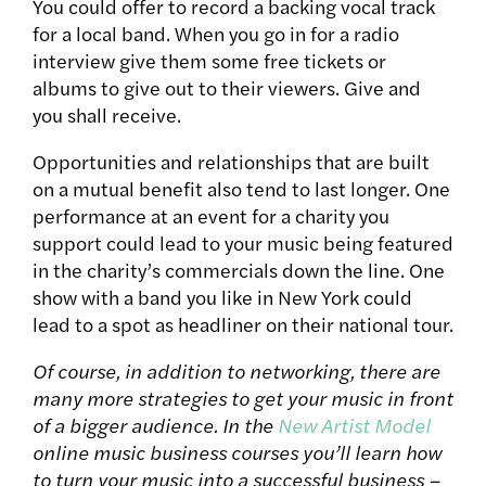
You could offer to record a backing vocal track
for a local band. When you go in for a radio
interview give them some free tickets or
albums to give out to their viewers. Give and
you shall receive.
Opportunities and relationships that are built
on a mutual benefit also tend to last longer. One
performance at an event for a charity you
support could lead to your music being featured
in the charity’s commercials down the line. One
show with a band you like in New York could
lead to a spot as headliner on their national tour.
Of course, in addition to networking, there are
many more strategies to get your music in front
of a bigger audience. In the
New Artist Model
online music business courses you’ll learn how
to turn your music into a successful business –