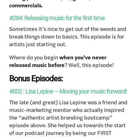
commercials.
#284: Releasing music for the first time
Sometimes it’s nice to get out of the weeds and
break things down to basics. This episode is for
artists just starting out.
Where do you begin
when you’ve never
released music before
? Well, this episode!
Bonus Episodes:
#002 : Lisa Lepine – Moving your music forward!
The late (and great) Lisa Lepine was a friend and
music-marketing mentor who actually inspired
the “authentic artist branding bootcamp”
episode above. She helped us towards the start
of our podcast journey by being our FIRST