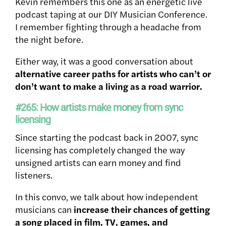
Kevin remembers this one as an energetic live
podcast taping at our DIY Musician Conference.
I remember fighting through a headache from
the night before.
Either way, it was a good conversation about
alternative career paths for artists who can’t or
don’t want to make a living as a road warrior.
#265: How artists make money from sync
licensing
Since starting the podcast back in 2007, sync
licensing has completely changed the way
unsigned artists can earn money and find
listeners.
In this convo, we talk about how independent
musicians can
increase their chances of getting
a song placed in film, TV, games, and