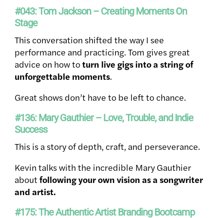
#043: Tom Jackson – Creating Moments On
Stage
This conversation shifted the way I see
performance and practicing. Tom gives great
advice on how to
turn live gigs into a string of
unforgettable moments
.
Great shows don’t have to be left to chance.
#136: Mary Gauthier – Love, Trouble, and Indie
Success
This is a story of depth, craft, and perseverance.
Kevin talks with the incredible Mary Gauthier
about
following your own vision as a songwriter
and artist.
#175: The Authentic Artist Branding Bootcamp