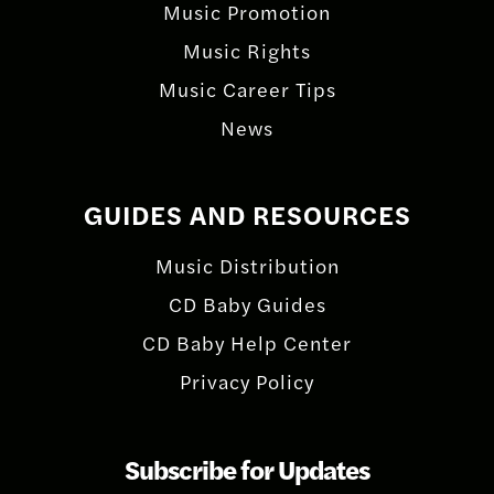
Music Promotion
Music Rights
Music Career Tips
News
GUIDES AND RESOURCES
Music Distribution
CD Baby Guides
CD Baby Help Center
Privacy Policy
Subscribe for Updates