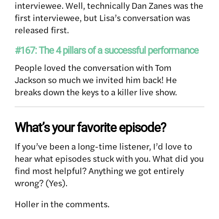
interviewee. Well, technically Dan Zanes was the
first interviewee, but Lisa’s conversation was
released first.
#167: The 4 pillars of a successful performance
People loved the conversation with Tom
Jackson so much we invited him back! He
breaks down the keys to a killer live show.
What’s your favorite episode?
If you’ve been a long-time listener, I’d love to
hear what episodes stuck with you. What did you
find most helpful? Anything we got entirely
wrong? (Yes).
Holler in the comments.