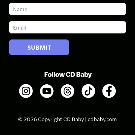
Subscribe
for
Updates
SUBMIT
Follow CD Baby
© 2026 Copyright CD Baby |
cdbaby.com