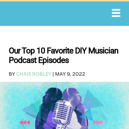
Skip
to
content
Our Top 10 Favorite DIY Musician
Podcast Episodes
BY
CHRIS ROBLEY
|
MAY 9, 2022