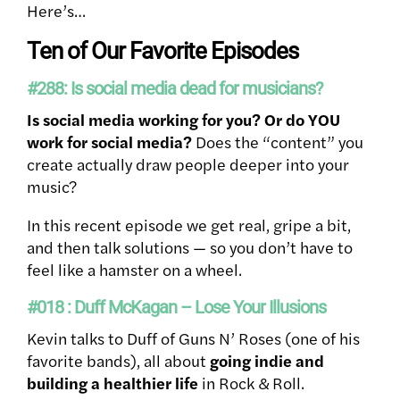
Here’s…
Ten of Our Favorite Episodes
#288: Is social media dead for musicians?
Is social media working for you? Or do YOU
work for social media?
Does the “content” you
create actually draw people deeper into your
music?
In this recent episode we get real, gripe a bit,
and then talk solutions — so you don’t have to
feel like a hamster on a wheel.
#018 : Duff McKagan – Lose Your Illusions
Kevin talks to Duff of Guns N’ Roses (one of his
favorite bands), all about
going indie and
building a healthier life
in Rock & Roll.