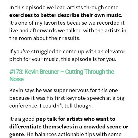
In this episode we lead artists through some
exercises to better describe their own music.
It’s one of my favorites because we recorded it
live and afterwards we talked with the artists in
the room about their results.
If you’ve struggled to come up with an elevator
pitch for your music, this episode is for you.
#173: Kevin Breuner – Cutting Through the
Noise
Kevin says he was super nervous for this one
because it was his first keynote speech at a big
conference. I couldn’t tell though.
It’s a good
pep talk for artists who want to
differentiate themselves in a crowded scene or
genre
. He balances actionable tips with some