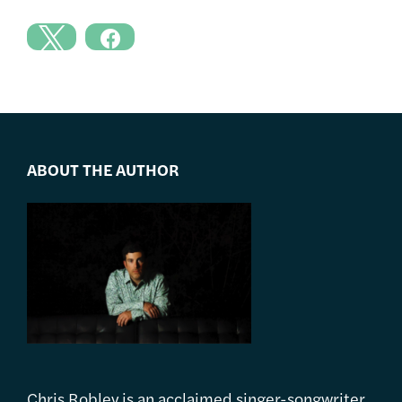
ABOUT THE AUTHOR
Chris Robley is an acclaimed singer-songwriter