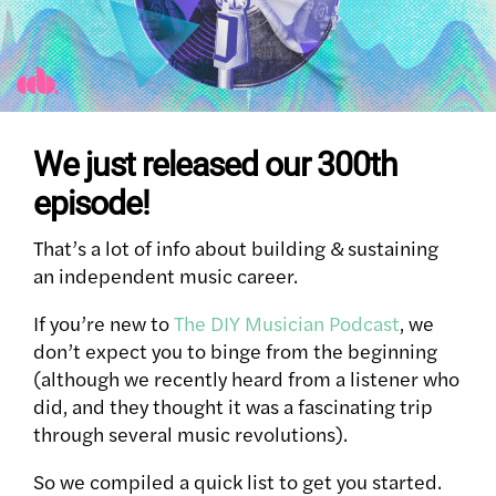
We just released our 300th
episode!
That’s a lot of info about building & sustaining
an independent music career.
If you’re new to
The DIY Musician Podcast
, we
don’t expect you to binge from the beginning
(although we recently heard from a listener who
did, and they thought it was a fascinating trip
through several music revolutions).
So we compiled a quick list to get you started.