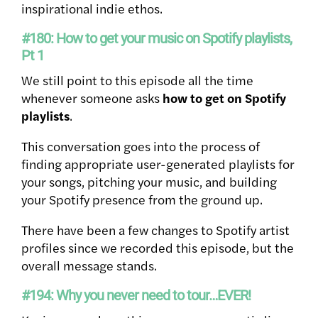
inspirational indie ethos.
#180: How to get your music on Spotify playlists,
Pt 1
We still point to this episode all the time
whenever someone asks
how to get on Spotify
playlists
.
This conversation goes into the process of
finding appropriate user-generated playlists for
your songs, pitching your music, and building
your Spotify presence from the ground up.
There have been a few changes to Spotify artist
profiles since we recorded this episode, but the
overall message stands.
#194: Why you never need to tour…EVER!