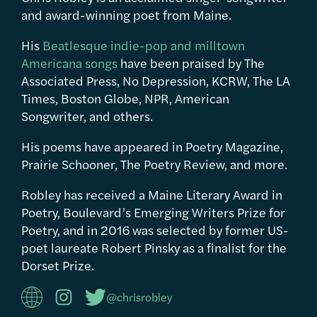
and award-winning poet from Maine.
His
Beatlesque indie-pop and milltown
Americana songs
have been praised by The
Associated Press, No Depression, KCRW, The LA
Times, Boston Globe, NPR, American
Songwriter, and others.
His poems have appeared in Poetry Magazine,
Prairie Schooner, The Poetry Review, and more.
Robley has received a Maine Literary Award in
Poetry, Boulevard’s Emerging Writers Prize for
Poetry, and in 2016 was selected by former US-
poet laureate Robert Pinsky as a finalist for the
Dorset Prize.
@chrisrobley