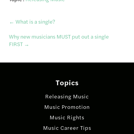
Post
←
What is a single?
Why new musicians MUST put out a single
navigation
FIRST
→
Topics
Releasing Music
Music Promotion
Music Rights
Music Career Tips