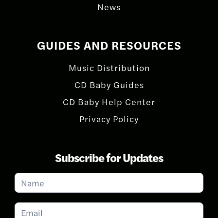
News
GUIDES AND RESOURCES
Music Distribution
CD Baby Guides
CD Baby Help Center
Privacy Policy
Subscribe for Updates
Subscribe
for
Updates