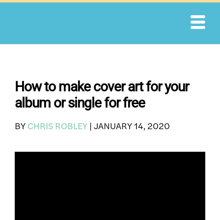
Skip
to
content
How to make cover art for your
album or single for free
BY
CHRIS ROBLEY
|
JANUARY 14, 2020