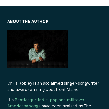
ABOUT THE AUTHOR
Chris Robley is an acclaimed singer-songwriter
and award-winning poet from Maine.
His
Beatlesque indie-pop and milltown
Americana songs
have been praised by The