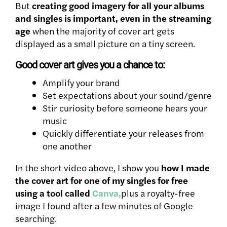
But
creating good imagery for all your albums
and singles is important, even in the streaming
age
when the majority of cover art gets
displayed as a small picture on a tiny screen.
Good cover art gives you a chance to:
Amplify your brand
Set expectations about your sound/genre
Stir curiosity before someone hears your
music
Quickly differentiate your releases from
one another
In the short video above, I show you
how I made
the cover art for one of my singles for free
using a tool called
Canva,
plus a royalty-free
image I found after a few minutes of Google
searching.