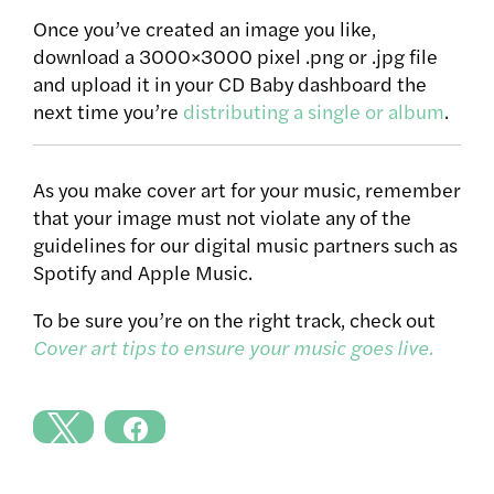
Once you’ve created an image you like,
download a 3000×3000 pixel .png or .jpg file
and upload it in your CD Baby dashboard the
next time you’re
distributing a single or album
.
As you make cover art for your music, remember
that your image must not violate any of the
guidelines for our digital music partners such as
Spotify and Apple Music.
To be sure you’re on the right track, check out
Cover art tips to ensure your music goes live.