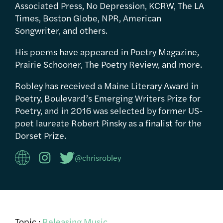
Associated Press, No Depression, KCRW, The LA
Times, Boston Globe, NPR, American
Songwriter, and others.
His poems have appeared in Poetry Magazine,
Prairie Schooner, The Poetry Review, and more.
Robley has received a Maine Literary Award in
Poetry, Boulevard’s Emerging Writers Prize for
Poetry, and in 2016 was selected by former US-
poet laureate Robert Pinsky as a finalist for the
Dorset Prize.
@chrisrobley
Topic :
Releasing Music