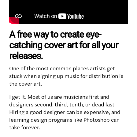
A free way to create eye-
catching cover art for all your
releases.
One of the most common places artists get
stuck when signing up music for distribution is
the cover art.
I get it. Most of us are musicians first and
designers second, third, tenth, or dead last.
Hiring a good designer can be expensive, and
learning design programs like Photoshop can
take forever.