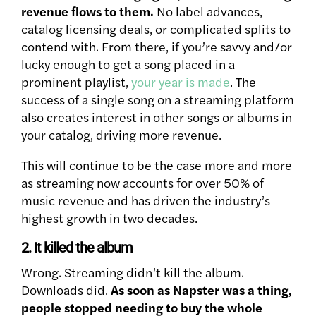
revenue flows to them.
No label advances,
catalog licensing deals, or complicated splits to
contend with. From there, if you’re savvy and/or
lucky enough to get a song placed in a
prominent playlist,
your year is made
. The
success of a single song on a streaming platform
also creates interest in other songs or albums in
your catalog, driving more revenue.
This will continue to be the case more and more
as streaming now accounts for over 50% of
music revenue and has driven the industry’s
highest growth in two decades.
2. It killed the album
Wrong. Streaming didn’t kill the album.
Downloads did.
As soon as Napster was a thing,
people stopped needing to buy the whole