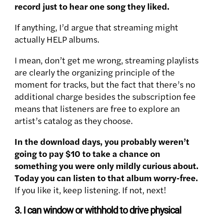
record just to hear one song they liked.
If anything, I’d argue that streaming might
actually HELP albums.
I mean, don’t get me wrong, streaming playlists
are clearly the organizing principle of the
moment for tracks, but the fact that there’s no
additional charge besides the subscription fee
means that listeners are free to explore an
artist’s catalog as they choose.
In the download days, you probably weren’t
going to pay $10 to take a chance on
something you were only mildly curious about.
Today you can listen to that album worry-free.
If you like it, keep listening. If not, next!
3. I can window or withhold to drive physical