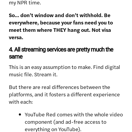
my NPR time.
So… don’t window and don’t withhold. Be
everywhere, because your fans need you to
meet them where THEY hang out. Not visa
versa.
4. All streaming services are pretty much the
same
This is an easy assumption to make. Find digital
music file. Stream it.
But there are real differences between the
platforms, and it fosters a different experience
with each:
YouTube Red comes with the whole video
component (and ad-free access to
everything on YouTube).