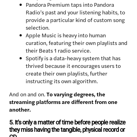
Pandora Premium taps into Pandora
Radio’s past and your listening habits, to
provide a particular kind of custom song
selection.
Apple Music is heavy into human
curation, featuring their own playlists and
their Beats 1 radio service.
Spotify is a data-heavy system that has
thrived because it encourages users to
create their own playlists, further
instructing its own algorithm.
And on and on.
To varying degrees, the
streaming platforms are different from one
another.
5. It’s only a matter of time before people realize
they miss having the tangible, physical record or