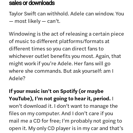
sales or downloads
Taylor Swift can withhold. Adele can window. You
— most likely — can’t.
Windowing is the act of releasing a certain piece
of music to different platforms/formats at
different times so you can direct fans to
whichever outlet benefits you most. Again, that
might work if you’re Adele. Her fans will go
where she commands. But ask yourself: am I
Adele?
If your music isn’t on Spotify (or maybe
YouTube), I’m not going to hear it, period.
I
won’t download it. I don’t want to manage the
files on my computer. And I don’t care if you
mail me a CD for free; I’m probably not going to
open it. My only CD player is in my car and that’s