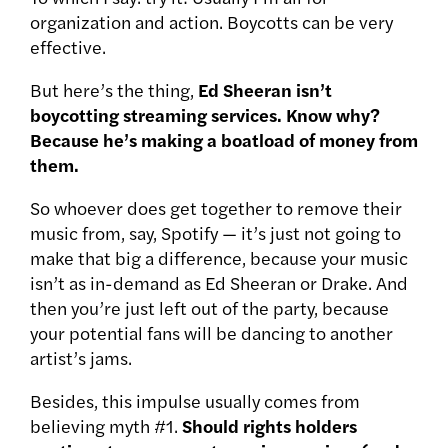
organization and action. Boycotts can be very
effective.
But here’s the thing,
Ed Sheeran isn’t
boycotting streaming services. Know why?
Because he’s making a boatload of money from
them.
So whoever does get together to remove their
music from, say, Spotify — it’s just not going to
make that big a difference, because your music
isn’t as in-demand as Ed Sheeran or Drake. And
then you’re just left out of the party, because
your potential fans will be dancing to another
artist’s jams.
Besides, this impulse usually comes from
believing myth #1.
Should rights holders