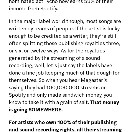
nominated act Tycho now earns 53% of their
income from Spotify.
In the major label world though, most songs are
written by teams of people. If the artist is lucky
enough to be credited as a writer, they’re still
often splitting those publishing royalties three,
or six, or twelve ways. As for the royalties
generated by the streaming of a sound
recording, well, let’s just say the labels have
done a fine job keeping much of that dough for
themselves. So when you hear Megastar X
saying they had 100,000,000 streams on
Spotify and only made sandwich money, you
know to take it with a grain of salt.
That money
is going SOMEWHERE.
For artists who own 100% of their publishing
and sound recording rights, all their streaming