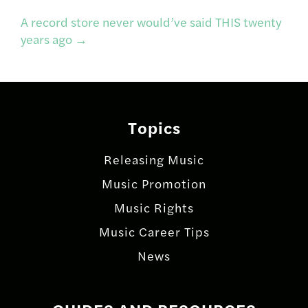
navigation
A record store never would’ve said THIS twenty
years ago
→
Topics
Releasing Music
Music Promotion
Music Rights
Music Career Tips
News