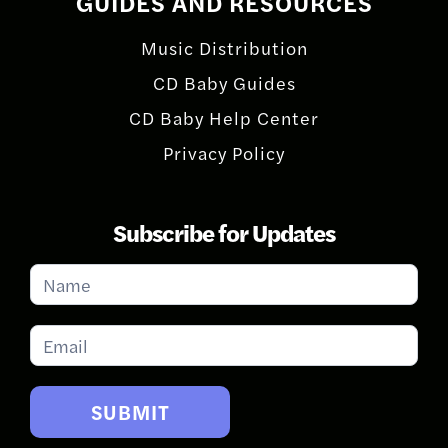
GUIDES AND RESOURCES
Music Distribution
CD Baby Guides
CD Baby Help Center
Privacy Policy
Subscribe for Updates
Subscribe
for
Updates
SUBMIT