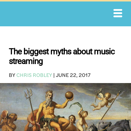
Skip
to
content
The biggest myths about music
streaming
BY
CHRIS ROBLEY
|
JUNE 22, 2017