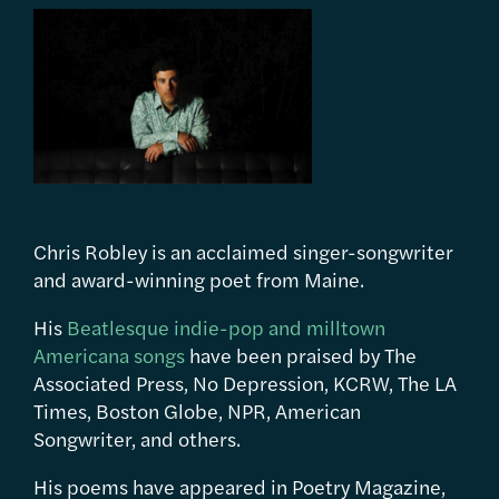
Chris Robley is an acclaimed singer-songwriter
and award-winning poet from Maine.
His
Beatlesque indie-pop and milltown
Americana songs
have been praised by The
Associated Press, No Depression, KCRW, The LA
Times, Boston Globe, NPR, American
Songwriter, and others.
His poems have appeared in Poetry Magazine,