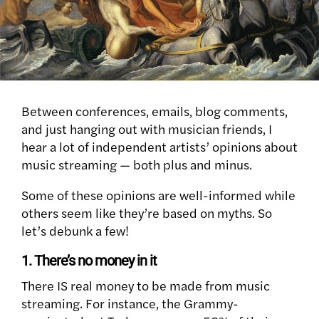
Between conferences, emails, blog comments,
and just hanging out with musician friends, I
hear a lot of independent artists’ opinions about
music streaming — both plus and minus.
Some of these opinions are well-informed while
others seem like they’re based on myths. So
let’s debunk a few!
1. There’s no money in it
There IS real money to be made from music
streaming. For instance, the Grammy-