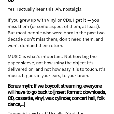
CD
Yes. I actually hear this. Ah, nostalgia.
If you grew up with vinyl or CDs, I get it — you
miss them (or some aspect of them, at least).
But most people who were born in the past two
decade don’t miss them, don’t need them, and
won’t demand their return.
MUSIC is what’s important. Not how big the
paper sleeve, not how shiny the object it’s
delivered on, and not how easy it is to touch. It’s
music. It goes in your ears, to your brain.
Bonus myth: If we boycott streaming, everyone
will have to go back to [insert format: downloads,
CD, cassette, vinyl, wax cylinder, concert hall, folk
dance,…]
To which I say: try it! Usually I’m all for