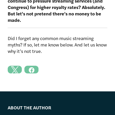
continue to pressure streaming services (and
Congress) for higher royalty rates? Absolutely.
But let’s not pretend there’s no money to be
made.
Did I forget any common music streaming
myths? If so, let me know below. And let us know
why it’s not true.
ABOUT THE AUTHOR