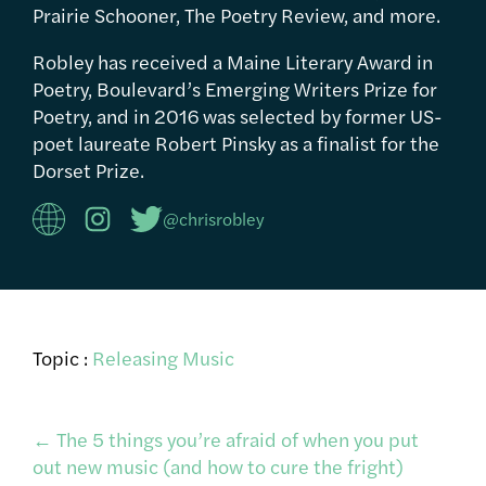
Prairie Schooner, The Poetry Review, and more.
Robley has received a Maine Literary Award in
Poetry, Boulevard’s Emerging Writers Prize for
Poetry, and in 2016 was selected by former US-
poet laureate Robert Pinsky as a finalist for the
Dorset Prize.
@chrisrobley
Topic :
Releasing Music
Post
←
The 5 things you’re afraid of when you put
out new music (and how to cure the fright)