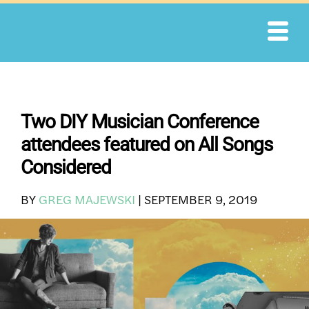
Skip
to
content
Two DIY Musician Conference
attendees featured on All Songs
Considered
BY
GREG MAJEWSKI
|
SEPTEMBER 9, 2019