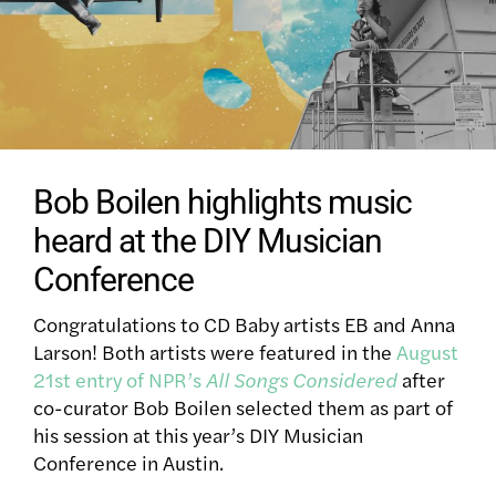
Bob Boilen highlights music
heard at the DIY Musician
Conference
Congratulations to CD Baby artists EB and Anna
Larson! Both artists were featured in the
August
21st entry of NPR’s
All Songs Considered
after
co-curator Bob Boilen selected them as part of
his session at this year’s DIY Musician
Conference in Austin.