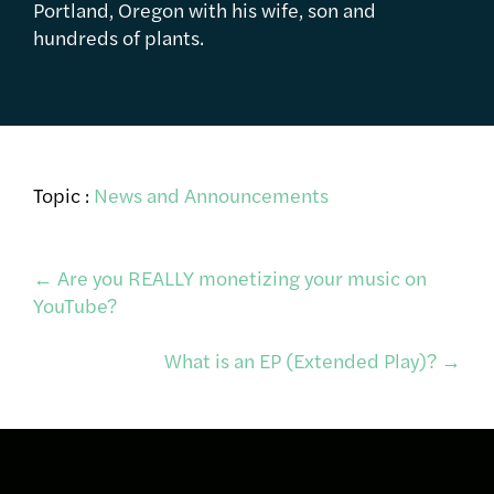
Portland, Oregon with his wife, son and
hundreds of plants.
Topic :
News and Announcements
Post
←
Are you REALLY monetizing your music on
YouTube?
navigation
What is an EP (Extended Play)?
→