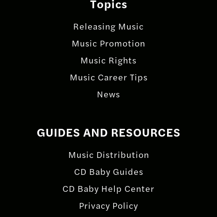
Topics
Releasing Music
Music Promotion
Music Rights
Music Career Tips
News
GUIDES AND RESOURCES
Music Distribution
CD Baby Guides
CD Baby Help Center
Privacy Policy