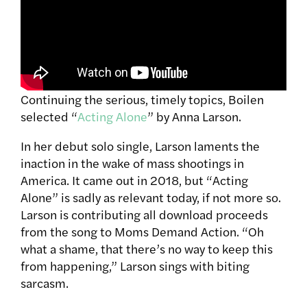
Continuing the serious, timely topics, Boilen
selected “
Acting Alone
” by Anna Larson.
In her debut solo single, Larson laments the
inaction in the wake of mass shootings in
America. It came out in 2018, but “Acting
Alone” is sadly as relevant today, if not more so.
Larson is contributing all download proceeds
from the song to Moms Demand Action. “
Oh
what a shame, that there’s no way to keep this
from happening,” Larson sings with biting
sarcasm.