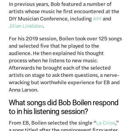
In previous years, Bob featured a number of
artists whose music he first encountered at the
DIY Musician Conference, including
AHI
and
Jilian Linklater
.
For his 2019 session, Boilen took over 125 songs
and selected five that he played to the
audience. He then explained his thought
process when he listens to new music.
Afterwards he brought each of the selected
artists on stage to ask them questions, a nerve-
wracking but worthwhile experience for EB and
Anna Larson.
What songs did Bob Boilen respond
to in his listening session?
From EB, Boilen selected the single “
La Criox
,”
a song titled after the omnipresent fizzy water