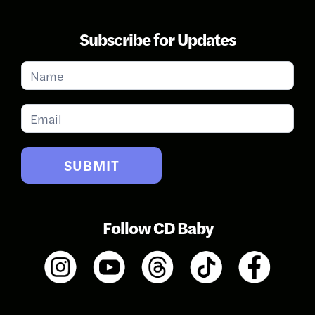
Subscribe for Updates
Subscribe
for
Updates
SUBMIT
Follow CD Baby