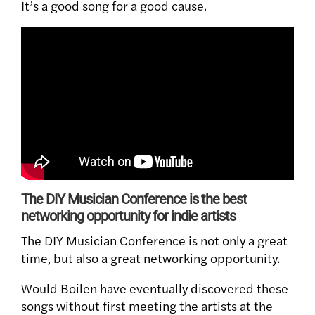
It’s a good song for a good cause.
The DIY Musician Conference is the best
networking opportunity for indie artists
The DIY Musician Conference is not only a great
time, but also a great networking opportunity.
Would Boilen have eventually discovered these
songs without first meeting the artists at the