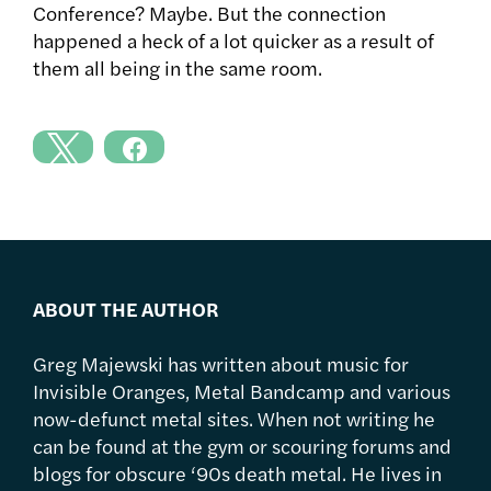
Conference? Maybe. But the connection
happened a heck of a lot quicker as a result of
them all being in the same room.
ABOUT THE AUTHOR
Greg Majewski has written about music for
Invisible Oranges, Metal Bandcamp and various
now-defunct metal sites. When not writing he
can be found at the gym or scouring forums and
blogs for obscure ‘90s death metal. He lives in