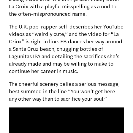
La Croix with a playful misspelling as a nod to
the often-mispronounced name.
The U.K. pop-rapper self-describes her YouTube
videos as “weirdly cute,” and the video for “La
Criox” is right in line. EB dances her way around
a Santa Cruz beach, chugging bottles of
Lagunitas IPA and detailing the sacrifices she’s
already made and may be willing to make to
continue her career in music.
The cheerful scenery belies a serious message,
best summed in the line “You won’t get here
any other way than to sacrifice your soul.”