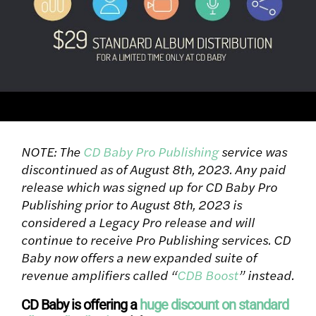
NOTE: The
CD Baby Pro Publishing
service was
discontinued as of August 8th, 2023. Any paid
release which was signed up for CD Baby Pro
Publishing prior to August 8th, 2023 is
considered a Legacy Pro release and will
continue to receive Pro Publishing services. CD
Baby now offers a new expanded suite of
revenue amplifiers called “
CDB Boost
” instead.
CD Baby is offering a
huge discount on standard