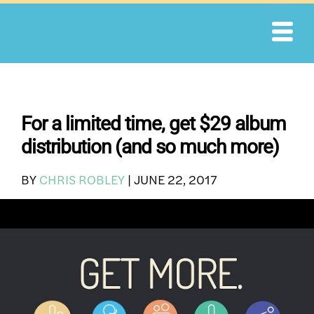
Skip
to
content
For a limited time, get $29 album
distribution (and so much more)
BY
CHRIS ROBLEY
|
JUNE 22, 2017