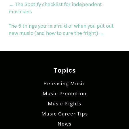
Post
←
The Spotify checklist for independent
musicians
navigation
The 5 things you’re afraid of when you put out
new music (and how to cure the fright)
→
Topics
Releasing Music
Music Promotion
Music Rights
Music Career Tips
News