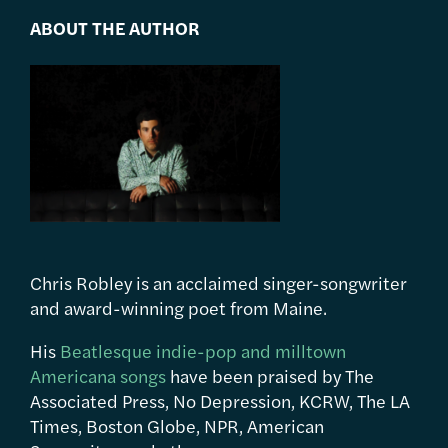
ABOUT THE AUTHOR
Chris Robley is an acclaimed singer-songwriter
and award-winning poet from Maine.
His
Beatlesque indie-pop and milltown
Americana songs
have been praised by The
Associated Press, No Depression, KCRW, The LA
Times, Boston Globe, NPR, American