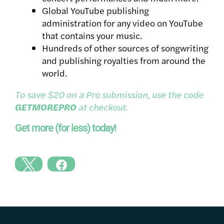
Global YouTube publishing
administration for any video on YouTube
that contains your music.
Hundreds of other sources of songwriting
and publishing royalties from around the
world.
To save $20 on a Pro submission, use the code
GETMOREPRO
at checkout.
Get more (for less) today!