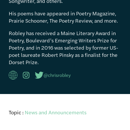
Songwriter, and others.
His poems have appeared in Poetry Magazine,
Prairie Schooner, The Poetry Review, and more.
Robley has received a Maine Literary Award in
Poetry, Boulevard’s Emerging Writers Prize for
Poetry, and in 2016 was selected by former US-
poet laureate Robert Pinsky as a finalist for the
Dorset Prize.
@chrisrobley
Topic :
News and Announcements