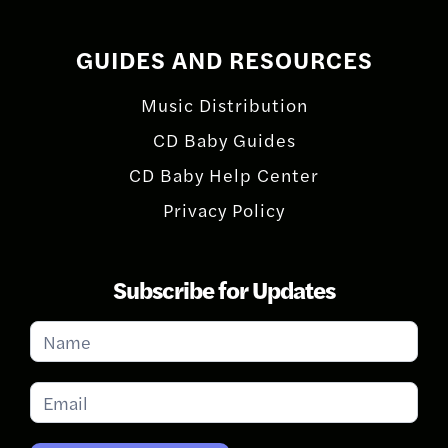
GUIDES AND RESOURCES
Music Distribution
CD Baby Guides
CD Baby Help Center
Privacy Policy
Subscribe for Updates
Subscribe
for
Updates