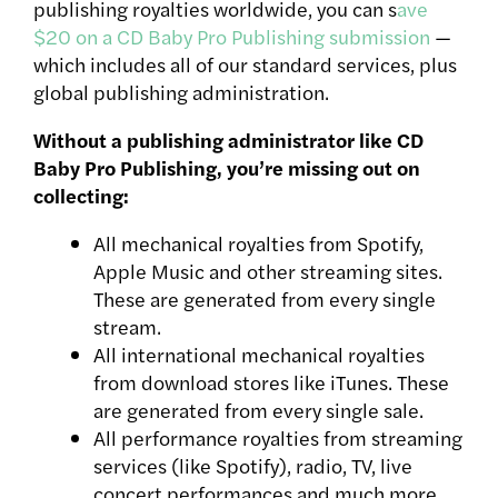
publishing royalties worldwide, you can s
ave
$20 on a CD Baby Pro Publishing submission
—
which includes all of our standard services, plus
global publishing administration.
Without a publishing administrator like CD
Baby Pro Publishing, you’re missing out on
collecting:
All mechanical royalties from Spotify,
Apple Music and other streaming sites.
These are generated from every single
stream.
All international mechanical royalties
from download stores like iTunes. These
are generated from every single sale.
All performance royalties from streaming
services (like Spotify), radio, TV, live
concert performances and much more.