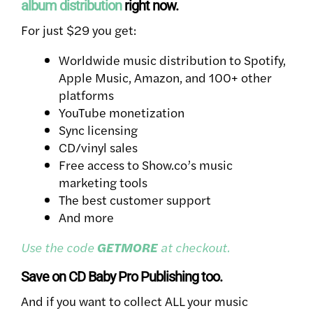
album distribution
right now.
For just $29 you get:
Worldwide music distribution to Spotify,
Apple Music, Amazon, and 100+ other
platforms
YouTube monetization
Sync licensing
CD/vinyl sales
Free access to Show.co’s music
marketing tools
The best customer support
And more
Use the code
GETMORE
at checkout.
Save on CD Baby Pro Publishing too.
And if you want to collect ALL your music