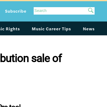
Site
Subscribe
Search
ic Rights
Music Career Tips
News
bution sale of