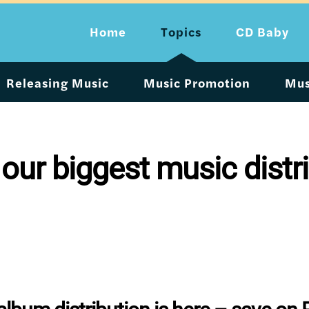
Home
Topics
CD Baby
Releasing Music
Music Promotion
Mus
 our biggest music distri