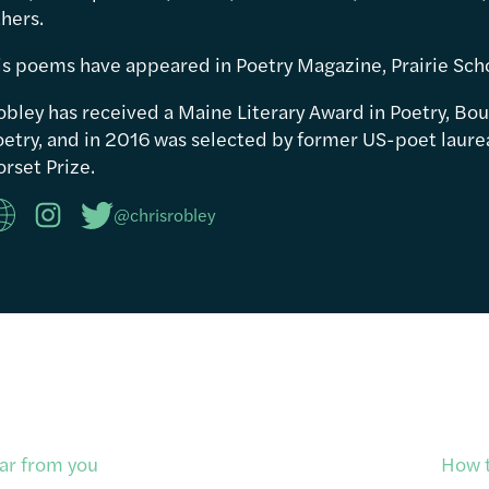
hers.
is poems have appeared in Poetry Magazine, Prairie Sch
obley has received a Maine Literary Award in Poetry, Bou
etry, and in 2016 was selected by former US-poet laureat
rset Prize.
@chrisrobley
ar from you
How t