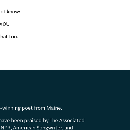
not know:
kX0U
hat too.
d-winning poet from Maine.
have been praised by The Associated
 NPR, American Songwriter, and