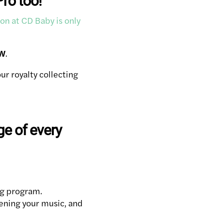
Pro too!
on at CD Baby is only
W
.
r royalty collecting
e of every
ng program.
tening your music, and