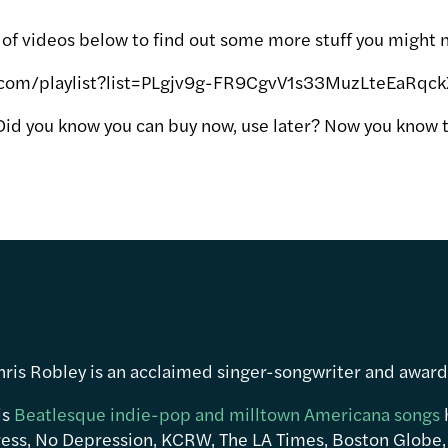
t of videos below to find out some more stuff you might 
.com/playlist?list=PLgjv9g-FR9CgvV1s33MuzLteEaRqc
Did you know you can buy now, use later? Now you know t
hris Robley is an acclaimed singer-songwriter and awar
is
Beatlesque indie-pop and milltown Americana songs
ress, No Depression, KCRW, The LA Times, Boston Globe,