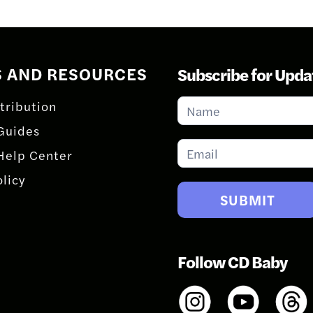
S AND RESOURCES
Subscribe for Upda
Subscribe
tribution
for
Guides
Updates
Help Center
olicy
SUBMIT
Follow CD Baby