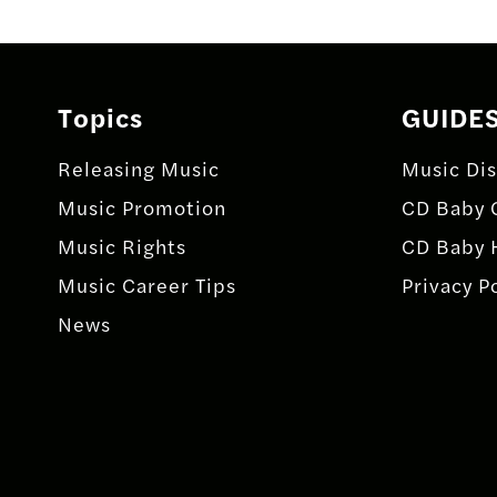
navigation
Topics
GUIDE
Releasing Music
Music Dis
Music Promotion
CD Baby 
Music Rights
CD Baby 
Music Career Tips
Privacy P
News