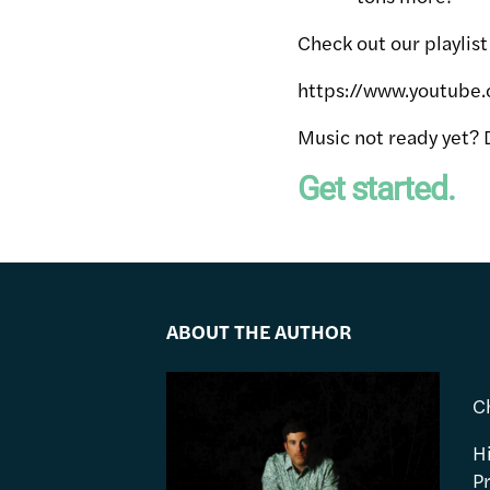
Check out our playlis
https://www.youtube
Music not ready yet? 
Get started.
ABOUT THE AUTHOR
C
H
P