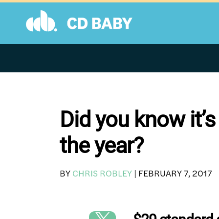
Skip
to
content
Did you know it’s
the year?
BY
CHRIS ROBLEY
|
FEBRUARY 7, 2017