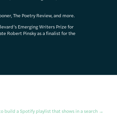
ooner, The Poetry Review, and more.
levard’s Emerging Writers Prize for
e Robert Pinsky as a finalist for the
o build a Spotify playlist that shows in a search
→