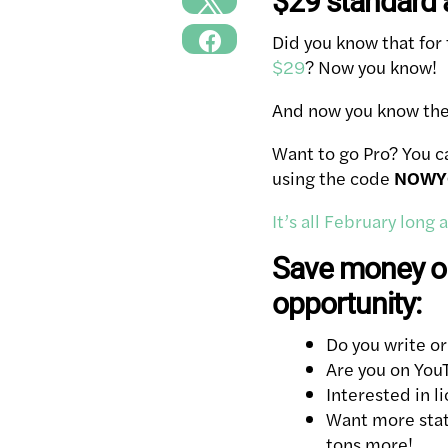
$29 standard a
Did you know that for
$29
? Now you know!
And now you know the c
Want to go Pro? You c
using the code
NOWY
It’s all February long
Save money on
opportunity:
Do you write or
Are you on You
Interested in l
Want more stats
tons more!