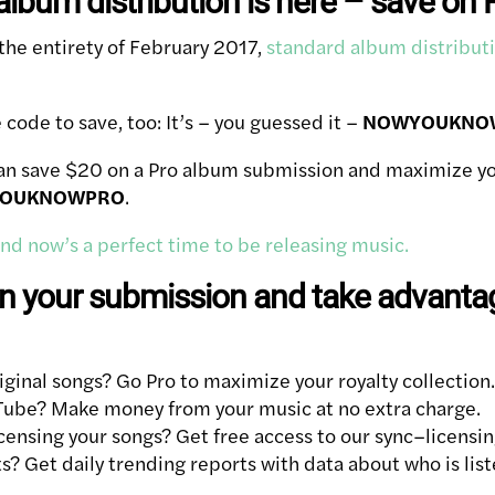
lbum distribution is here – save on 
 the entirety of February 2017,
standard album distributi
ode to save, too: It’s – you guessed it –
NOWYOUKNO
an save $20 on a Pro album submission and maximize you
OUKNOWPRO
.
 and now’s a perfect time to be releasing music.
 your submission and take advantag
iginal songs? Go Pro to maximize your royalty collection.
Tube? Make money from your music at no extra charge.
icensing your songs? Get free access to our sync–licensi
? Get daily trending reports with data about who is lis