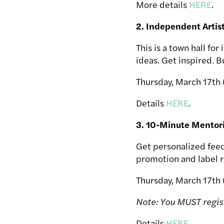
More details
HERE
.
2. Independent Arti
This is a town hall fo
ideas. Get inspired. 
Thursday, March 17th 
Details
HERE
.
3. 10-Minute Mentor
Get personalized feed
promotion and label r
Thursday, March 17th
Note: You MUST regis
Details
HERE
.