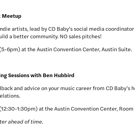
st Meetup
r indie artists, lead by CD Baby’s social media coordinator
Build a better community. NO sales pitches!
(5-6pm) at the Austin Convention Center, Austin Suite.
ing Sessions with Ben Hubbird
back and advice on your music career from CD Baby’s he
elations.
 (12:30-1:30pm) at the Austin Convention Center, Room
ter ahead of time.