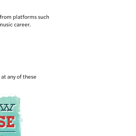
 from platforms such
music career.
 at any of these