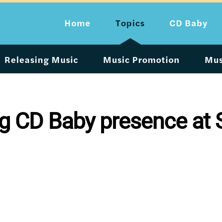
Home
Topics
CD Baby
Releasing Music
Music Promotion
Mus
big CD Baby presence at