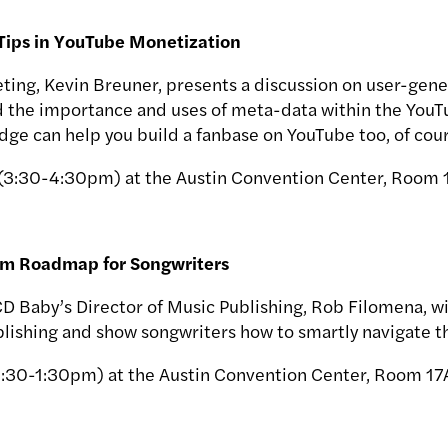
 Tips in YouTube Monetization
ting, Kevin Breuner, presents a discussion on user-gene
d the importance and uses of meta-data within the YouT
dge can help you build a fanbase on YouTube too, of cour
 (3:30-4:30pm) at the Austin Convention Center, Room 
am Roadmap for Songwriters
CD Baby’s Director of Music Publishing, Rob Filomena, wi
ishing and show songwriters how to smartly navigate th
2:30-1:30pm) at the Austin Convention Center, Room 17