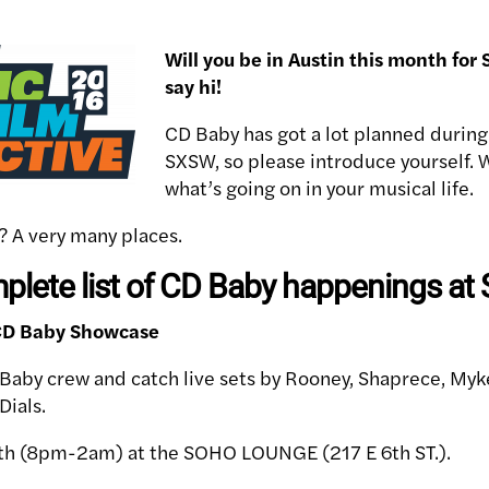
Will you be in Austin this month f
say hi!
CD Baby has got a lot planned during
SXSW, so please introduce yourself. 
what’s going on in your musical life.
? A very many places.
mplete list of CD Baby happenings at
 CD Baby Showcase
Baby crew and catch live sets by Rooney, Shaprece, Myk
Dials.
h (8pm-2am) at the SOHO LOUNGE (217 E 6th ST.).