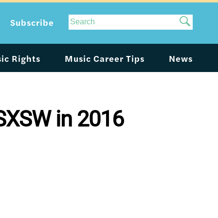
Site
Subscribe
Search
ic Rights
Music Career Tips
News
 SXSW in 2016