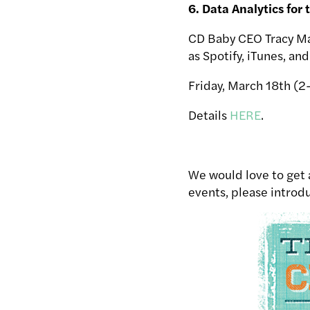
6. Data Analytics for 
CD Baby CEO Tracy Ma
as Spotify, iTunes, an
Friday, March 18th (
Details
HERE
.
We would love to get a
events, please introdu