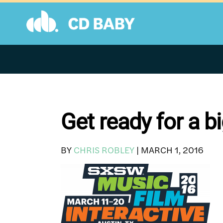
Skip
to
content
Get ready for a 
BY
CHRIS ROBLEY
|
MARCH 1, 2016