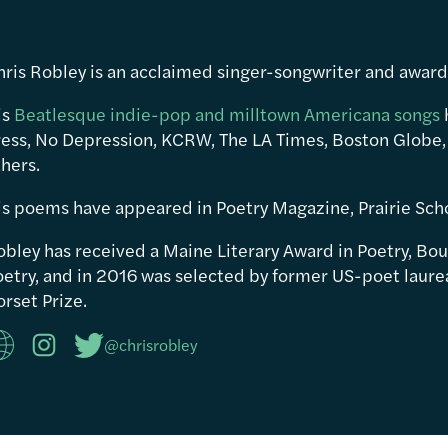
hris Robley is an acclaimed singer-songwriter and awar
is
Beatlesque indie-pop and milltown Americana songs
ress, No Depression, KCRW, The LA Times, Boston Globe,
hers.
is poems have appeared in Poetry Magazine, Prairie Sch
obley has received a Maine Literary Award in Poetry, Bou
etry, and in 2016 was selected by former US-poet laureat
rset Prize.
@chrisrobley