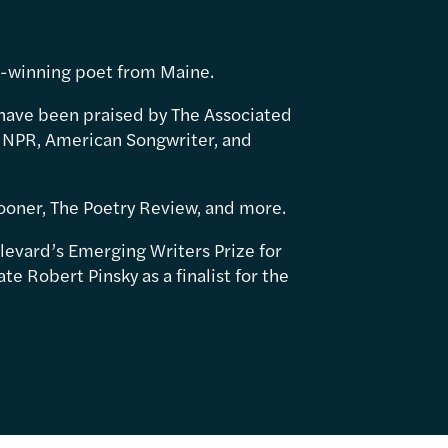
d-winning poet from Maine.
have been praised by The Associated
 NPR, American Songwriter, and
ooner, The Poetry Review, and more.
levard’s Emerging Writers Prize for
e Robert Pinsky as a finalist for the