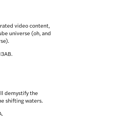
rated video content,
ube universe (oh, and
se).
13AB.
ll demystify the
e shifting waters.
A.