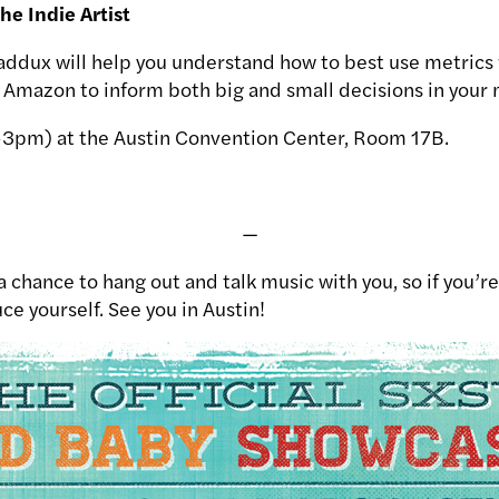
the Indie Artist
ddux will help you understand how to best use metrics
d Amazon to inform both big and small decisions in your 
2-3pm) at the Austin Convention Center, Room 17B.
—
 chance to hang out and talk music with you, so if you’re
ce yourself. See you in Austin!