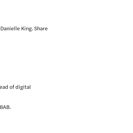
 Danielle King. Share
ad of digital
 8AB.