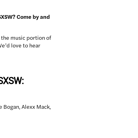
or SXSW? Come by and
 the music portion of
We’d love to hear
 SXSW:
e Bogan, Alexx Mack,