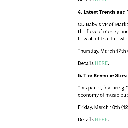
4. Latest Trends and
CD Baby’s VP of Marke
the flow of money, an
how all of that knowle
Thursday, March 17th
Details
HERE
.
5. The Revenue Stre
This panel, featuring 
economy of music publ
Friday, March 18th (1
Details
HERE
.