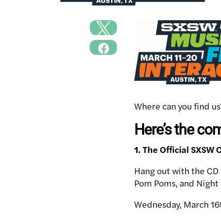
Where can you find us
Here’s the co
1. The Official SXSW
Hang out with the CD 
Pom Poms, and Night 
Wednesday, March 16t