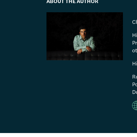
ABOUT THE AUTHOR
C
H
P
ot
H
R
Po
Do