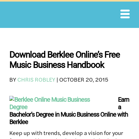
Skip
to
content
Download Berklee Online’s Free
Music Business Handbook
BY
CHRIS ROBLEY
|
OCTOBER 20, 2015
Earn
a
Bachelor’s Degree in Music Business Online with
Berklee
Keep up with trends, develop a vision for your