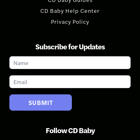
CD Baby Help Center
Privacy Policy
Subscribe for Updates
Subscribe
for
Updates
SUBMIT
Follow CD Baby