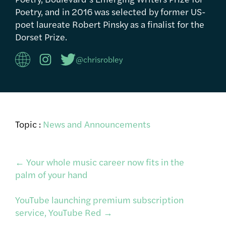
Poetry, and in 2016 was selected by former US-
poet laureate Robert Pinsky as a finalist for the
Dorset Prize.
@chrisrobley
Topic :
News and Announcements
Post
←
Your whole music career now fits in the
palm of your hand
navigation
YouTube launching premium subscription
service, YouTube Red
→