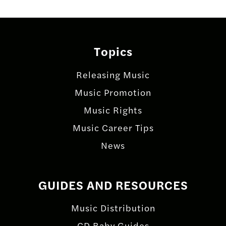
Topics
Releasing Music
Music Promotion
Music Rights
Music Career Tips
News
GUIDES AND RESOURCES
Music Distribution
CD Baby Guides