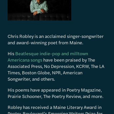
Chris Robley is an acclaimed singer-songwriter
and award-winning poet from Maine.
His
Beatlesque indie-pop and milltown
Americana songs
have been praised by The
Associated Press, No Depression, KCRW, The LA
Times, Boston Globe, NPR, American
Songwriter, and others.
His poems have appeared in Poetry Magazine,
Prairie Schooner, The Poetry Review, and more.
Robley has received a Maine Literary Award in
Poetry, Boulevard’s Emerging Writers Prize for