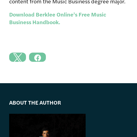
content from the Music Business degree major.
Download Berklee Online’s Free Music
Business Handbook.
ABOUT THE AUTHOR