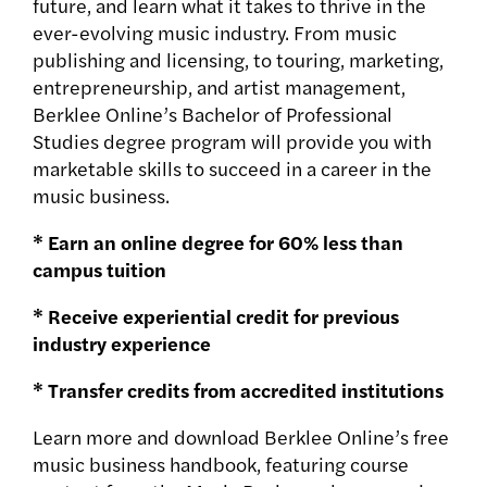
future, and learn what it takes to thrive in the
ever-evolving music industry. From music
publishing and licensing, to touring, marketing,
entrepreneurship, and artist management,
Berklee Online’s Bachelor of Professional
Studies degree program will provide you with
marketable skills to succeed in a career in the
music business.
* Earn an online degree for 60% less than
campus tuition
* Receive experiential credit for previous
industry experience
* Transfer credits from accredited institutions
Learn more and download Berklee Online’s free
music business handbook, featuring course