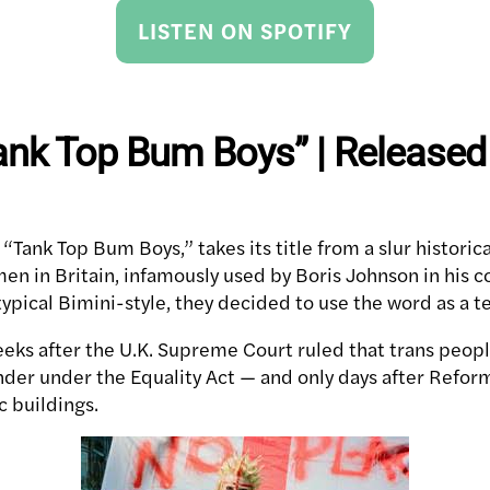
LISTEN ON SPOTIFY
ank Top Bum Boys” | Released
 “Tank Top Bum Boys,” takes its title from a slur historica
en in Britain, infamously used by Boris Johnson in his c
 typical Bimini-style, they decided to use the word as a
eks after the U.K. Supreme Court ruled that trans people
nder under the Equality Act — and only days after Refo
c buildings.