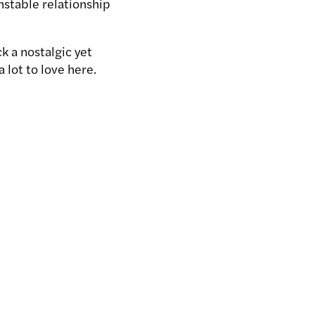
nstable relationship
k a nostalgic yet
 lot to love here.