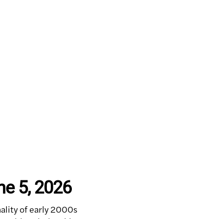
ne 5, 2026
lity of early 2000s