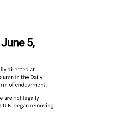
 June 5,
lly directed at
olumn in the Daily
 term of endearment.
 are not legally
rm U.K. began removing