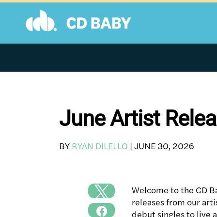
Skip
to
content
June Artist Rel
BY
RYAN DILELLO
|
JUNE 30, 2026
Welcome to the CD Ba
releases from our art
debut singles to live 