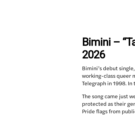
Bimini – “T
2026
Bimini’s debut single,
working-class queer m
Telegraph in 1998. In
The song came just we
protected as their ge
Pride flags from publi