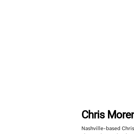
Chris Moren
Nashville-based Chris