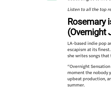
Listen to all the top
Rosemary i
(Overnight 
LA-based indie pop ar
escapism at its finest
she writes songs that
“Overnight Sensation 
moment the nobody you
upbeat production, an
summer.