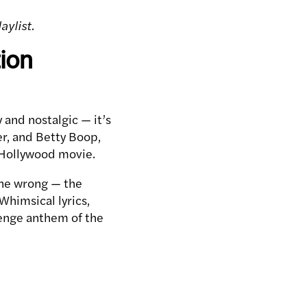
aylist.
ion
 and nostalgic — it’s
er, and Betty Boop,
d Hollywood movie.
one wrong — the
himsical lyrics,
venge anthem of the