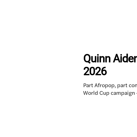
Quinn Aiden
2026
Part Afropop, part com
World Cup campaign — 