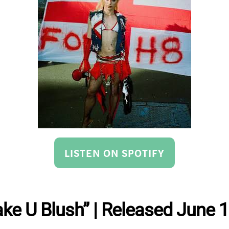
LISTEN ON SPOTIFY
ake U Blush” | Released June 