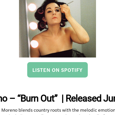
LISTEN ON SPOTIFY
o – “Burn Out” | Released Ju
 Moreno blends country roots with the melodic emotiona