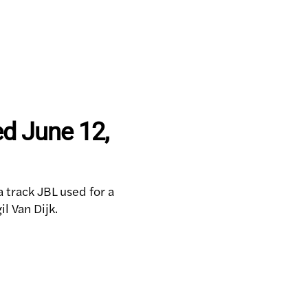
ed June 12,
a track JBL used for a
l Van Dijk.