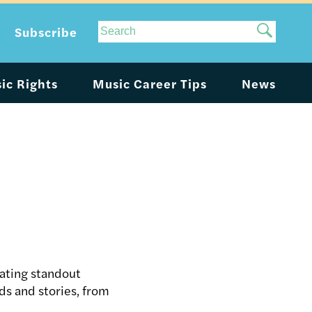
Site
Subscribe
Search
ic Rights
Music Career Tips
News
ating standout
ds and stories, from