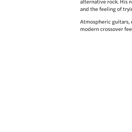
alternative rock. His 
and the feeling of try
Atmospheric guitars, c
modern crossover feel.