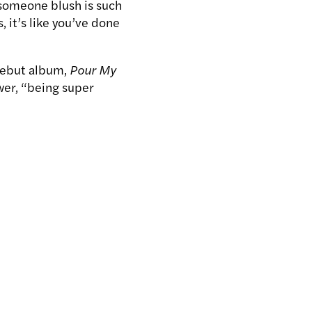
g someone blush is such
 it’s like you’ve done
debut album,
Pour My
wer, “being super