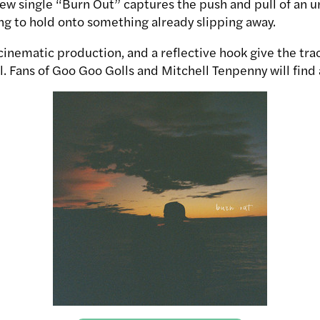
new single “Burn Out” captures the push and pull of an u
ing to hold onto something already slipping away.
inematic production, and a reflective hook give the trac
 Fans of Goo Goo Golls and Mitchell Tenpenny will find a