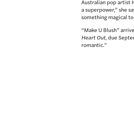
Australian pop artist 
a superpower,” she say
something magical to 
“Make U Blush” arriv
Heart Out,
due Septem
romantic.”