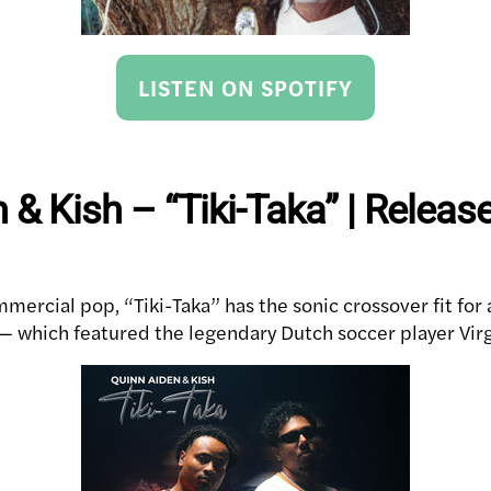
LISTEN ON SPOTIFY
 & Kish – “Tiki-Taka” | Releas
mercial pop, “Tiki-Taka” has the sonic crossover fit for 
which featured the legendary Dutch soccer player Virgi