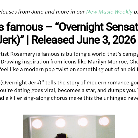
 releases from June and more in our
New Music Weekly
pl
s famous – “Overnight Sensat
Jerk)” | Released June 3, 2026
tist Rosemary is famous is building a world that’s campy
. Drawing inspiration from icons like Marilyn Monroe, Ch
 feel like a modern pop twist on something out of an ol
(Overnight Jerk)” tells the story of modern romance g
’re dating goes viral, becomes a star, and dumps you. W
d a killer sing-along chorus make this the unhinged re