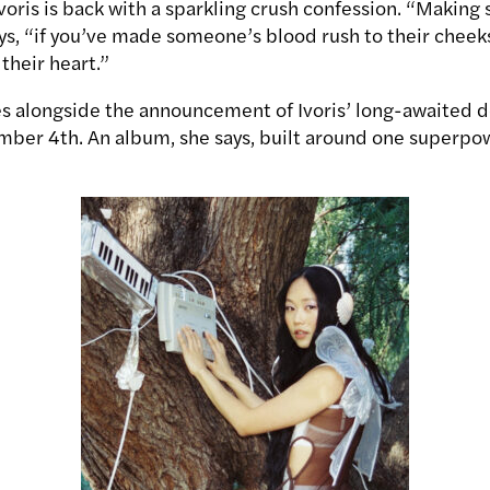
Ivoris is back with a sparkling crush confession. “Makin
s, “if you’ve made someone’s blood rush to their cheeks,
their heart.”
es alongside the announcement of Ivoris’ long-awaited 
ber 4th. An album, she says, built around one superpo