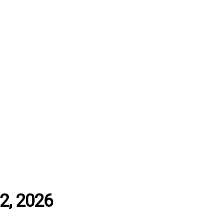
12, 2026