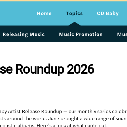
Home
Topics
CD Baby
Releasing Music
Music Promotion
Mus
ease Roundup 2026
by Artist Release Roundup — our monthly series celebr
ists around the world. June brought a wide range of soun
acoustic albums. Here’s a look at what came out.