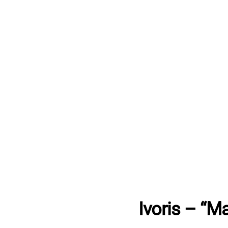
Ivoris – “M