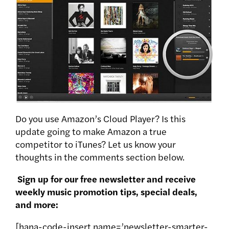
Do you use Amazon’s Cloud Player? Is this
update going to make Amazon a true
competitor to iTunes? Let us know your
thoughts in the comments section below.
Sign up for our free newsletter and receive
weekly music promotion tips, special deals,
and more:
[hana-code-insert name=’newsletter-smarter-