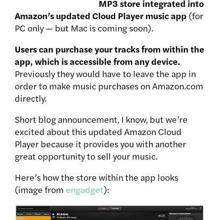
MP3 store integrated into
Amazon’s updated Cloud Player music app
(for
PC only — but Mac is coming soon).
Users can purchase your tracks from within the
app, which is accessible from any device.
Previously they would have to leave the app in
order to make music purchases on Amazon.com
directly.
Short blog announcement, I know, but we’re
excited about this updated Amazon Cloud
Player because it provides you with another
great opportunity to sell your music.
Here’s how the store within the app looks
(image from
engadget
):