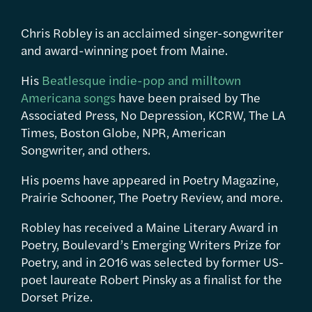
Chris Robley is an acclaimed singer-songwriter
and award-winning poet from Maine.
His
Beatlesque indie-pop and milltown
Americana songs
have been praised by The
Associated Press, No Depression, KCRW, The LA
Times, Boston Globe, NPR, American
Songwriter, and others.
His poems have appeared in Poetry Magazine,
Prairie Schooner, The Poetry Review, and more.
Robley has received a Maine Literary Award in
Poetry, Boulevard’s Emerging Writers Prize for
Poetry, and in 2016 was selected by former US-
poet laureate Robert Pinsky as a finalist for the
Dorset Prize.