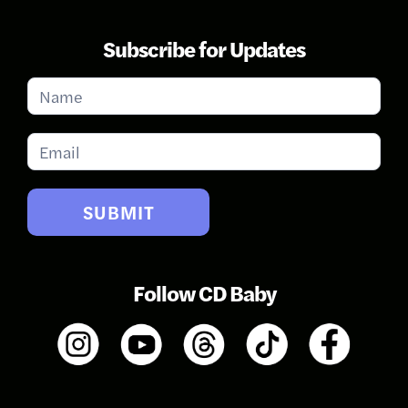
Subscribe for Updates
Subscribe
for
Updates
SUBMIT
Follow CD Baby