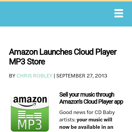
Skip
to
content
Amazon Launches Cloud Player
MP3 Store
BY
CHRIS ROBLEY
|
SEPTEMBER 27, 2013
Sell your music through
Amazon’s Cloud Player app
Good news for CD Baby
artists:
your music will
now be available in an