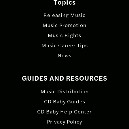
Topics
Releasing Music
Music Promotion
Music Rights
Music Career Tips
News
GUIDES AND RESOURCES
Music Distribution
CD Baby Guides
CD Baby Help Center
Privacy Policy