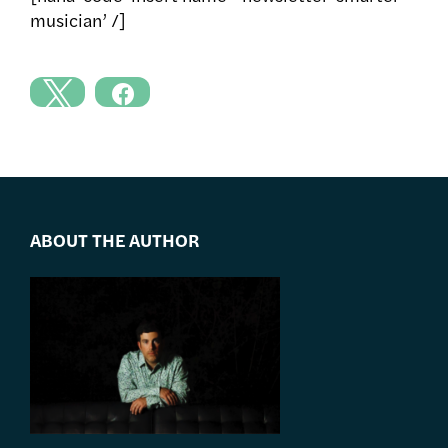
musician’ /]
ABOUT THE AUTHOR