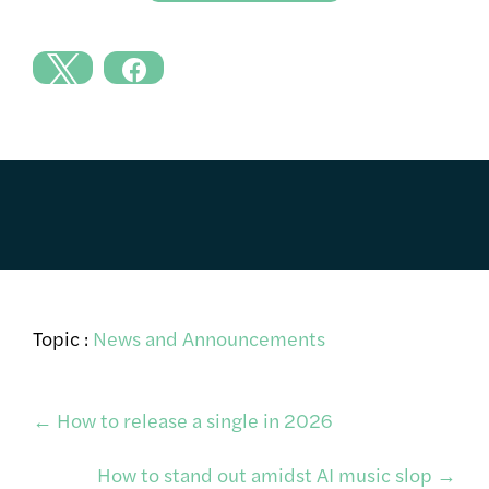
Topic :
News and Announcements
Post
←
How to release a single in 2026
How to stand out amidst AI music slop
→