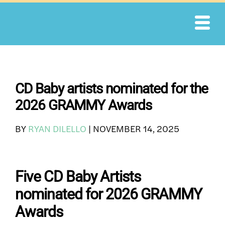
Skip
to
content
CD Baby artists nominated for the
2026 GRAMMY Awards
BY
RYAN DILELLO
|
NOVEMBER 14, 2025
Five CD Baby Artists
nominated for 2026 GRAMMY
Awards