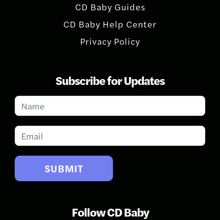
CD Baby Guides
CD Baby Help Center
Privacy Policy
Subscribe for Updates
Subscribe
for
Updates
SUBMIT
Follow CD Baby