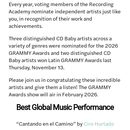
Every year, voting members of the Recording
Academy nominate independent artists just like
you, in recognition of their work and
achievements.
Three distinguished CD Baby artists across a
variety of genres were nominated for the 2026
GRAMMY Awards and two distinguished CD
Baby artists won Latin GRAMMY Awards last
Thursday, November 13.
Please join us in congratulating these incredible
artists and give them a listen! The GRAMMY
Awards show will air in February 2026.
Best Global Music Performance
“Cantando en el Camino” by
Ciro Hurtado