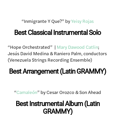
“Inmigrante Y Que?” by
Yeisy Rojas
Best Classical Instrumental Solo
“Hope Orchestrated” |
Mary Dawood Catlin
;
Jesús David Medina & Raniero Palm, conductors
(Venezuela Strings Recording Ensemble)
Best Arrangement (Latin GRAMMY)
“
Camaleón
” by Cesar Orozco & Son Ahead
Best Instrumental Album (Latin
GRAMMY)