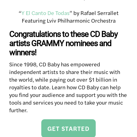
“
Y El Canto De Todas
” by Rafael Serrallet
Featuring Lviv Philharmonic Orchestra
Congratulations to these CD Baby
artists GRAMMY nominees and
winners!
Since 1998, CD Baby has empowered
independent artists to share their music with
the world, while paying out over $1 billion in
royalties to date. Learn how CD Baby can help
you find your audience and support you with the
tools and services you need to take your music
further.
GET STARTED