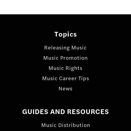
navigation
Topics
Releasing Music
Music Promotion
Music Rights
Music Career Tips
News
GUIDES AND RESOURCES
Music Distribution