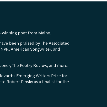
d-winning poet from Maine.
have been praised by The Associated
 NPR, American Songwriter, and
ooner, The Poetry Review, and more.
levard’s Emerging Writers Prize for
e Robert Pinsky as a finalist for the