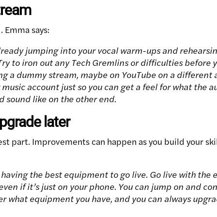
stream
d. Emma says:
lready jumping into your vocal warm-ups and rehearsi
ry to iron out any Tech Gremlins or difficulties before yo
 a dummy stream, maybe on YouTube on a different ac
music account just so you can get a feel for what the a
nd sound like on the other end.
upgrade later
est part. Improvements can happen as you build your ski
having the best equipment to go live. Go live with the
even if it’s just on your phone. You can jump on and co
r what equipment you have, and you can always upgrade 