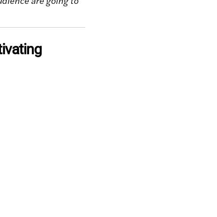
dience are going to
tivating