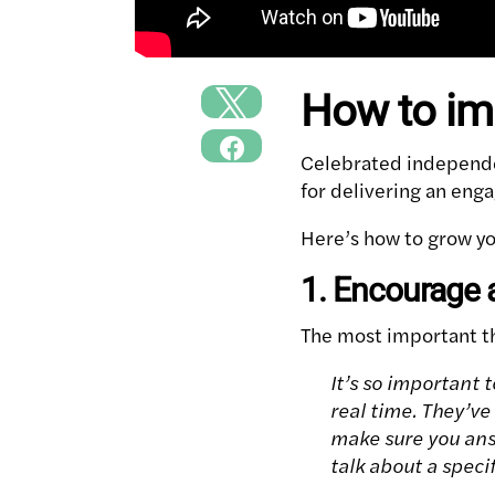
How to im
Celebrated independe
for delivering an enga
Here’s how to grow yo
1. Encourage 
The most important th
It’s so important 
real time. They’ve
make sure you ans
talk about a speci