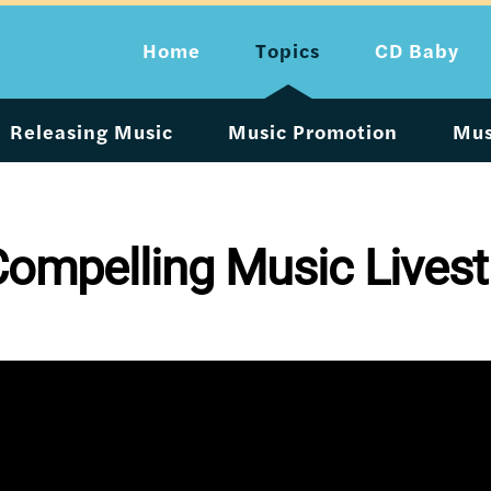
Home
Topics
CD Baby
Releasing Music
Music Promotion
Mus
 Compelling Music Lives