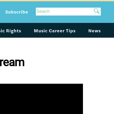
Site
Subscribe
Search
ic Rights
Music Career Tips
News
tream