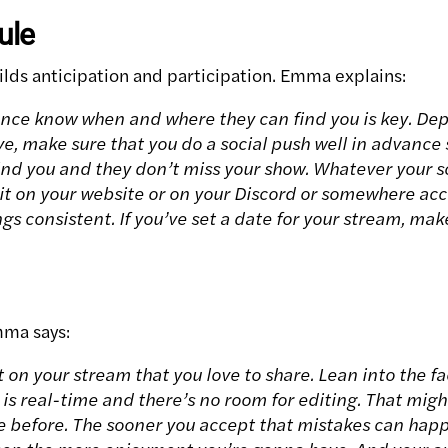
ule
ilds anticipation and participation. Emma explains:
ence know when and where they can find you is key. D
ive, make sure that you do a social push well in advanc
ind you and they don’t miss your show. Whatever your sc
 it on your website or on your Discord or somewhere acc
gs consistent. If you’ve set a date for your stream, ma
mma says:
on your stream that you love to share. Lean into the fa
 is real-time and there’s no room for editing. That migh
e before. The sooner you accept that mistakes can happ