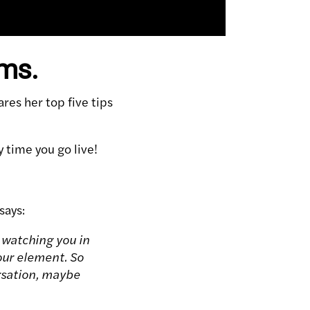
ams.
es her top five tips
time you go live!
says:
e watching you in
our element. So
rsation, maybe