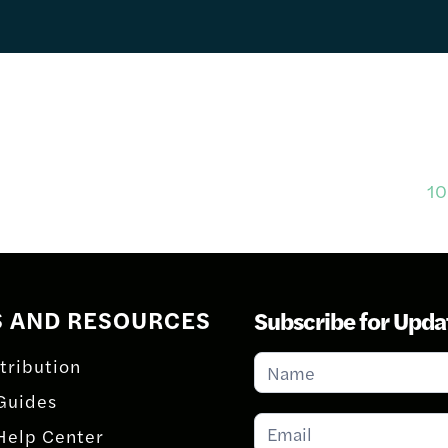
10
S AND RESOURCES
Subscribe for Upda
Subscribe
tribution
for
Guides
Updates
Help Center