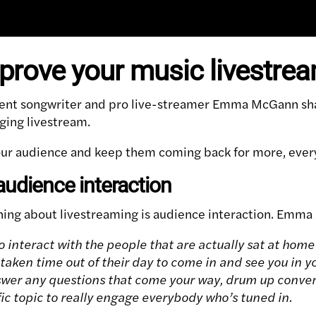
prove your music livestre
nt songwriter and pro live-streamer Emma McGann shar
ging livestream.
ur audience and keep them coming back for more, every 
audience interaction
ing about livestreaming is audience interaction. Emma 
to interact with the people that are actually sat at hom
 taken time out of their day to come in and see you in y
wer any questions that come your way, drum up conve
fic topic to really engage everybody who’s tuned in.