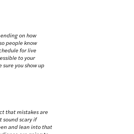
epending on how
e so people know
hedule for live
essible to your
ke sure you show up
ct that mistakes are
t sound scary if
en and lean into that