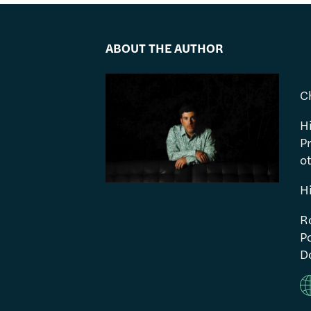
ABOUT THE AUTHOR
C
H
P
ot
H
R
Po
Do