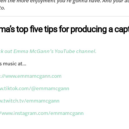
en the more enjoyment you’re gonna have. And your au
to.
’s top five tips for producing a cap
eck out Emma McGann’s YouTube channel.
s music at…
p://www.emmamcgann.com
ww.tiktok.com/@emmamcgann
ww.twitch.tv/emmamcgann
://www.instagram.com/emmamcgann