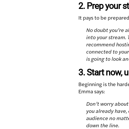
2. Prep your 
It pays to be prepare
No doubt you’re a
into your stream. T
recommend hosting
connected to your 
is going to look a
3. Start now, 
Beginning is the hard
Emma says:
Don’t worry about 
you already have, 
audience no matte
down the line.