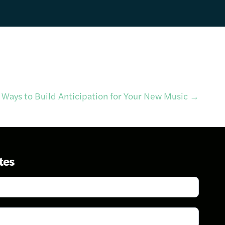
 Ways to Build Anticipation for Your New Music
→
tes