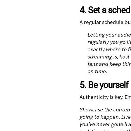
4. Set a sched
A regular schedule bu
Letting your audi
regularly you go l
exactly where to f
streaming is, host
fans and keep thin
on time.
5. Be yourself
Authenticity is key. E
Showcase the content 
going to happen. Live
you’ve never gone liv