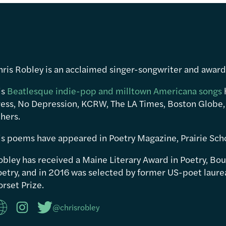
hris Robley is an acclaimed singer-songwriter and awar
is
Beatlesque indie-pop and milltown Americana songs
ress, No Depression, KCRW, The LA Times, Boston Globe,
hers.
is poems have appeared in Poetry Magazine, Prairie Sch
obley has received a Maine Literary Award in Poetry, Bou
etry, and in 2016 was selected by former US-poet laureat
rset Prize.
@chrisrobley