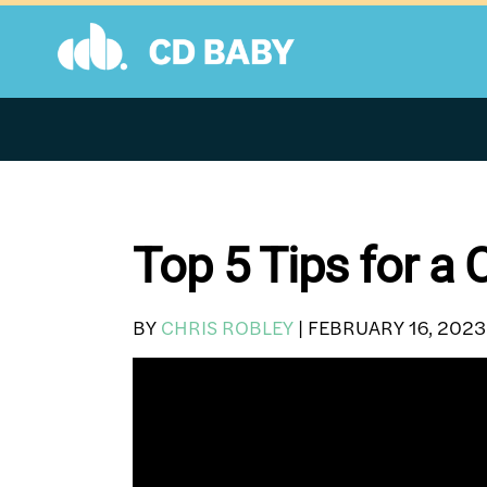
Skip
to
content
Top 5 Tips for a
BY
CHRIS ROBLEY
|
FEBRUARY 16, 2023