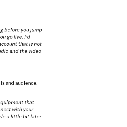
ng before you jump
u go live. I’d
count that is not
udio and the video
lls and audience.
 equipment that
nnect with your
a little bit later