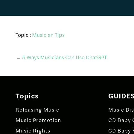
Topic :
Musician Tips
Post
←
5 Ways Musicians Can Use ChatGPT
navigation
Topics
GUIDE
Releasing Music
Music Dis
Music Promotion
CD Baby 
Music Rights
CD Baby 