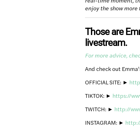
real-time moment, th
enjoy the show more 
Those are Emma
livestream.
For more advice, ch
And check out Emma’
OFFICIAL SITE: ►
htt
TIKTOK: ►
https://w
TWITCH: ►
http://w
INSTAGRAM: ►
http