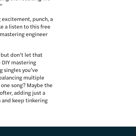
.”
g excitement, punch, a
a listen to this free
-mastering engineer
 but don’t let that
e DIY mastering
g singles you’ve
balancing multiple
g one song? Maybe the
ofter, adding just a
in and keep tinkering