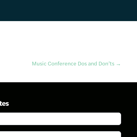
Music Conference Dos and Don’ts
→
tes