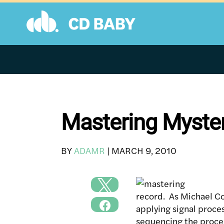
Skip
to
content
Mastering Myste
BY
ADAMR
|
MARCH 9, 2010
record. As Michael Coo
applying signal proce
sequencing the process