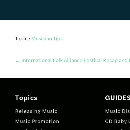
Topic :
Musician Tips
Post
←
International Folk Alliance Festival Recap and
navigation
Topics
GUIDE
Releasing Music
Music Dis
Music Promotion
CD Baby 