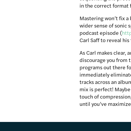
in the correct format 
Mastering won’t fix a
wider sense of sonic s
podcast episode (
htt
Carl Saff to reveal his
As Carl makes clear, au
discourage you from tr
programs out there for
immediately eliminate
tracks across an albu
mix is perfect! Maybe 
touch of compression, 
until you’ve maximize