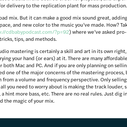
for delivery to the replication plant for mass production
 bad mix. But it can make a good mix sound great, addin
pace, and new color to the music you’ve made. How? Take 
p://cdbabypodcast.com/?p=92
) where we’ve asked pro
 tricks, tips, and methods.
dio mastering is certainly a skill and art in its own right,
ying your hand (or ears) at it. There are many affordabl
 both Mac and PC. And if you are only planning on sellin
d one of the major concerns of the mastering process, 
m from a volume and frequency perspective. Only sellin
all you need to worry about is making the track louder, s
a hint more bass, etc. There are no real rules. Just dig 
d the magic of your mix.