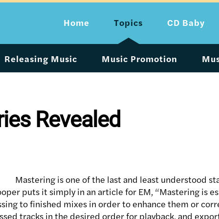
Home
Topics
CD Baby
Releasing Music
Music Promotion
Mus
ries Revealed
Mastering is one of the last and least understood st
per puts it simply in an article for EM, “Mastering is ess
ssing to finished mixes in order to enhance them or cor
ed tracks in the desired order for playback, and exporti