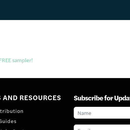
 FREE sampler!
S AND RESOURCES
Subscribe for Upda
Subscribe
tribution
for
Guides
Updates