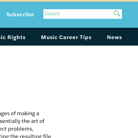
Site
Subscribe
Search
ic Rights
Music Career Tips
News
ages of making a
entially the art of
rect problems,
ng the resulting file