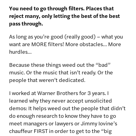
You need to go through filters. Places that
reject many, only letting the best of the best
pass through.
As long as you’re good (really good) – what you
want are MORE filters! More obstacles… More
hurdles…
Because these things weed out the “bad”
music. Or the music that isn’t ready. Or the
people that weren’t dedicated.
I worked at Warner Brothers for 3 years. I
learned why they never accept unsolicited
demos: It helps weed out the people that didn’t
do enough research to know they have to go
meet managers or lawyers or Jimmy Iovine’s
chauffeur FIRST in order to get to the “big