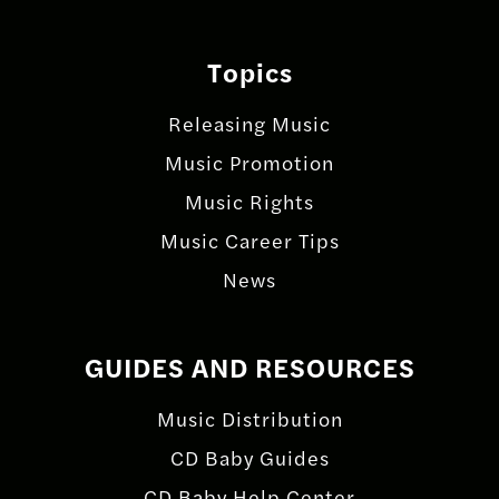
Topics
Releasing Music
Music Promotion
Music Rights
Music Career Tips
News
GUIDES AND RESOURCES
Music Distribution
CD Baby Guides
CD Baby Help Center