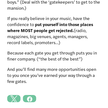
boys.” (Deal with the ‘gatekeepers’ to get to the
mansion.)
If you really believe in your music, have the
confidence to
put yourself into those places
where MOST people get rejected.
(radio,
magazines, big venues, agents, managers,
record labels, promoters…)
Because each gate you get through puts you in
finer company. (“the best of the best”)
And you’ll find many more opportunities open
to you once you’ve earned your way through a
few gates.