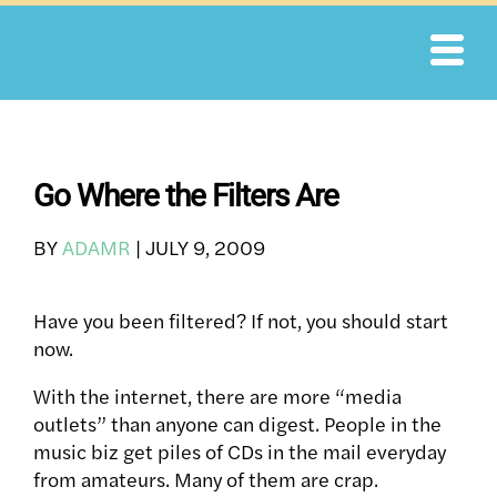
Skip
to
content
Go Where the Filters Are
BY
ADAMR
|
JULY 9, 2009
Have you been filtered? If not, you should start
now.
With the internet, there are more “media
outlets” than anyone can digest. People in the
music biz get piles of CDs in the mail everyday
from amateurs. Many of them are crap.