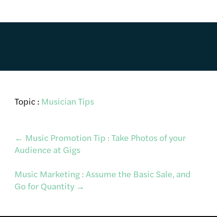
Topic :
Musician Tips
Post
←
Music Promotion Tip : Take Photos of your
Audience at Gigs
navigation
Music Marketing : Assume the Basic Sale, and
Go for Quantity
→