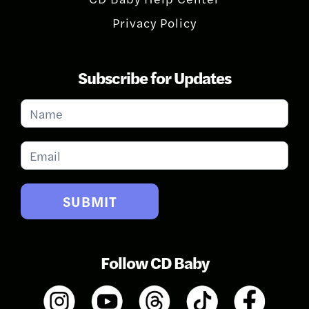
Privacy Policy
Subscribe for Updates
Subscribe
for
Updates
SUBMIT
Follow CD Baby