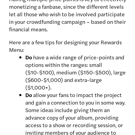
monetizing a fanbase, since the different levels
let all those who wish to be involved participate
in your crowdfunding campaign – based on their
financial means.
Here are a few tips for designing your Rewards
Menu:
Do
have a wide range of price-points and
options within the ranges: small
($10-$100), medium ($150-$500), large
($600-$1,000) and extra-large
($1,000+).
Do
allow your fans to impact the project
and gain a connection to you in some way.
Some ideas include giving them an
advance copy of your album, providing
access to a show or recording session, or
inviting members of your audience to