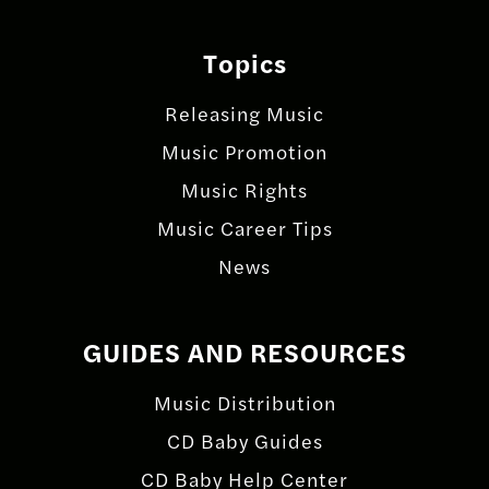
Topics
Releasing Music
Music Promotion
Music Rights
Music Career Tips
News
GUIDES AND RESOURCES
Music Distribution
CD Baby Guides
CD Baby Help Center