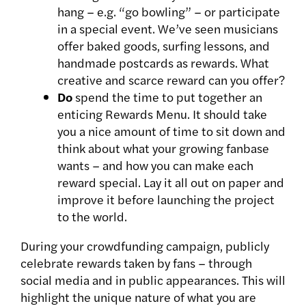
hang – e.g. “go bowling” – or participate
in a special event. We’ve seen musicians
offer baked goods, surfing lessons, and
handmade postcards as rewards. What
creative and scarce reward can you offer?
Do
spend the time to put together an
enticing Rewards Menu. It should take
you a nice amount of time to sit down and
think about what your growing fanbase
wants – and how you can make each
reward special. Lay it all out on paper and
improve it before launching the project
to the world.
During your crowdfunding campaign, publicly
celebrate rewards taken by fans – through
social media and in public appearances. This will
highlight the unique nature of what you are