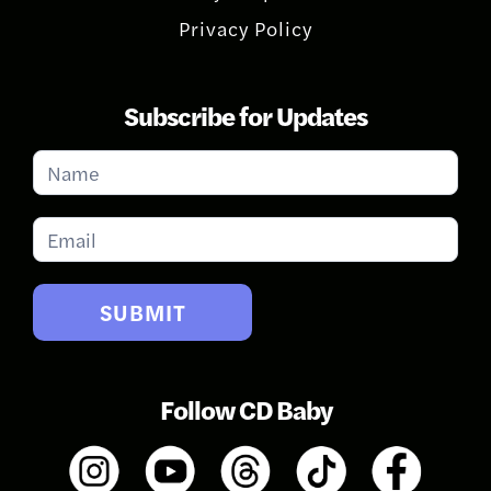
Privacy Policy
Subscribe for Updates
Subscribe
for
Updates
SUBMIT
Follow CD Baby