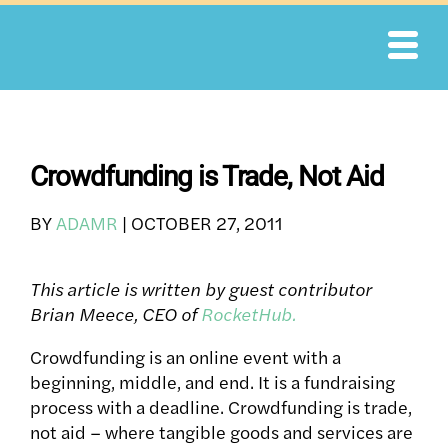
Skip
to
content
Crowdfunding is Trade, Not Aid
BY
ADAMR
|
OCTOBER 27, 2011
This article is written by guest contributor
Brian Meece, CEO of
RocketHub.
Crowdfunding is an online event with a
beginning, middle, and end. It is a fundraising
process with a deadline. Crowdfunding is trade,
not aid – where tangible goods and services are