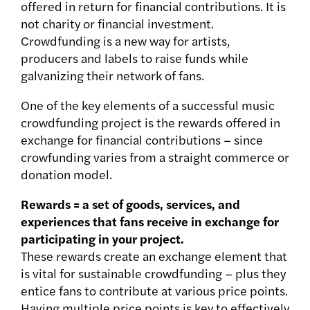
offered in return for financial contributions. It is
not charity or financial investment.
Crowdfunding is a new way for artists,
producers and labels to raise funds while
galvanizing their network of fans.
One of the key elements of a successful music
crowdfunding project is the rewards offered in
exchange for financial contributions – since
crowfunding varies from a straight commerce or
donation model.
Rewards = a set of goods, services, and
experiences that fans receive in exchange for
participating in your project.
These rewards create an exchange element
that
is vital for sustainable crowdfunding – plus they
entice fans to contribute at various price points.
Having multiple price points is key to effectively