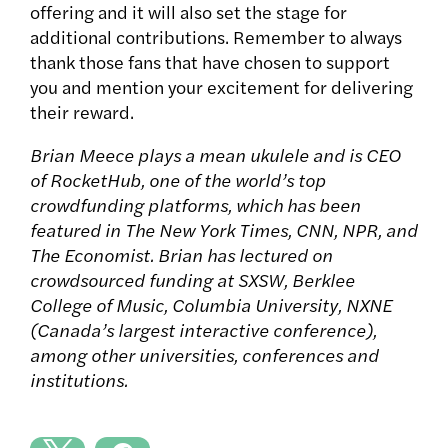
offering and it will also set the stage for
additional contributions. Remember to always
thank those fans that have chosen to support
you and mention your excitement for delivering
their reward.
Brian Meece plays a mean ukulele and is CEO
of RocketHub, one of the world’s top
crowdfunding platforms, which has been
featured in The New York Times, CNN, NPR, and
The Economist. Brian has lectured on
crowdsourced funding at SXSW, Berklee
College of Music, Columbia University, NXNE
(Canada’s largest interactive conference),
among other universities, conferences and
institutions.