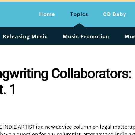
Home
Topics
CD Baby
Releasing Music
Music Promotion
Mus
ngwriting Collaborators:
t. 1
NDIE ARTIST is a new advice column on legal matters p
 have a question for our columnist, attorney and indie art