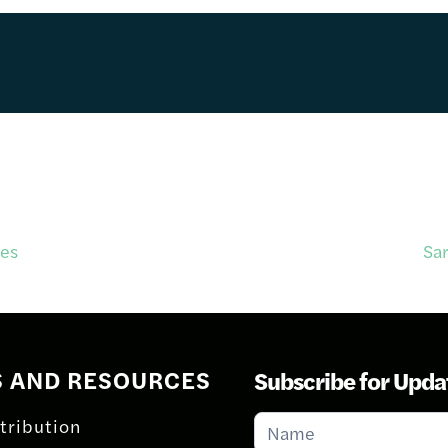
ies
Sa
S AND RESOURCES
Subscribe for Upda
Subscribe
tribution