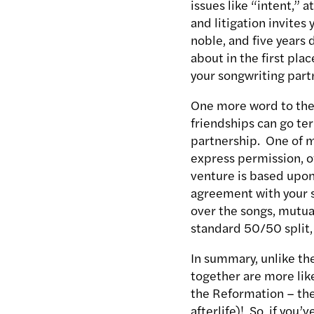
issues like “intent,” 
and litigation invites
noble, and five years 
about in the first pla
your songwriting partn
One more word to the 
friendships can go ter
partnership. One of m
express permission, of
venture is based upon.
agreement with your s
over the songs, mutua
standard 50/50 split,
In summary, unlike th
together are more lik
the Reformation – the 
afterlife)! So, if you