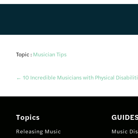
Topic :
Musician Tips
Post
←
10 Incredible Musicians with Physical Disabilit
navigation
Topics
GUIDE
Releasing Music
Music Dis