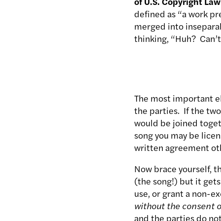
of U.S. Copyright Law
defined as “a work pr
merged into inseparab
thinking, “Huh? Can’t
The most important el
the parties. If the tw
would be joined togeth
song you may be licens
written agreement ot
Now brace yourself, th
(the song!) but it get
use, or grant a non-ex
without the consent o
and the parties do no