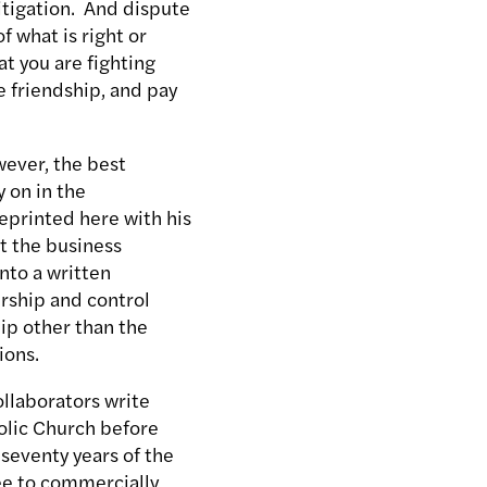
litigation. And dispute
f what is right or
t you are fighting
e friendship, and pay
ever, the best
y on in the
eprinted here with his
at the business
nto a written
rship and control
ip other than the
ions.
ollaborators write
olic Church before
 seventy years of the
ree to commercially