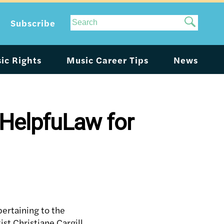
Site
Subscribe
Search
ic Rights
Music Career Tips
News
 HelpfuLaw for
ertaining to the
ist Christiane Cargill