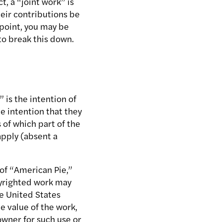
, a “joint work” is
eir contributions be
 point, you may be
to break this down.
 is the intention of
he intention that they
 of which part of the
apply (absent a
 of “American Pie,”
opyrighted work may
he United States
e value of the work,
owner for such use or