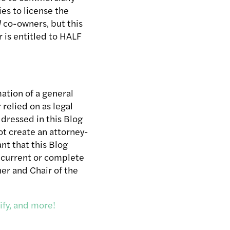
ies to license the
l
co-owners, but this
 is entitled to HALF
ation of a general
relied on as legal
ddressed in this Blog
t create an attorney-
nt that this Blog
st current or complete
ner and Chair of the
ify, and more!