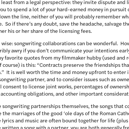
at least from a legal perspective: they invite dispute and 
 you to spend a lot of your hard-earned money in pursuit o
down the line, neither of you will probably remember wha
ce. So if there’s any doubt, save the headache, salvage th
er his or her share of the licensing fees.
wise: songwriting collaborations can be wonderful. How
ribly awry if you don’t communicate your intentions earl
y favorite quotes from my filmmaker hubby (used and r
 course) is this: “Contracts preserve the friendships th
” It is well worth the time and money upfront to enter i
ongwriting partner, and to consider issues such as owne
l consent to license joint works, percentages of ownersh
 accounting obligations, and other important considerat
e songwriting partnerships themselves, the songs that c
e the marriages of the good ‘ole days of the Roman Cath
lyrics and music are often bound together for life (plus
’ve written a song with a partner, you are both generally f