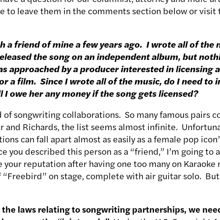
ee to leave them in the comments section below or visit 
h a friend of mine a few years ago. I wrote all of the
e released the song on an independent album, but not
 was approached by a producer interested in licensing 
or a film. Since I wrote all of the music, do I need to 
ll I owe her any money if the song gets licensed?
d of songwriting collaborations. So many famous pairs 
 and Richards, the list seems almost infinite. Unfortuna
ions can fall apart almost as easily as a female pop icon’
 you described this person as a “friend,” I’m going to as
e your reputation after having one too many on Karaoke 
f “Freebird” on stage, complete with air guitar solo. But
.
the laws relating to songwriting partnerships, we nee