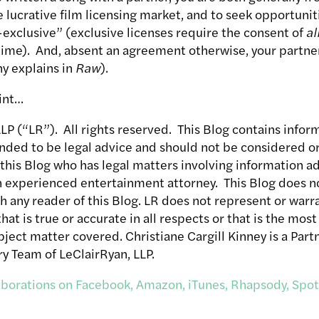
e lucrative film licensing market, and to seek opportunit
exclusive” (exclusive licenses require the consent of
al
 time). And, absent an agreement otherwise, your partner
hy explains in
Raw
).
int…
P (“LR”). All rights reserved. This Blog contains inform
ended to be legal advice and should not be considered or 
 this Blog who has legal matters involving information a
n experienced entertainment attorney. This Blog does no
th any reader of this Blog. LR does not represent or warra
hat is true or accurate in all respects or that is the mo
ject matter covered. Christiane Cargill Kinney is a Part
y Team of LeClairRyan, LLP.
laborations on Facebook, Amazon, iTunes, Rhapsody, Spot