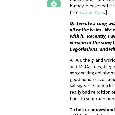
Kinney, please feel fr
firm
LeClairRyan
.]
Q: I wrote a song wit
all of the lyrics. W
with it. Recently, I
version of the song f
negotiations, and wi
A: Ah, the grand worl
and McCartney, Jagger
songwriting collaborat
good head shave. Since
salvageable, much lik
really bad rendition o
back to your question
To better understand 