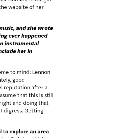
the website of her
 music, and she wrote
hing ever happened
an instrumental
include her in
come to mind: Lennon
tely, good
s reputation after a
sume that this is still
night and doing that
 I digress. Getting
d to explore an area