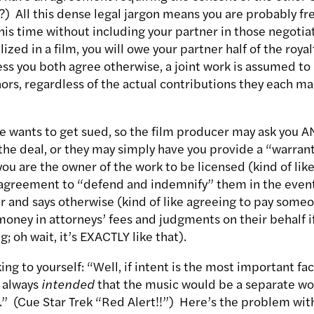
?) All this dense legal jargon means you are probably fr
his time without including your partner in those negotia
lized in a film, you will owe your partner half of the roya
ess you both agree otherwise, a joint work is assumed t
rs, regardless of the actual contributions they each mad
lse wants to get sued, so the film producer may ask you 
 the deal, or they may simply have you provide a “warran
ou are the owner of the work to be licensed (kind of like
n agreement to “defend and indemnify” them in the eve
r and says otherwise (kind of like agreeing to pay some
oney in attorneys’ fees and judgments on their behalf i
g; oh wait, it’s EXACTLY like that).
ng to yourself: “Well, if intent is the most important fac
I always
intended
that the music would be a separate wor
” (Cue Star Trek “Red Alert!!”) Here’s the problem with