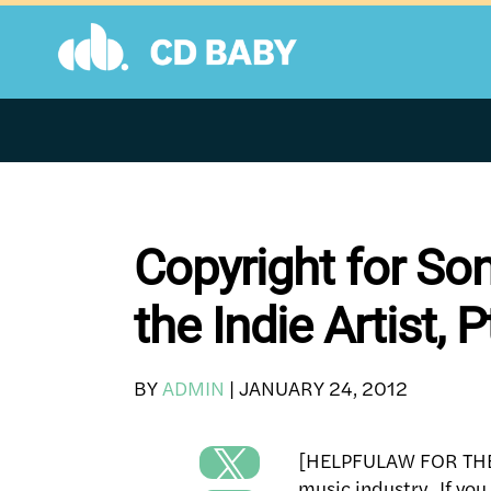
Skip
to
content
Copyright for So
the Indie Artist, P
BY
ADMIN
|
JANUARY 24, 2012
[HELPFULAW FOR THE I
music industry. If you