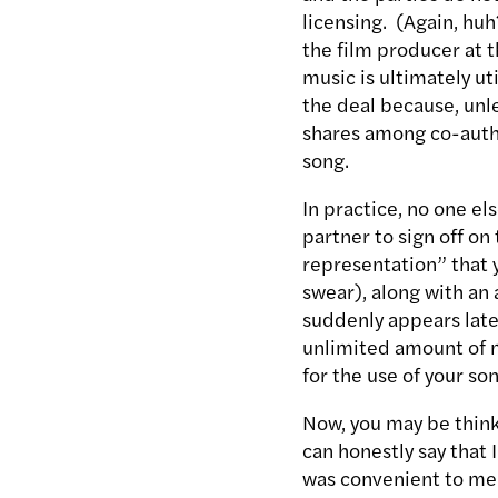
licensing. (Again, huh
the film producer at t
music is ultimately uti
the deal because, unl
shares among co-autho
song.
In practice, no one e
partner to sign off on
representation” that y
swear), along with a
suddenly appears late
unlimited amount of m
for the use of your son
Now, you may be thinki
can honestly say that 
was convenient to me.