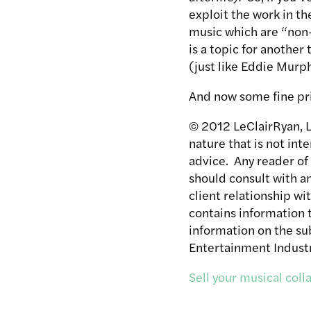
exploit the work in th
music which are “non-
is a topic for another
(just like Eddie Murp
And now some fine pr
© 2012 LeClairRyan, LL
nature that is not int
advice. Any reader of
should consult with a
client relationship wi
contains information t
information on the sub
Entertainment Industr
Sell your musical col