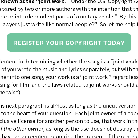
 known as the “joint work.”
Under the U.S. Copyright Act
epared by two or more authors with the intention that th
le or interdependent parts of a unitary whole.” By this
 lawyers just write like normal people?” So let me help 
REGISTER YOUR COPYRIGHT TODAY
ement in determining whether the song is a “joint work”
o of you wrote the music and lyrics separately, but with t
er into one song, your work is a “joint work,” regardless
ing for film, and the laws related to joint works should 
herwise).
is next paragraph is almost as long as the uncut version
s to the heart of your question. Each joint owner of a c
clusive license for another person to use, that work in t
f the other owner,
as long as the use does not destroy th
t have an agreement requiring the consent of the other 