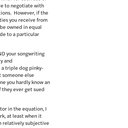
ee to negotiate with
tions. However, if the
lties you receive from
o be owned in equal
e to a particular
AND your songwriting
ty and
 a triple dog pinky-
nt someone else
one you hardly know an
f they ever get sued
tor in the equation, I
k, at least when it
 relatively subjective