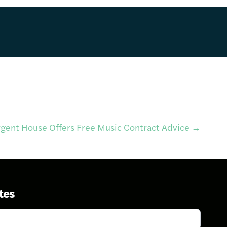
rgent House Offers Free Music Contract Advice
→
tes