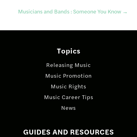
navigation
Musicians and Bands : Someone You Know
→
Topics
Releasing Music
Music Promotion
Music Rights
Music Career Tips
News
GUIDES AND RESOURCES