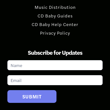
Music Distribution
CD Baby Guides
CD Baby Help Center
Privacy Policy
Subscribe for Updates
Subscribe
for
Updates
SUBMIT