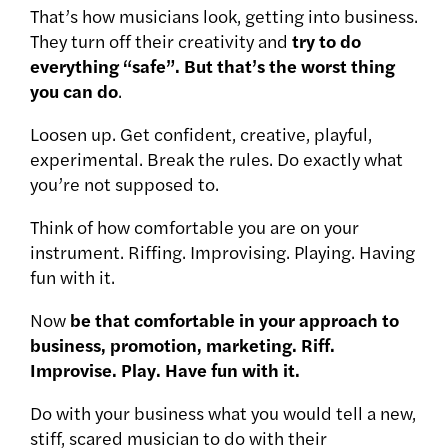
That’s how musicians look, getting into business.
They turn off their creativity and
try to do
everything “safe”. But that’s the worst thing
you can do
.
Loosen up. Get confident, creative, playful,
experimental. Break the rules. Do exactly what
you’re not supposed to.
Think of how comfortable you are on your
instrument. Riffing. Improvising. Playing. Having
fun with it.
Now
be that comfortable in your approach to
business, promotion, marketing. Riff.
Improvise. Play. Have fun with it.
Do with your business what you would tell a new,
stiff, scared musician to do with their