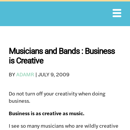
Skip
to
content
Musicians and Bands : Business
is Creative
BY
ADAMR
|
JULY 9, 2009
Do not turn off your creativity when doing
business.
Business is as creative as music.
I see so many musicians who are wildly creative