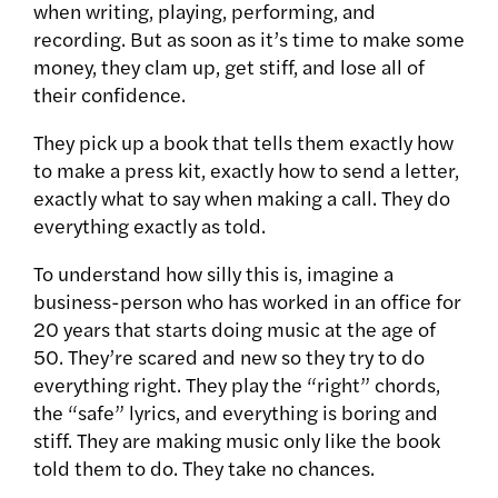
when writing, playing, performing, and
recording. But as soon as it’s time to make some
money, they clam up, get stiff, and lose all of
their confidence.
They pick up a book that tells them exactly how
to make a press kit, exactly how to send a letter,
exactly what to say when making a call. They do
everything exactly as told.
To understand how silly this is, imagine a
business-person who has worked in an office for
20 years that starts doing music at the age of
50. They’re scared and new so they try to do
everything right. They play the “right” chords,
the “safe” lyrics, and everything is boring and
stiff. They are making music only like the book
told them to do. They take no chances.