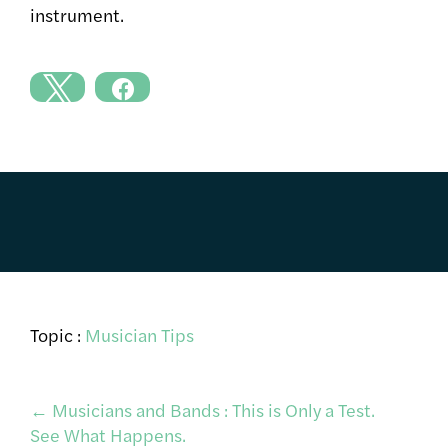
instrument.
Topic :
Musician Tips
Post
←
Musicians and Bands : This is Only a Test.
See What Happens.