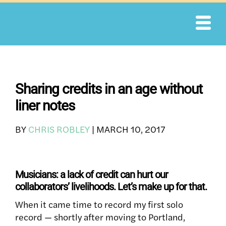
Skip
to
content
Sharing credits in an age without
liner notes
BY
CHRIS ROBLEY
|
MARCH 10, 2017
Musicians: a lack of credit can hurt our
collaborators’ livelihoods. Let’s make up for that.
When it came time to record my first solo
record — shortly after moving to Portland,