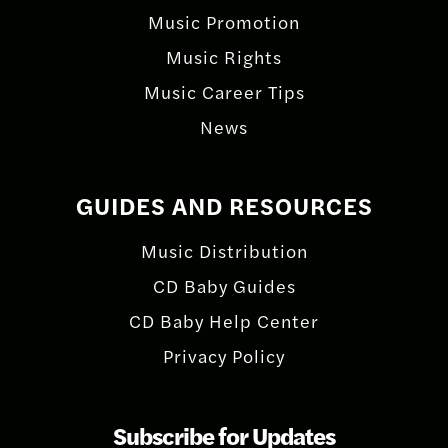
Music Promotion
Music Rights
Music Career Tips
News
GUIDES AND RESOURCES
Music Distribution
CD Baby Guides
CD Baby Help Center
Privacy Policy
Subscribe for Updates