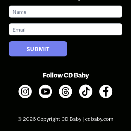
Subscribe
for
Updates
SUBMIT
Follow CD Baby
© 2026 Copyright CD Baby |
cdbaby.com