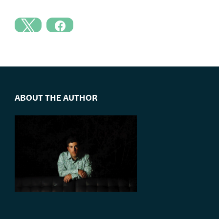
ABOUT THE AUTHOR