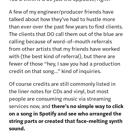
A few of my engineer/producer friends have
talked about how they’ve had to hustle more
than ever over the past few years to find clients.
The clients that DO call them out of the blue are
calling because of word-of-mouth referrals
from other artists that my friends have worked
with (the best kind of referral), but there are
fewer of those “hey, I saw you had a production
credit on that song…” kind of inquiries.
Of course credits are still commonly listed in
the liner notes for CDs and vinyl, but most
people are consuming music via streaming
services now, and
there’s no simple way to click
on a song in Spotify and see who arranged the
string parts or created that face-melting synth
sound.