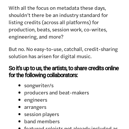
With all the focus on metadata these days,
shouldn’t there be an industry standard for
listing credits (across all platforms) for
production, beats, session work, co-writes,
engineering, and more?
But no. No easy-to-use, catchall, credit-sharing
solution has arisen for digital music.
So it’s up to us, the artists, to share credits online
for the following collaborators:
songwriter/s
producers and beat-makers
engineers
arrangers
session players
band members
featured soloists not already included as