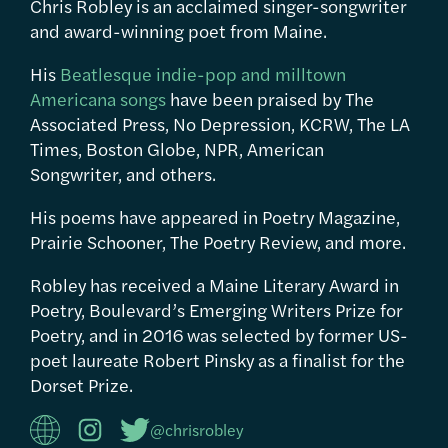
Chris Robley is an acclaimed singer-songwriter
and award-winning poet from Maine.
His
Beatlesque indie-pop and milltown
Americana songs
have been praised by The
Associated Press, No Depression, KCRW, The LA
Times, Boston Globe, NPR, American
Songwriter, and others.
His poems have appeared in Poetry Magazine,
Prairie Schooner, The Poetry Review, and more.
Robley has received a Maine Literary Award in
Poetry, Boulevard’s Emerging Writers Prize for
Poetry, and in 2016 was selected by former US-
poet laureate Robert Pinsky as a finalist for the
Dorset Prize.
@chrisrobley