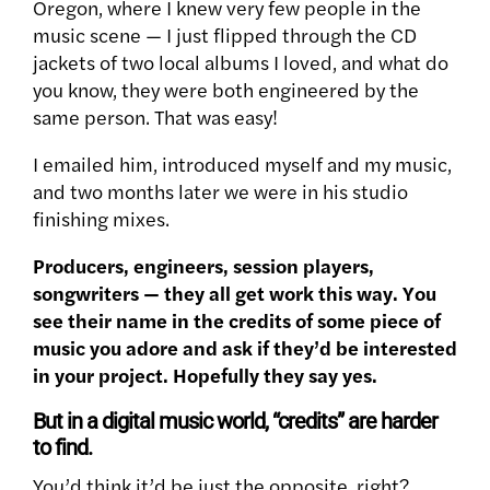
Oregon, where I knew very few people in the
music scene — I just flipped through the CD
jackets of two local albums I loved, and what do
you know, they were both engineered by the
same person. That was easy!
I emailed him, introduced myself and my music,
and two months later we were in his studio
finishing mixes.
Producers, engineers, session players,
songwriters — they all get work this way. You
see their name in the credits of some piece of
music you adore and ask if they’d be interested
in your project. Hopefully they say yes.
But in a digital music world, “credits” are harder
to find.
You’d think it’d be just the opposite, right?