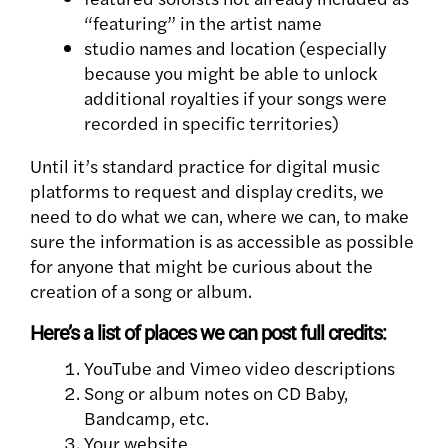
“featuring” in the artist name
studio names and location (especially
because you might be able to unlock
additional royalties if your songs were
recorded in specific territories)
Until it’s standard practice for digital music
platforms to request and display credits, we
need to do what we can, where we can, to make
sure the information is as accessible as possible
for anyone that might be curious about the
creation of a song or album.
Here’s a list of places we can post full credits:
YouTube and Vimeo video descriptions
Song or album notes on CD Baby,
Bandcamp, etc.
Your website