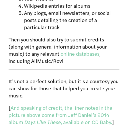
Wikipedia entries for albums
Any blogs, email newsletters, or social
posts detailing the creation of a
particular track
Then you should also try to submit credits
(along with general information about your
music) to any relevant
online databases
,
including AllMusic/Rovi.
It’s not a perfect solution, but it’s a courtesy you
can show for those that helped you create your
music.
[
And speaking of credit, the liner notes in the
picture above come from Jeff Daniel’s 2014
album
Days Like These
, available on CD Baby.
]