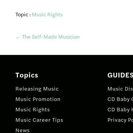
Topic :
Music Rights
Post
←
The Self-Made Musician
navigation
Topics
GUIDE
Releasing Music
Music Dis
Music Promotion
CD Baby 
Music Rights
CD Baby 
Music Career Tips
Privacy P
News