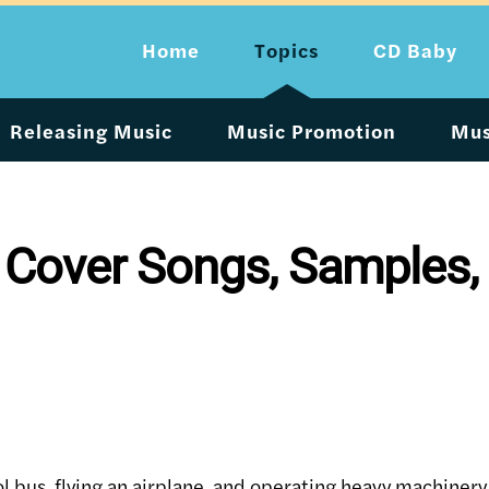
Home
Topics
CD Baby
Releasing Music
Music Promotion
Mus
 Cover Songs, Samples,
ol bus, flying an airplane, and operating heavy machinery 