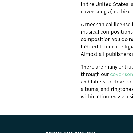
In the United States, a
cover songs (ie. third
A mechanical license i
musical compositions 
composition you do no
limited to one configu
Almost all publishers 
There are many entitie
through our
cover son
and labels to clear co
albums, and ringtones
within minutes via a 