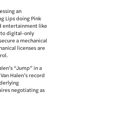
essing an
g Lips doing Pink
d entertainment like
to digital-only
o secure a mechanical
anical licenses are
rol.
alen’s “Jump” in a
 Van Halen’s record
derlying
uires negotiating as