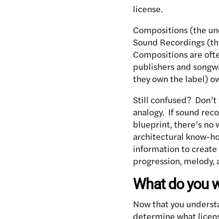
license.
Compositions (the unde
Sound Recordings (the
Compositions are ofte
publishers and songwri
they own the label) o
Still confused? Don’t 
analogy. If sound rec
blueprint, there’s no 
architectural know-how
information to create
progression, melody, 
What do you w
Now that you understa
determine what licen