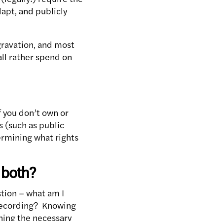
dapt, and publicly
gravation, and most
all rather spend on
f you don’t own or
s (such as public
ermining what rights
 both?
stion – what am I
 recording? Knowing
ning the necessary