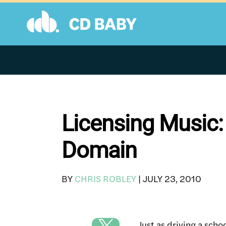
Skip
to
content
Licensing Music:
Domain
BY
CHRIS ROBLEY
|
JULY 23, 2010
Just as driving a scho