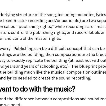
rlying structure of the song, including melodies, lyrics,
 fixed master recording and/or audio file) are two sepa
n called “publishing rights,” while recordings are “mast
ters control the publishing rights, and record labels and
wn and control the master rights.
worry! Publishing can be a difficult concept that can be
ordings are the building, then compositions are the blue
way to exactly replicate the building (at least not with
, years and years of schooling, etc.). The blueprint pro
 the building much like the musical composition outline
and lyrics needed to create the sound recording.
ant to do with the music?
nd the difference between compositions and sound recor
se we need.