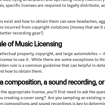
s, specific licenses are required to legally distribute, a
s exist and how to obtain them can save headaches, ag
ees incurred from copyright violations (money that we’d 
better recording gear!)
le of Music Licensing
ellectual property, copyright, and large automobiles — i
 license to use it. While there are some exceptions to thi
lden rule is a common guideline that can helpful in det
nd how to obtain them.
a composition, a sound recording, or
the appropriate license, you’ll first need to ask the que
ou creating a cover song? Are you sampling an existing
n compositions and sound recordings is key to determi