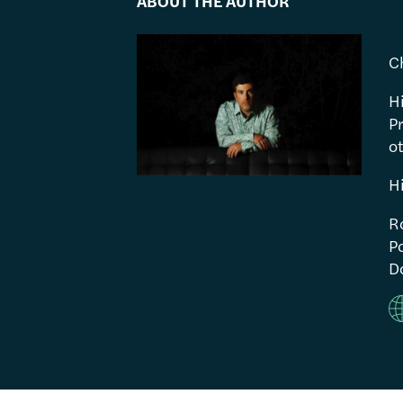
ABOUT THE AUTHOR
C
H
P
ot
H
R
Po
Do