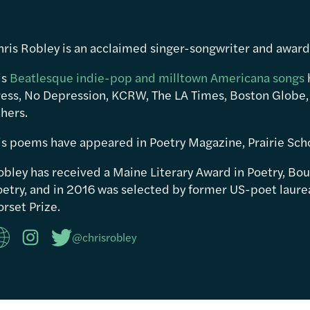
hris Robley is an acclaimed singer-songwriter and awar
is
Beatlesque indie-pop and milltown Americana songs
ress, No Depression, KCRW, The LA Times, Boston Globe,
hers.
is poems have appeared in Poetry Magazine, Prairie Sch
obley has received a Maine Literary Award in Poetry, Bou
etry, and in 2016 was selected by former US-poet laureat
rset Prize.
@chrisrobley