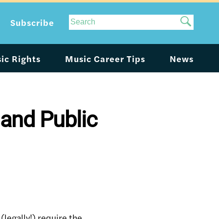
Site
Subscribe
Search
ic Rights
Music Career Tips
News
 and Public
(legally!) require the