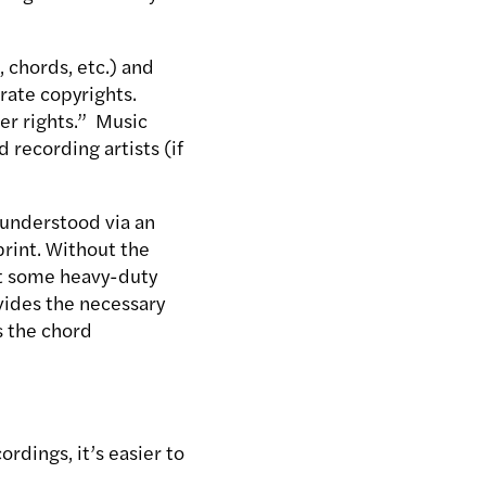
 chords, etc.) and
rate copyrights.
er rights.” Music
 recording artists (if
 understood via an
print. Without the
out some heavy-duty
vides the necessary
s the chord
dings, it’s easier to