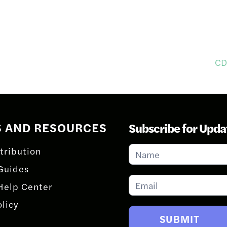
CD
S AND RESOURCES
Subscribe for Upda
Subscribe
tribution
for
Guides
Updates
Help Center
olicy
SUBMIT