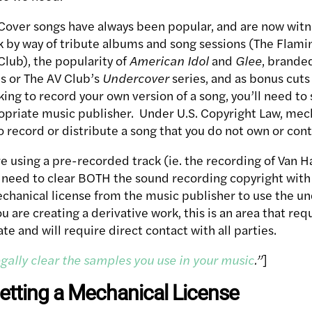
Cover songs have always been popular, and are now witn
by way of tribute albums and song sessions (The Flamin
Club), the popularity of
American Idol
and
Glee
, brande
ns or The AV Club’s
Undercover
series, and as bonus cuts 
oking to record your own version of a song, you’ll need t
opriate music publisher. Under U.S. Copyright Law, mech
o record or distribute a song that you do not own or cont
re using a pre-recorded track (ie. the recording of Van H
l need to clear BOTH the sound recording copyright with
echanical license from the music publisher to use the un
 are creating a derivative work, this is an area that req
te and will require direct contact with all parties.
gally clear the samples you use in your music
.”
]
etting a Mechanical License