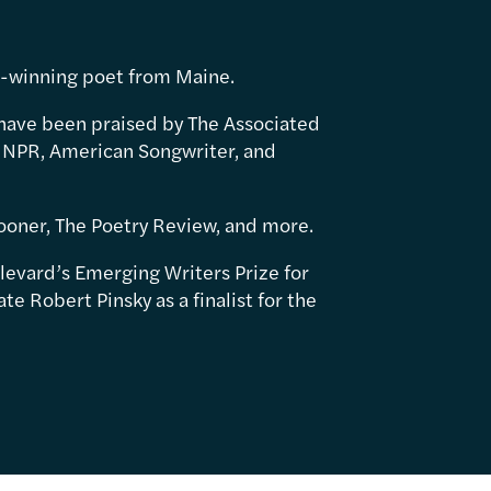
d-winning poet from Maine.
have been praised by The Associated
 NPR, American Songwriter, and
ooner, The Poetry Review, and more.
levard’s Emerging Writers Prize for
e Robert Pinsky as a finalist for the