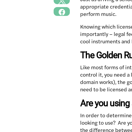
appropriate credential
perform music.
Knowing which license
importantly – legal f
cool instruments and 
The Golden Ru
Like most forms of int
control it, you need a
domain works), the go
need to be licensed a
Are you using 
In order to determine 
looking to use? Are y
the difference betwee