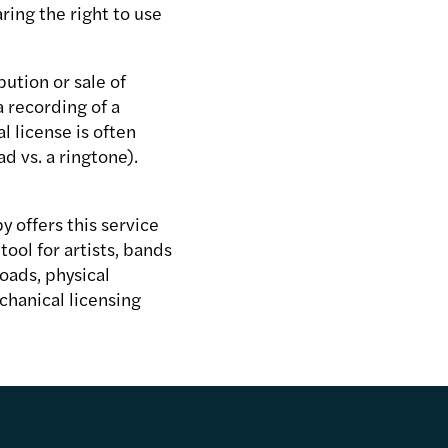
aring the right to use
bution or sale of
 recording of a
 license is often
d vs. a ringtone).
y offers this service
ool for artists, bands
oads, physical
chanical licensing