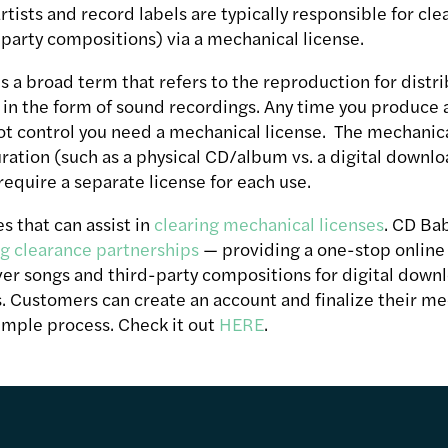
rtists and record labels are typically responsible for cle
-party compositions) via a mechanical license.
s a broad term that refers to the reproduction for distri
in the form of sound recordings. Any time you produce a
t control you need a mechanical license. The mechanical
ration (such as a physical CD/album vs. a digital downloa
require a separate license for each use.
s that can assist in
clearing mechanical licenses
. CD Bab
g clearance partnerships
— providing a one-stop online t
ver songs and third-party compositions for digital downl
. Customers can create an account and finalize their me
simple process. Check it out
HERE
.