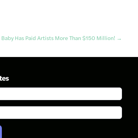
 Baby Has Paid Artists More Than $150 Million!
→
tes