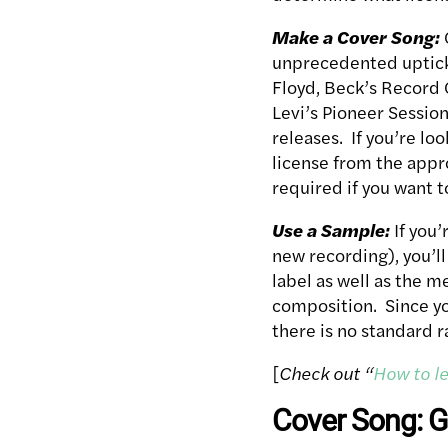
Make a Cover Song:
unprecedented uptick 
Floyd, Beck’s Record 
Levi’s Pioneer Sessio
releases. If you’re lo
license from the appr
required if you want t
Use a Sample:
If you’
new recording), you’l
label as well as the m
composition. Since you
there is no standard ra
[
Check out “
How to le
Cover Song: G