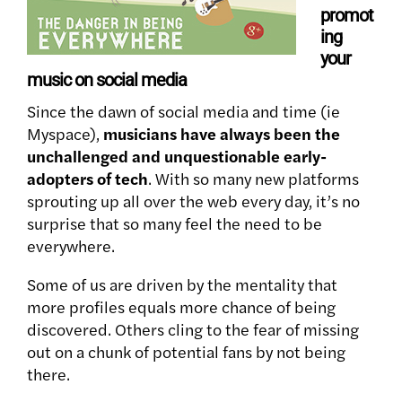
promot
ing
your
music on social media
Since the dawn of social media and time (ie
Myspace),
musicians have always been the
unchallenged and unquestionable early-
adopters of tech
. With so many new platforms
sprouting up all over the web every day, it’s no
surprise that so many feel the need to be
everywhere.
Some of us are driven by the mentality that
more profiles equals more chance of being
discovered. Others cling to the fear of missing
out on a chunk of potential fans by not being
there.