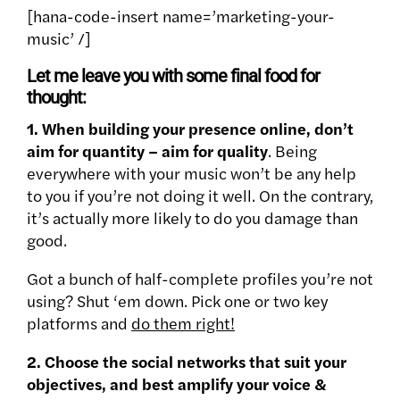
[hana-code-insert name=’marketing-your-
music’ /]
Let me leave you with some final food for
thought:
1. When building your presence online, don’t
aim for quantity – aim for quality
. Being
everywhere with your music won’t be any help
to you if you’re not doing it well. On the contrary,
it’s actually more likely to do you damage than
good.
Got a bunch of half-complete profiles you’re not
using? Shut ‘em down. Pick one or two key
platforms and
do them right!
2. Choose the social networks that suit your
objectives, and best amplify your voice &