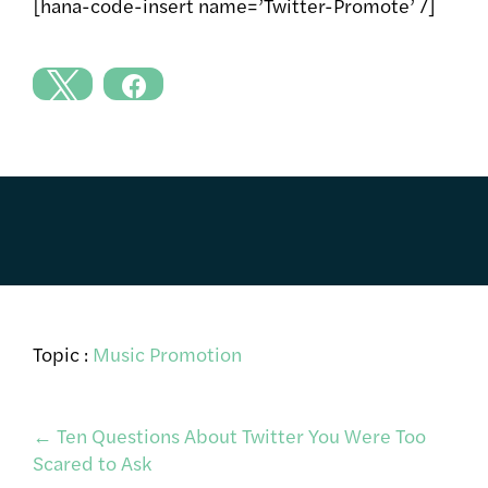
[hana-code-insert name=’Twitter-Promote’ /]
Topic :
Music Promotion
Post
←
Ten Questions About Twitter You Were Too
Scared to Ask