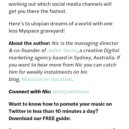
working out which social media channels will
get you there the fastest.
Here’s to utopian dreams of a world with one
less Myspace graveyard!
About the author:
Nic is the managing director
& co-founder of
Jaden Social
, a creative Digital
marketing agency based in Sydney, Australia. If
you want to hear more from Nic you can catch
him for weekly instalments on his
blog,
Musician on Vacation
.
Connect with Nic:
@nicjrobertson
Want to know how to pomote your music on
Twitter in less than 10 minutes a day?
Download our FREE guide: