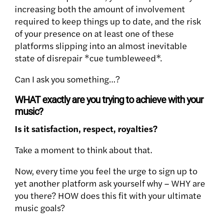
increasing both the amount of involvement
required to keep things up to date, and the risk
of your presence on at least one of these
platforms slipping into an almost inevitable
state of disrepair *cue tumbleweed*.
Can I ask you something…?
WHAT exactly are you trying to achieve with your
music?
Is it satisfaction, respect, royalties?
Take a moment to think about that.
Now, every time you feel the urge to sign up to
yet another platform ask yourself why – WHY are
you there? HOW does this fit with your ultimate
music goals?