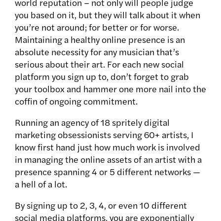
world reputation – not only will people judge
you based on it, but they will talk about it when
you’re not around; for better or for worse.
Maintaining a healthy online presence is an
absolute necessity for any musician that’s
serious about their art. For each new social
platform you sign up to, don’t forget to grab
your toolbox and hammer one more nail into the
coffin of ongoing commitment.
Running an agency of 18 spritely digital
marketing obsessionists serving 60+ artists, I
know first hand just how much work is involved
in managing the online assets of an artist with a
presence spanning 4 or 5 different networks —
a hell of a lot.
By signing up to 2, 3, 4, or even 10 different
social media platforms, you are exponentially