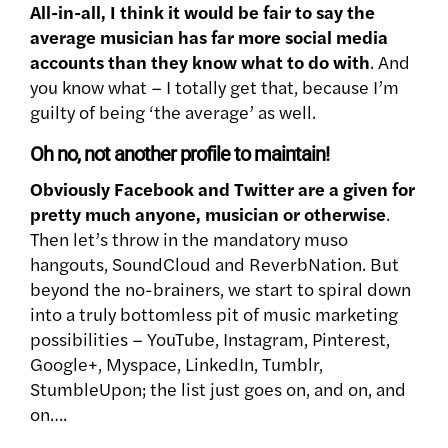
All-in-all, I think it would be fair to say the
average musician has far more social media
accounts than they know what to do with
. And
you know what – I totally get that, because I’m
guilty of being ‘the average’ as well.
Oh no, not another profile to maintain!
Obviously Facebook and Twitter are a given for
pretty much anyone,
musician or otherwise
.
Then let’s throw in the mandatory muso
hangouts, SoundCloud and ReverbNation. But
beyond the no-brainers, we start to spiral down
into a truly bottomless pit of music marketing
possibilities – YouTube, Instagram, Pinterest,
Google+, Myspace, LinkedIn, Tumblr,
StumbleUpon; the list just goes on, and on, and
on….