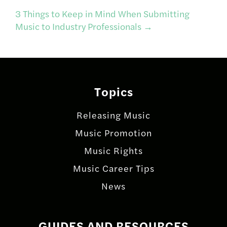
navigation
3 Things to Keep in Mind When Submitting
Music to Industry Professionals
→
Topics
Releasing Music
Music Promotion
Music Rights
Music Career Tips
News
GUIDES AND RESOURCES