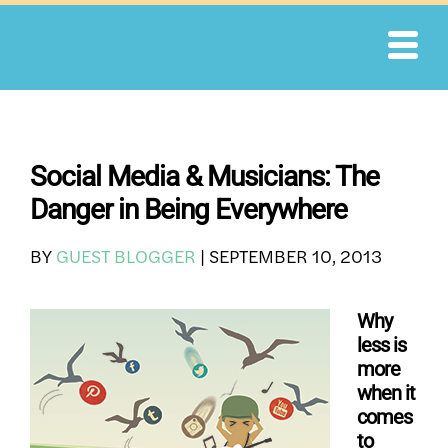
Skip
to
content
Social Media & Musicians: The
Danger in Being Everywhere
BY
GUEST BLOGGER
|
SEPTEMBER 10, 2013
Why
less is
more
when it
comes
to