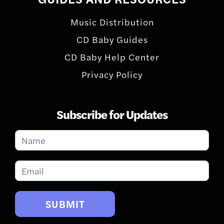
Music Distribution
CD Baby Guides
CD Baby Help Center
Privacy Policy
Subscribe for Updates
Subscribe
for
Updates
SUBMIT