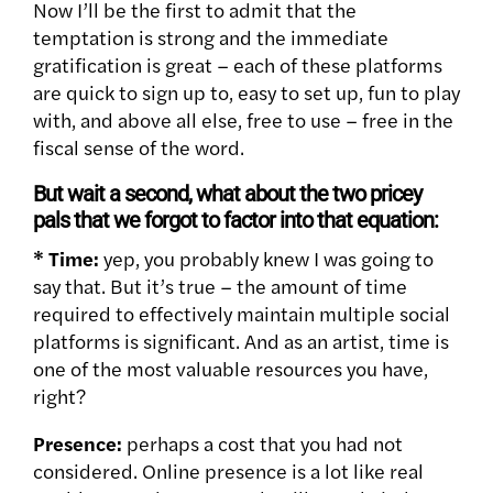
Now I’ll be the first to admit that the
temptation is strong and the immediate
gratification is great – each of these platforms
are quick to sign up to, easy to set up, fun to play
with, and above all else, free to use – free in the
fiscal sense of the word.
But wait a second, what about the two pricey
pals that we forgot to factor into that equation:
* Time:
yep, you probably knew I was going to
say that. But it’s true – the amount of time
required to effectively maintain multiple social
platforms is significant. And as an artist, time is
one of the most valuable resources you have,
right?
Presence:
perhaps a cost that you had not
considered. Online presence is a lot like real