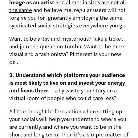
image as an artist
.
Social media sites are not all
the same
and believe me, regular users will not
forgive you for ignorantly employing the same
syndicated social strategies everywhere you go.
Want to be artsy and mysterious? Take a ticket
and join the queue on Tumblr. Want to be more
visual and a fashionista? Pinterest is your new
pal.
3. Understand which platforms your audience
is most likely to live on and invest your energy
and focus there
– why waste your story on a
virtual room of people who could care less?
A little thought before action when setting up
your socials will help you understand where you
are currently, and where you want to be in the
short and long term. Then it’s a simple matter of