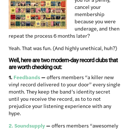
cancel your
membership
because you were
underage, and then
repeat the process 6 months later?
Yeah. That was fun. (And highly unethical, huh?)
Well, here are two modern-day record clubs that
are worth checking out:
1.
Feedbands
—
offers members “a killer new
vinyl record delivered to your door” every single
month. They keep the band’s identity secret
until you receive the record, as to to not
prejudice your listening experience with any
hype.
2. Soundsupply
—
offers members “awesomely