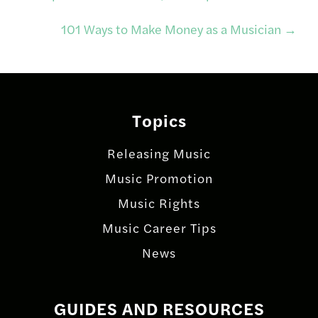
navigation
101 Ways to Make Money as a Musician
→
Topics
Releasing Music
Music Promotion
Music Rights
Music Career Tips
News
GUIDES AND RESOURCES