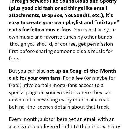
Through services like SoundCloud and Spotify
(plus good old fashioned things like email
attachments, DropBox, YouSendIt, etc.), it’s
easy to create your own playlist and “mixtape”
clubs for fellow music-fans
. You can share your
own music and favorite tunes by other bands —
though you should, of course, get permission
first before sharing someone else’s music for
free.
But you can also
set up an Song-of-the-Month
club for your own fans
. For a fee (or maybe for
free!), give certain mega-fans access to a
special page on your website where they can
download a new song every month and read
behind-the-scenes details about that track.
Every month, subscribers get an email with an
access code delivered right to their inbox. Every