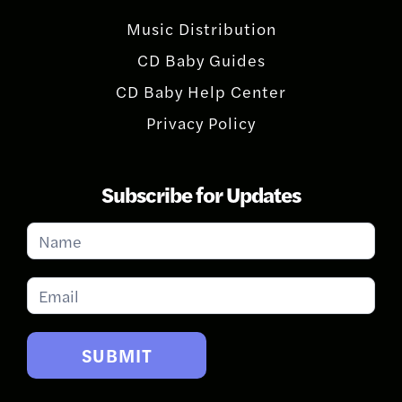
Music Distribution
CD Baby Guides
CD Baby Help Center
Privacy Policy
Subscribe for Updates
Subscribe
for
Updates
SUBMIT