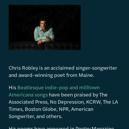
Chris Robley is an acclaimed singer-songwriter
and award-winning poet from Maine.
His
Beatlesque indie-pop and milltown
Americana songs
have been praised by The
Associated Press, No Depression, KCRW, The LA
Times, Boston Globe, NPR, American
Songwriter, and others.
His poems have appeared in Poetry Magazine,