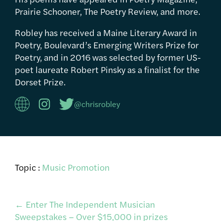
Prairie Schooner, The Poetry Review, and more.
Robley has received a Maine Literary Award in
Poetry, Boulevard’s Emerging Writers Prize for
Poetry, and in 2016 was selected by former US-
poet laureate Robert Pinsky as a finalist for the
Dorset Prize.
@chrisrobley
Topic :
Music Promotion
Post
←
Enter The Independent Musician
Sweepstakes – Over $15,000 in prizes