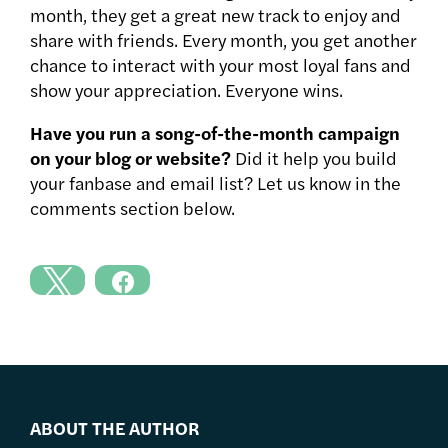
month, they get a great new track to enjoy and
share with friends. Every month, you get another
chance to interact with your most loyal fans and
show your appreciation. Everyone wins.
Have you run a song-of-the-month campaign
on your blog or website?
Did it help you build
your fanbase and email list? Let us know in the
comments section below.
ABOUT THE AUTHOR