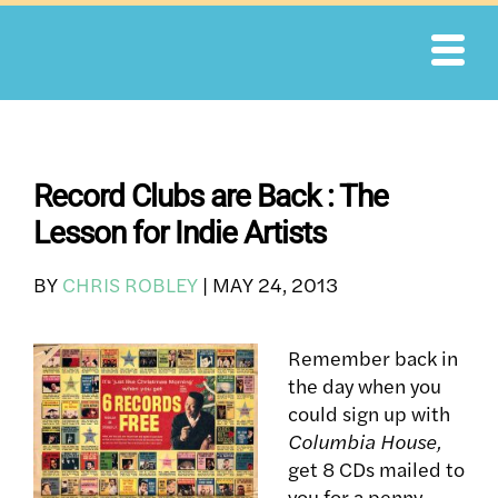
Skip
to
content
Record Clubs are Back : The
Lesson for Indie Artists
BY
CHRIS ROBLEY
|
MAY 24, 2013
Remember back in
the day when you
could sign up with
Columbia House,
get 8 CDs mailed to
you for a penny,