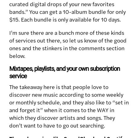
curated digital drops of your new favorites
bands.” You can get a 10-album bundle for only
$15. Each bundle is only available for 10 days.
I’m sure there are a bunch more of these kinds
of services out there, so let us know of the good
ones and the stinkers in the comments section
below.
Mixtapes, playlists, and your own subscription
service
The takeaway here is that people love to
discover new music according to
some weekly
or monthly schedule, and they also like to “set in
and forget it” when it comes to the WAY in
which they discover artists and songs. They
don’t want to have to go out searching.