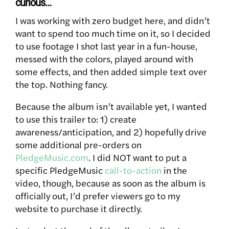
curious…
I was working with zero budget here, and didn’t
want to spend too much time on it, so I decided
to use footage I shot last year in a fun-house,
messed with the colors, played around with
some effects, and then added simple text over
the top. Nothing fancy.
Because the album isn’t available yet, I wanted
to use this trailer to: 1) create
awareness/anticipation, and 2) hopefully drive
some additional pre-orders on
PledgeMusic.com
. I did NOT want to put a
specific PledgeMusic
call-to-action
in the
video, though, because as soon as the album is
officially out, I’d prefer viewers go to my
website to purchase it directly.