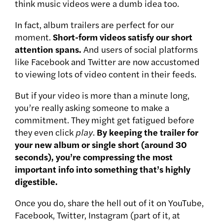
think music videos were a dumb idea too.
In fact, album trailers are perfect for our
moment.
Short-form videos satisfy our short
attention spans.
And users of social platforms
like Facebook and Twitter are now accustomed
to viewing lots of video content in their feeds.
But if your video is more than a minute long,
you’re really asking someone to make a
commitment. They might get fatigued before
they even click
play
.
By keeping the trailer for
your new album or single short (around 30
seconds), you’re compressing the most
important info into something that’s highly
digestible.
Once you do, share the hell out of it on YouTube,
Facebook, Twitter, Instagram (part of it, at