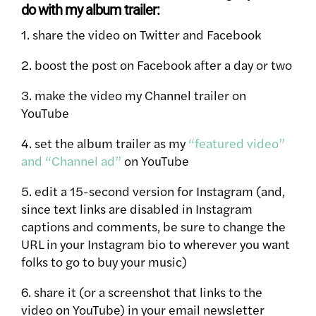
do with my album trailer:
1. share the video on Twitter and Facebook
2. boost the post on Facebook after a day or two
3. make the video my Channel trailer on
YouTube
4. set the album trailer as my
“featured video”
and “Channel ad”
on YouTube
5. edit a 15-second version for Instagram (and,
since text links are disabled in Instagram
captions and comments, be sure to change the
URL in your Instagram bio to wherever you want
folks to go to buy your music)
6. share it (or a screenshot that links to the
video on YouTube) in your email newsletter