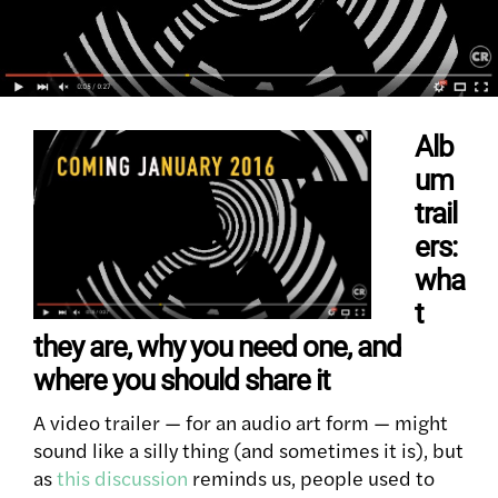
Alb
um
trail
ers:
wha
t
they are, why you need one, and
where you should share it
A video trailer — for an audio art form — might
sound like a silly thing (and sometimes it is), but
as
this discussion
reminds us, people used to