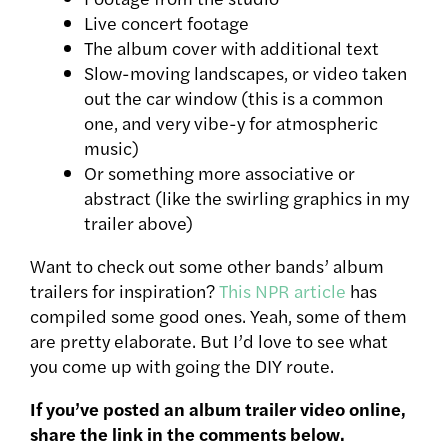
Live concert footage
The album cover with additional text
Slow-moving landscapes, or video taken
out the car window (this is a common
one, and very vibe-y for atmospheric
music)
Or something more associative or
abstract (like the swirling graphics in my
trailer above)
Want to check out some other bands’ album
trailers for inspiration?
This NPR article
has
compiled some good ones. Yeah, some of them
are pretty elaborate. But I’d love to see what
you come up with going the DIY route.
If you’ve posted an album trailer video online,
share the link in the comments below.