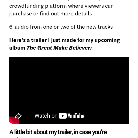
crowdfunding platform where viewers can
purchase or find out more details
6. audio from one or two of the new tracks
Here’s a trailer I just made for my upcoming
album
The Great Make Believer:
A little bit about my trailer, in case you’re