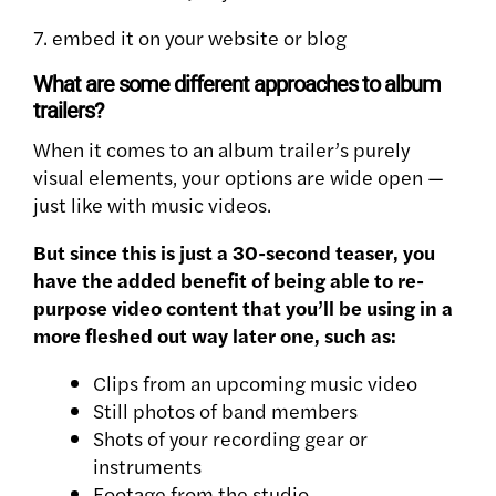
7. embed it on your website or blog
What are some different approaches to album
trailers?
When it comes to an album trailer’s purely
visual elements, your options are wide open —
just like with music videos.
But since this is just a 30-second teaser, you
have the added benefit of being able to re-
purpose video content that you’ll be using in a
more fleshed out way later one, such as:
Clips from an upcoming music video
Still photos of band members
Shots of your recording gear or
instruments
Footage from the studio