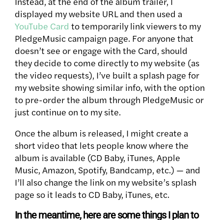
Instead, at the end of the album trailer, I
displayed my website URL and then used a
YouTube Card
to temporarily link viewers to my
PledgeMusic campaign page. For anyone that
doesn’t see or engage with the Card, should
they decide to come directly to my website (as
the video requests), I’ve built a splash page for
my website showing similar info, with the option
to pre-order the album through PledgeMusic or
just continue on to my site.
Once the album is released, I might create a
short video that lets people know where the
album is available (CD Baby, iTunes, Apple
Music, Amazon, Spotify, Bandcamp, etc.) — and
I’ll also change the link on my website’s splash
page so it leads to CD Baby, iTunes, etc.
In the meantime, here are some things I plan to