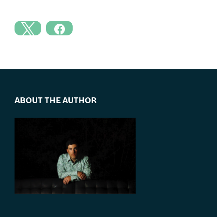
ABOUT THE AUTHOR