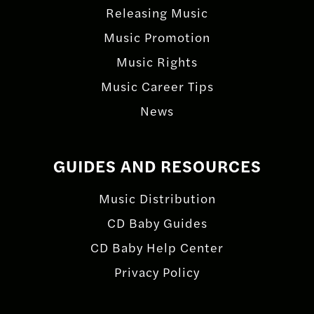
Releasing Music
Music Promotion
Music Rights
Music Career Tips
News
GUIDES AND RESOURCES
Music Distribution
CD Baby Guides
CD Baby Help Center
Privacy Policy