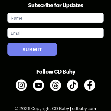
Subscribe for Updates
Subscribe
for
Updates
SUBMIT
Follow CD Baby
© 2026 Copyright CD Baby |
cdbaby.com