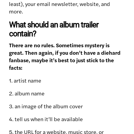
least), your email newsletter, website, and
more.
What should an album trailer
contain?
There are no rules. Sometimes mystery is
great. Then again, if you don’t have a diehard
fanbase, maybe it’s best to just stick to the
facts:
1. artist name
2. album name
3. an image of the album cover
4. tell us when it’ll be available
5. the URL for a website, music store, or