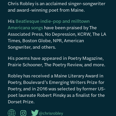
Chris Robley is an acclaimed singer-songwriter
and award-winning poet from Maine.
His
Beatlesque indie-pop and milltown
Americana songs
have been praised by The
Associated Press, No Depression, KCRW, The LA
Times, Boston Globe, NPR, American
Songwriter, and others.
His poems have appeared in Poetry Magazine,
Prairie Schooner, The Poetry Review, and more.
Robley has received a Maine Literary Award in
Poetry, Boulevard’s Emerging Writers Prize for
Poetry, and in 2016 was selected by former US-
poet laureate Robert Pinsky as a finalist for the
Dorset Prize.
@chrisrobley