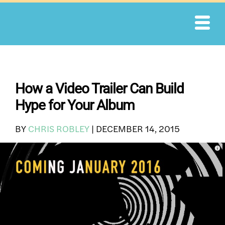
Skip
to
content
How a Video Trailer Can Build
Hype for Your Album
BY
CHRIS ROBLEY
|
DECEMBER 14, 2015