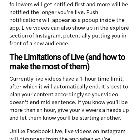
followers will get notified first and more will be
notified the longer you’re live. Push
notifications will appear as a popup inside the
app. Live videos can also show up in the explore
section of Instagram, potentially putting you in
front of a new audience.
The Limitations of Live (and how to
make the most of them)
Currently live videos have a 1-hour time limit,
after which it will automatically end. It’s best to
plan your content accordingly so your video
doesn’t end mid sentence. If you know you’ll be
more than an hour, give your viewers a heads up
and let them know you’ll be starting another.
Unlike Facebook Live, live videos on Instagram
will disappear from the app when you’re