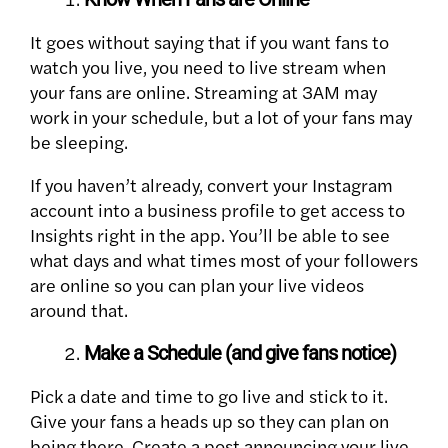
It goes without saying that if you want fans to
watch you live, you need to live stream when
your fans are online. Streaming at 3AM may
work in your schedule, but a lot of your fans may
be sleeping.
If you haven’t already, convert your Instagram
account into a business profile to get access to
Insights right in the app. You’ll be able to see
what days and what times most of your followers
are online so you can plan your live videos
around that.
Make a Schedule (and give fans notice)
Pick a date and time to go live and stick to it.
Give your fans a heads up so they can plan on
being there. Create a post announcing your live