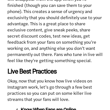
finished (though you can save them to your
phone). This creates a sense of urgency and
exclusivity that you should definitely use to your
advantage. This is a great place to share
exclusive content, give sneak peeks, share
secret discount codes, test new ideas, get
feedback from your fans on something you’re
working on, and anything else you don’t want
permanently out there. Fans who tune in live will
feel like they’re getting something special.
Live Best Practices
Okay, now that you know how live videos on
Instagram work, let’s go through a few best
practices so you can put on some killer live
streams that your fans will love.
Know When Fans are Online