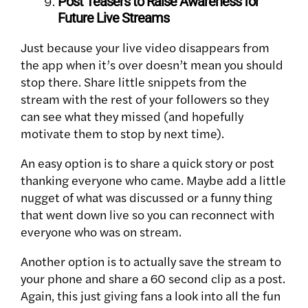
Post Teasers to Raise Awareness for
Future Live Streams
Just because your live video disappears from
the app when it’s over doesn’t mean you should
stop there. Share little snippets from the
stream with the rest of your followers so they
can see what they missed (and hopefully
motivate them to stop by next time).
An easy option is to share a quick story or post
thanking everyone who came. Maybe add a little
nugget of what was discussed or a funny thing
that went down live so you can reconnect with
everyone who was on stream.
Another option is to actually save the stream to
your phone and share a 60 second clip as a post.
Again, this just giving fans a look into all the fun