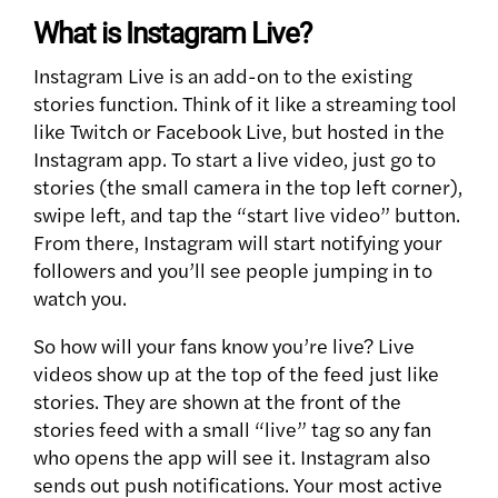
What is Instagram Live?
Instagram Live is an add-on to the existing
stories function. Think of it like a streaming tool
like Twitch or Facebook Live, but hosted in the
Instagram app. To start a live video, just go to
stories (the small camera in the top left corner),
swipe left, and tap the “start live video” button.
From there, Instagram will start notifying your
followers and you’ll see people jumping in to
watch you.
So how will your fans know you’re live? Live
videos show up at the top of the feed just like
stories. They are shown at the front of the
stories feed with a small “live” tag so any fan
who opens the app will see it. Instagram also
sends out push notifications. Your most active