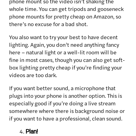
phone mount so the video isn’t shaking the
whole time. You can get tripods and gooseneck
phone mounts for pretty cheap on Amazon, so
there’s no excuse for a bad shot.
You also want to try your best to have decent
lighting. Again, you don’t need anything fancy
here – natural light or a well-lit room will be
fine in most cases, though you can also get soft-
box lighting pretty cheap if you’re finding your
videos are too dark.
If you want better sound, a microphone that
plugs into your phone is another option. This is
especially good if you’re doing a live stream
somewhere where there is background noise or
if you want to have a professional, clean sound.
Plan!