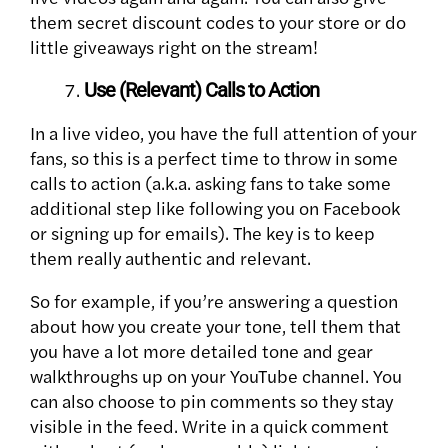
them secret discount codes to your store or do
little giveaways right on the stream!
Use (Relevant) Calls to Action
In a live video, you have the full attention of your
fans, so this is a perfect time to throw in some
calls to action (a.k.a. asking fans to take some
additional step like following you on Facebook
or signing up for emails). The key is to keep
them really authentic and relevant.
So for example, if you’re answering a question
about how you create your tone, tell them that
you have a lot more detailed tone and gear
walkthroughs up on your YouTube channel. You
can also choose to pin comments so they stay
visible in the feed. Write in a quick comment