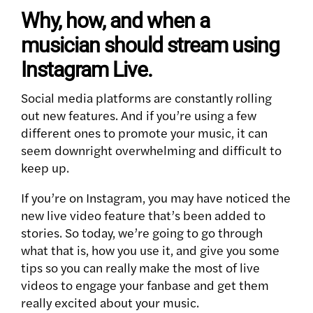
Why, how, and when a
musician should stream using
Instagram Live.
Social media platforms are constantly rolling
out new features. And if you’re using a few
different ones to promote your music, it can
seem downright overwhelming and difficult to
keep up.
If you’re on Instagram, you may have noticed the
new live video feature that’s been added to
stories. So today, we’re going to go through
what that is, how you use it, and give you some
tips so you can really make the most of live
videos to engage your fanbase and get them
really excited about your music.