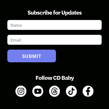
Subscribe for Updates
Subscribe
for
Updates
SUBMIT
Follow CD Baby