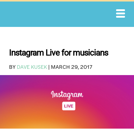
Skip
to
content
Instagram Live for musicians
BY
DAVE KUSEK
|
MARCH 29, 2017