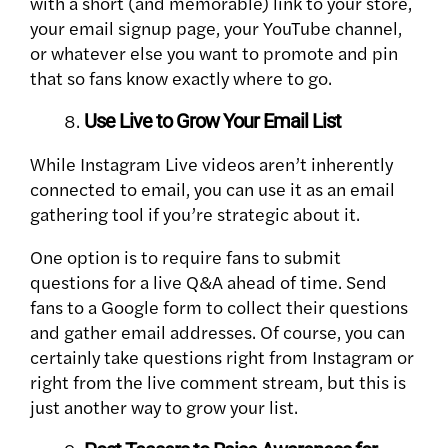
with a short (and memorable) link to your store,
your email signup page, your YouTube channel,
or whatever else you want to promote and pin
that so fans know exactly where to go.
Use Live to Grow Your Email List
While Instagram Live videos aren’t inherently
connected to email, you can use it as an email
gathering tool if you’re strategic about it.
One option is to require fans to submit
questions for a live Q&A ahead of time. Send
fans to a Google form to collect their questions
and gather email addresses. Of course, you can
certainly take questions right from Instagram or
right from the live comment stream, but this is
just another way to grow your list.