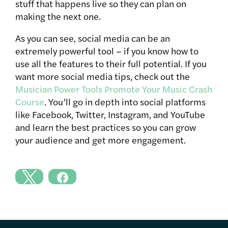
stuff that happens live so they can plan on
making the next one.
As you can see, social media can be an
extremely powerful tool – if you know how to
use all the features to their full potential. If you
want more social media tips, check out the
Musician Power Tools Promote Your Music Crash
Course
. You’ll go in depth into social platforms
like Facebook, Twitter, Instagram, and YouTube
and learn the best practices so you can grow
your audience and get more engagement.