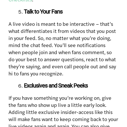
Talk to Your Fans
A live video is meant to be interactive – that’s
what differentiates it from videos that you post
in your feed. So, no matter what you’re doing,
mind the chat feed. You’ll see notifications
when people join and when fans comment, so
do your best to answer questions, react to what
they’re saying, and even call people out and say
hi to fans you recognize.
Exclusives and Sneak Peeks
If you have something you’re working on, give
the fans who show up live a little early look.
Adding little exclusive insider-access like this
will make fans want to keep coming back to your
live videos again and again. You can also give