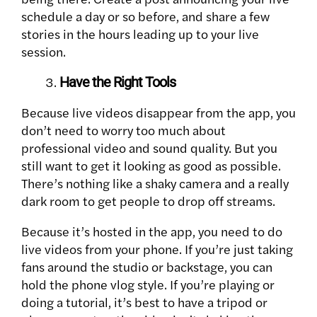
schedule a day or so before, and share a few
stories in the hours leading up to your live
session.
Have the Right Tools
Because live videos disappear from the app, you
don’t need to worry too much about
professional video and sound quality. But you
still want to get it looking as good as possible.
There’s nothing like a shaky camera and a really
dark room to get people to drop off streams.
Because it’s hosted in the app, you need to do
live videos from your phone. If you’re just taking
fans around the studio or backstage, you can
hold the phone vlog style. If you’re playing or
doing a tutorial, it’s best to have a tripod or