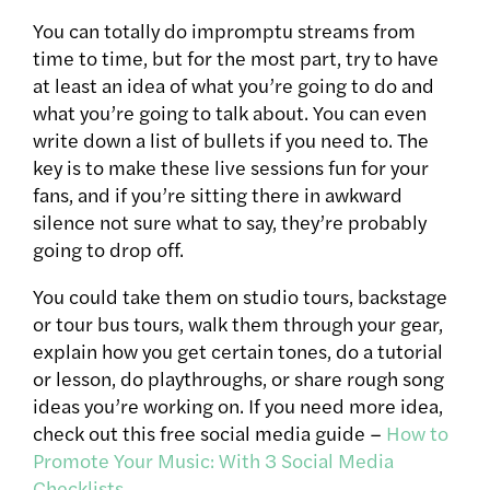
You can totally do impromptu streams from
time to time, but for the most part, try to have
at least an idea of what you’re going to do and
what you’re going to talk about. You can even
write down a list of bullets if you need to. The
key is to make these live sessions fun for your
fans, and if you’re sitting there in awkward
silence not sure what to say, they’re probably
going to drop off.
You could take them on studio tours, backstage
or tour bus tours, walk them through your gear,
explain how you get certain tones, do a tutorial
or lesson, do playthroughs, or share rough song
ideas you’re working on. If you need more idea,
check out this free social media guide –
How to
Promote Your Music: With 3 Social Media
Checklists
.