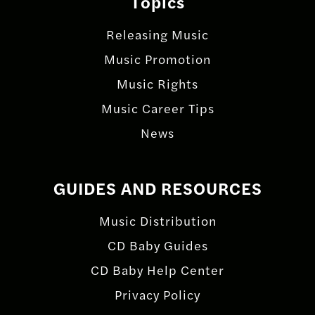
Topics
Releasing Music
Music Promotion
Music Rights
Music Career Tips
News
GUIDES AND RESOURCES
Music Distribution
CD Baby Guides
CD Baby Help Center
Privacy Policy