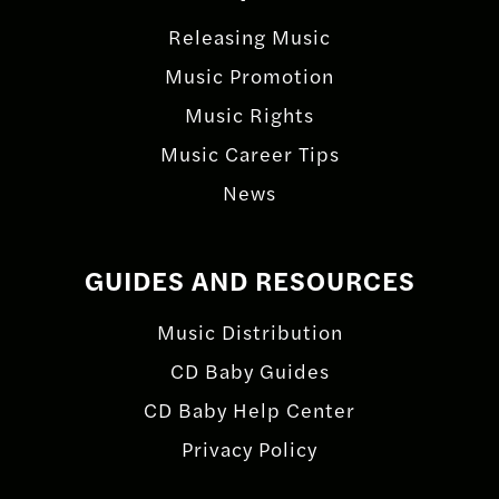
Releasing Music
Music Promotion
Music Rights
Music Career Tips
News
GUIDES AND RESOURCES
Music Distribution
CD Baby Guides
CD Baby Help Center
Privacy Policy