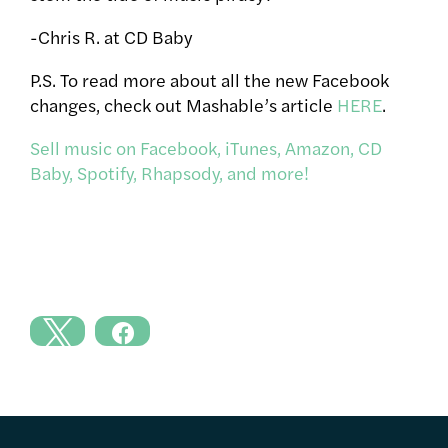
-Chris R. at CD Baby
P.S. To read more about all the new Facebook
changes, check out Mashable’s article
HERE
.
Sell music on Facebook, iTunes, Amazon, CD
Baby, Spotify, Rhapsody, and more!