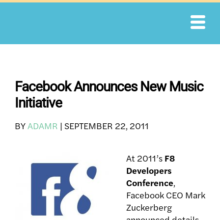
Skip
to
content
Facebook Announces New Music
Initiative
BY
ADAMR
|
SEPTEMBER 22, 2011
At 2011’s
F8
Developers
Conference
,
Facebook CEO Mark
Zuckerberg
announced details