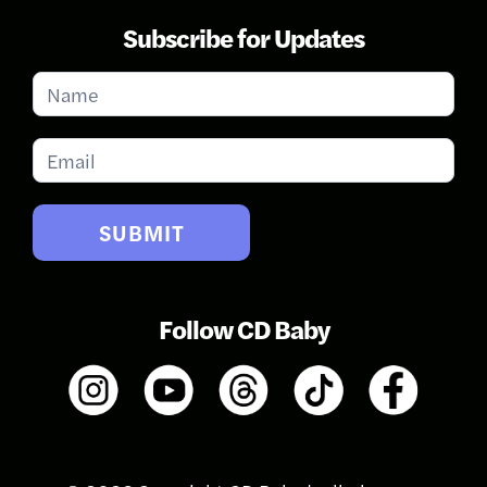
Subscribe for Updates
Subscribe
for
Updates
SUBMIT
Follow CD Baby