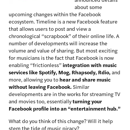
about some
upcoming changes within the Facebook
ecosystem. Timeline is a new Facebook feature
that allows users to post and view a
chronological “scrapbook” of their online life. A
number of developments will increase the
volume and value of sharing. But most exciting
for musicians is the fact that Facebook is now
enabling “frictionless”
integration with music
services like Spotify, Mog, Rhapsody, Rdio,
and
more, allowing you to
hear and share music
without leaving Facebook.
Similar
developments are in the works for streaming TV
and movies too, essentially
turning your
Facebook profile into an “entertainment hub.”
What do you think of this change? Will it help
stem the tide of music piracy?