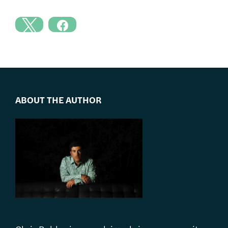
ABOUT THE AUTHOR