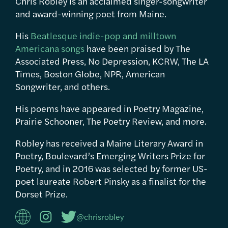
Chris Robley is an acclaimed singer-songwriter
and award-winning poet from Maine.
His
Beatlesque indie-pop and milltown
Americana songs
have been praised by The
Associated Press, No Depression, KCRW, The LA
Times, Boston Globe, NPR, American
Songwriter, and others.
His poems have appeared in Poetry Magazine,
Prairie Schooner, The Poetry Review, and more.
Robley has received a Maine Literary Award in
Poetry, Boulevard’s Emerging Writers Prize for
Poetry, and in 2016 was selected by former US-
poet laureate Robert Pinsky as a finalist for the
Dorset Prize.
@chrisrobley