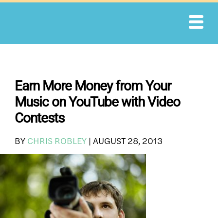
Skip
to
content
Earn More Money from Your
Music on YouTube with Video
Contests
BY
CHRIS ROBLEY
|
AUGUST 28, 2013