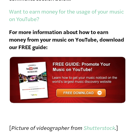
Want to earn money for the usage of your music
on YouTube?
For more information about how to earn
money from your music on YouTube, download
our FREE guide:
[
Picture of videographer from
Shutterstock
.
]