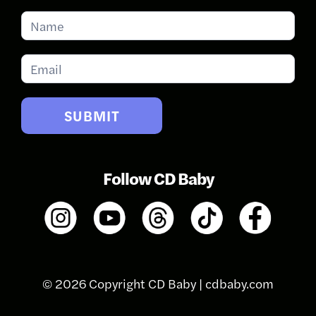
Subscribe
for
Updates
SUBMIT
Follow CD Baby
© 2026 Copyright CD Baby |
cdbaby.com