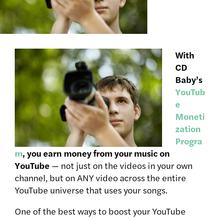
With
CD
Baby’s
YouTub
e
Moneti
zation
Progra
m
, you earn money from your music on
YouTube
— not just on the videos in your own
channel, but on ANY video across the entire
YouTube universe that uses your songs.
One of the best ways to boost your YouTube