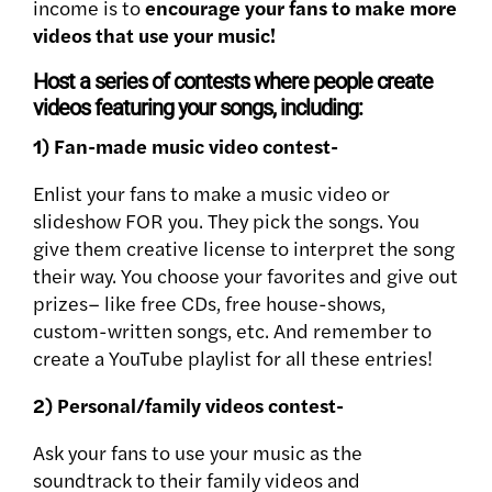
income is to
encourage your fans to make more
videos that use your music!
Host a series of contests where people create
videos featuring your songs, including:
1) Fan-made music video contest-
Enlist your fans to make a music video or
slideshow FOR you. They pick the songs. You
give them creative license to interpret the song
their way. You choose your favorites and
give out
prizes– like free CDs, free house-shows,
custom-written songs, etc. And remember to
create a YouTube playlist for all these entries!
2) Personal/family videos contest-
Ask your fans to use your music as the
soundtrack to their family videos and