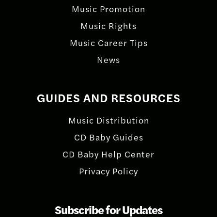
Music Promotion
Music Rights
Music Career Tips
News
GUIDES AND RESOURCES
Music Distribution
CD Baby Guides
CD Baby Help Center
Privacy Policy
Subscribe for Updates