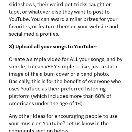
slideshows, their weird pet tricks caught on
tape, or whatever else they want to post to
YouTube. You can award similar prizes for your
favorites, or feature them on your website and
social media profiles.
3) Upload all your songs to YouTube-
Create a simple video for ALL your songs; and by
simple, I mean VERY simple,… like, just a static
image of the album cover or a band photo.
Basically, this is for the benefit of everyone who
uses YouTube as their preferred listening
platform (which includes more than 68% of
Americans under the age of 18).
Any other ideas for encouraging people to use
your music on YouTube? Let us know in the
comments section below.