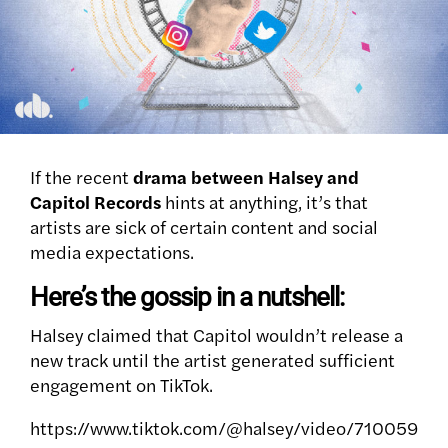
If the recent
drama between Halsey and
Capitol Records
hints at anything, it’s that
artists are sick of certain content and social
media expectations.
Here’s the gossip in a nutshell:
Halsey claimed that Capitol wouldn’t release a
new track until the artist generated sufficient
engagement on TikTok.
https://www.tiktok.com/@halsey/video/710059