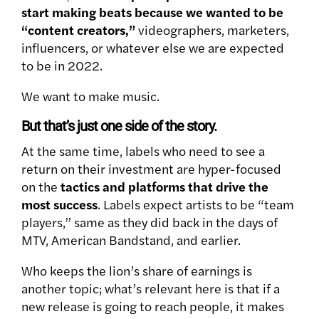
start making beats because we wanted to be
“content creators,”
videographers, marketers,
influencers, or whatever else we are expected
to be in 2022.
We want to make music.
But that’s just one side of the story.
At the same time, labels who need to see a
return on their investment are hyper-focused
on the
tactics and platforms that drive the
most success
. Labels expect artists to be “team
players,” same as they did back in the days of
MTV, American Bandstand, and earlier.
Who keeps the lion’s share of earnings is
another topic; what’s relevant here is that if a
new release is going to reach people, it makes