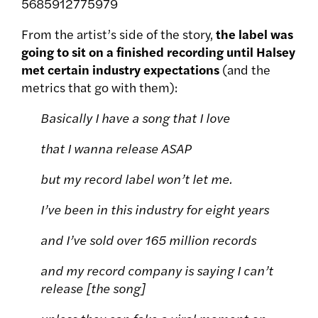
5685912775979
From the artist’s side of the story,
the label was
going to sit on a finished recording until Halsey
met certain industry expectations
(and the
metrics that go with them):
Basically I have a song that I love
that I wanna release ASAP
but my record label won’t let me.
I’ve been in this industry for eight years
and I’ve sold over 165 million records
and my record company is saying I can’t
release [the song]