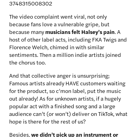
3748315008302
The video complaint went viral, not only
because fans love a vulnerable gripe, but
because many
musicians felt Halsey’s pain
. A
host of other label acts, including FKA Twigs and
Florence Welch, chimed in with similar
sentiments. Then a million indie artists joined
the chorus too.
And that collective anger is unsurprising;
Famous artists already HAVE customers waiting
for the product, so c’mon label, put the music
out already! As for unknown artists, if a hugely
popular act with a finished song and a large
audience can’t (or won’t) deliver on TikTok, what
hope is there for the rest of us?
Besides,
we didn’t pick up an instrument or