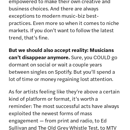
empowered to make their own creative and
business choices. And there are always
exceptions to modern music-biz best-
practices. Even more so when it comes to niche
markets. If you don’t want to follow the latest
trend, that’s fine.
But we should also accept reality: Musicians
can’t disappear anymore.
Sure, you COULD go
dormant on social or wait a couple years
between singles on Spotify. But you’ll spend a
lot of time or money regaining lost attention.
As for artists feeling like they’re above a certain
kind of platform or format, it’s worth a
reminder: The most successful acts have always
exploited the newest forms of mass
engagement — from print and radio, to Ed
Sullivan and The Old Grey Whistle Test, to MTV