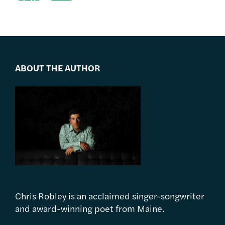
ABOUT THE AUTHOR
Chris Robley is an acclaimed singer-songwriter
and award-winning poet from Maine.