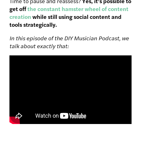
Time to pause and reassess?
Yes, it’s possible to
get off
the constant hamster wheel of content
creation
while still using social content and
tools strategically.
In this episode of the DIY Musician Podcast, we
talk about exactly that: