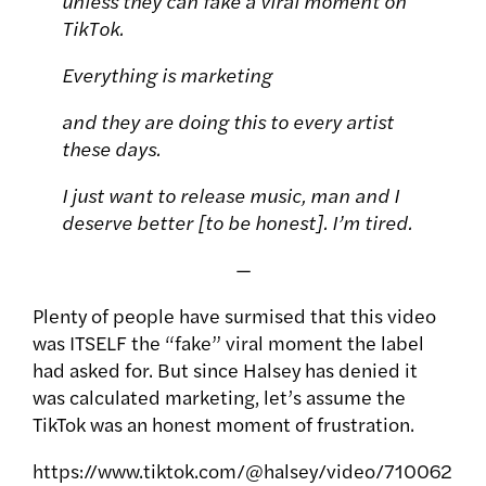
unless they can fake a viral moment on
TikTok.
Everything is marketing
and they are doing this to every artist
these days.
I just want to release music, man and I
deserve better [to be honest]. I’m tired.
—
Plenty of people have surmised that this video
was ITSELF the “fake” viral moment the label
had asked for. But since Halsey has denied it
was calculated marketing, let’s assume the
TikTok was an honest moment of frustration.
https://www.tiktok.com/@halsey/video/710062