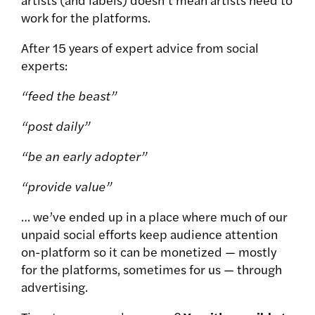
work for the platforms.
After 15 years of expert advice from social
experts:
“feed the beast”
“post daily”
“be an early adopter”
“provide value”
… we’ve ended up in a place where much of our
unpaid social efforts keep audience attention
on-platform so it can be monetized — mostly
for the platforms, sometimes for us — through
advertising.