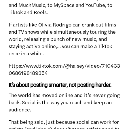
and MuchMusic, to MySpace and YouTube, to
TikTok and Reels.
If artists like Olivia Rodrigo can crank out films
and TV shows while simultaneously touring the
world, releasing a bunch of new music, and
staying active online,… you can make a TikTok
once in a while.
https://www.tiktok.com/@halsey/video/710433
0686198189354
It’s about posting smarter, not posting harder.
The world has moved online and it’s never going
back. Social is the way you reach and keep an
audience.
That being said, just because social can work for
artists (and labels) doesn’t mean artists need to