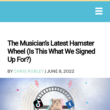
Skip
to
content
The Musician’s Latest Hamster
Wheel (Is This What We Signed
Up For?)
BY
CHRIS ROBLEY
|
JUNE 8, 2022