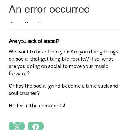
Are you sick of social?
We want to hear from you: Are you doing things
on social that get tangible results? If so, what
are you doing on social to move your music
forward?
Or has the social grind become a time suck and
soul crusher?
Holler in the comments!