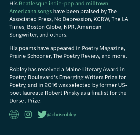
His
Beatlesque indie-pop and milltown
Americana songs
have been praised by The
Associated Press, No Depression, KCRW, The LA
Times, Boston Globe, NPR, American
Songwriter, and others.
His poems have appeared in Poetry Magazine,
Prairie Schooner, The Poetry Review, and more.
Robley has received a Maine Literary Award in
Poetry, Boulevard’s Emerging Writers Prize for
Poetry, and in 2016 was selected by former US-
poet laureate Robert Pinsky as a finalist for the
Dorset Prize.
@chrisrobley