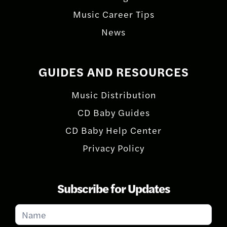
Music Career Tips
News
GUIDES AND RESOURCES
Music Distribution
CD Baby Guides
CD Baby Help Center
Privacy Policy
Subscribe for Updates
Subscribe
for