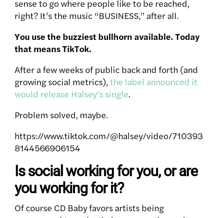
sense to go where people like to be reached,
right? It’s the music “BUSINESS,” after all.
You use the buzziest bullhorn available. Today
that means TikTok.
After a few weeks of public back and forth (and
growing social metrics),
the label announced it
would release Halsey’s single
.
Problem solved, maybe.
https://www.tiktok.com/@halsey/video/710393
8144566906154
Is social working for you, or are
you working for it?
Of course CD Baby favors artists being