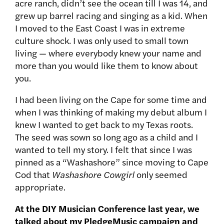
acre ranch, didn’t see the ocean till I was 14, and
grew up barrel racing and singing as a kid. When
I moved to the East Coast I was in extreme
culture shock. I was only used to small town
living — where everybody knew your name and
more than you would like them to know about
you.
I had been living on the Cape for some time and
when I was thinking of making my debut album I
knew I wanted to get back to my Texas roots.
The seed was sown so long ago as a child and I
wanted to tell my story. I felt that since I was
pinned as a “Washashore” since moving to Cape
Cod that
Washashore Cowgirl
only seemed
appropriate.
At the DIY Musician Conference last year, we
talked about my PledgeMusic campaign and