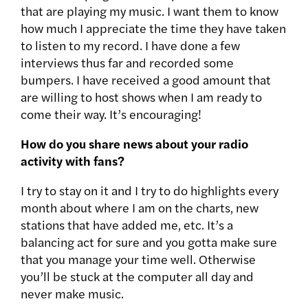
that are playing my music. I want them to know
how much I appreciate the time they have taken
to listen to my record. I have done a few
interviews thus far and recorded some
bumpers. I have received a good amount that
are willing to host shows when I am ready to
come their way. It’s encouraging!
How do you share news about your radio
activity with fans?
I try to stay on it and I try to do highlights every
month about where I am on the charts, new
stations that have added me, etc. It’s a
balancing act for sure and you gotta make sure
that you manage your time well. Otherwise
you’ll be stuck at the computer all day and
never make music.