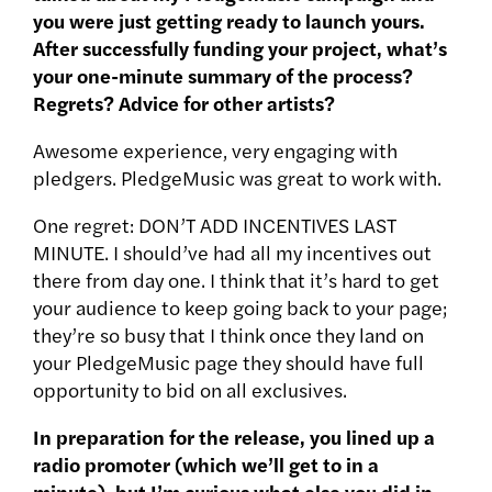
you were just getting ready to launch yours.
After successfully funding your project, what’s
your one-minute summary of the process?
Regrets? Advice for other artists?
Awesome experience, very engaging with
pledgers. PledgeMusic was great to work with.
One regret: DON’T ADD INCENTIVES LAST
MINUTE. I should’ve had all my incentives out
there from day one. I think that it’s hard to get
your audience to keep going back to your page;
they’re so busy that I think once they land on
your PledgeMusic page they should have full
opportunity to bid on all exclusives.
In preparation for the release, you lined up a
radio promoter (which we’ll get to in a
minute), but I’m curious what else you did in