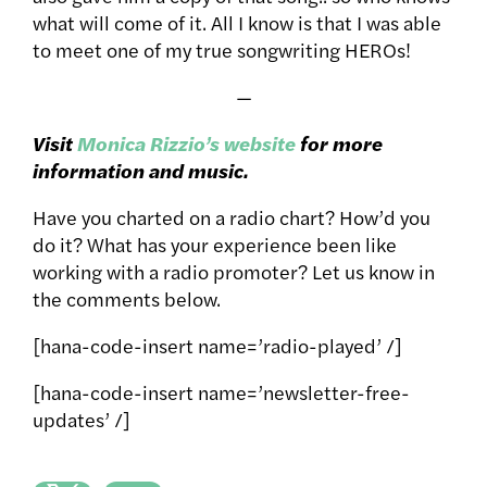
what will come of it. All I know is that I was able
to meet one of my true songwriting HEROs!
—
Visit
Monica Rizzio’s website
for more
information and music.
Have you charted on a radio chart? How’d you
do it? What has your experience been like
working with a radio promoter? Let us know in
the comments below.
[hana-code-insert name=’radio-played’ /]
[hana-code-insert name=’newsletter-free-
updates’ /]