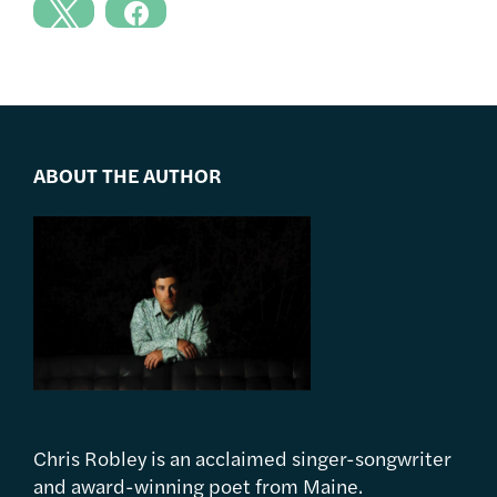
ABOUT THE AUTHOR
Chris Robley is an acclaimed singer-songwriter
and award-winning poet from Maine.