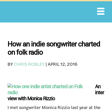
Skip
to
content
How an indie songwriter charted
on folk radio
BY
CHRIS ROBLEY
|
APRIL 12, 2016
An
inter
view with Monica Rizzio
I met songwriter Monica Rizzio last year at the