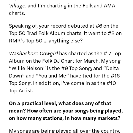
Village
, and I’m charting in the Folk and AMA
charts.
Speaking of, your record debuted at #6 on the
Top 50 Trad Folk Album charts, it went to #2 on
RMR’s Top 50,… anything else?
Washashore Cowgirl
has charted as the # 7 Top
Album on the Folk DJ Chart for March. My song
“Willie Nelson” is the #9 Top Song; and “Delta
Dawn” and “You and Me” have tied for the #16
Top Song. In addition, I’ve come in as the #10
Top Artist.
On a practical level, what does any of that
mean? How often are your songs being played,
on how many stations, in how many markets?
My songs are being played all over the country.