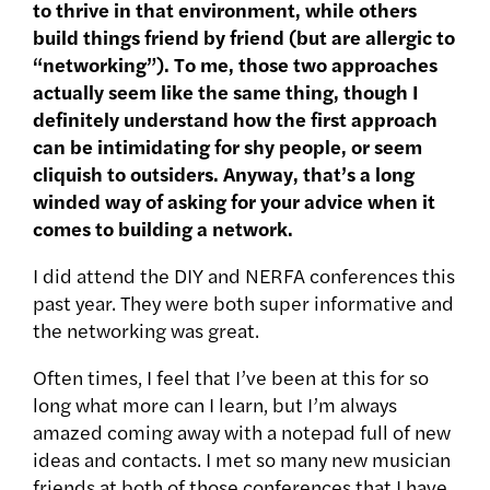
to thrive in that environment, while others
build things friend by friend (but are allergic to
“networking”). To me, those two approaches
actually seem like the same thing, though I
definitely understand how the first approach
can be intimidating for shy people, or seem
cliquish to outsiders. Anyway, that’s a long
winded way of asking for your advice when it
comes to building a network.
I did attend the DIY and NERFA conferences this
past year. They were both super informative and
the networking was great.
Often times, I feel that I’ve been at this for so
long what more can I learn, but I’m always
amazed coming away with a notepad full of new
ideas and contacts. I met so many new musician
friends at both of those conferences that I have