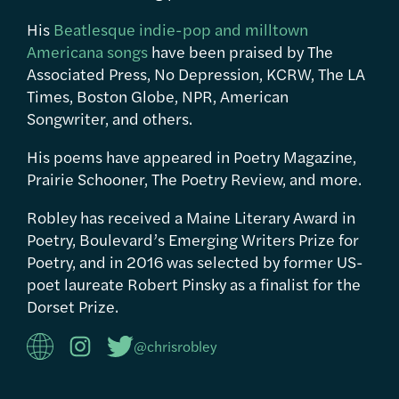
His
Beatlesque indie-pop and milltown
Americana songs
have been praised by The
Associated Press, No Depression, KCRW, The LA
Times, Boston Globe, NPR, American
Songwriter, and others.
His poems have appeared in Poetry Magazine,
Prairie Schooner, The Poetry Review, and more.
Robley has received a Maine Literary Award in
Poetry, Boulevard’s Emerging Writers Prize for
Poetry, and in 2016 was selected by former US-
poet laureate Robert Pinsky as a finalist for the
Dorset Prize.
@chrisrobley