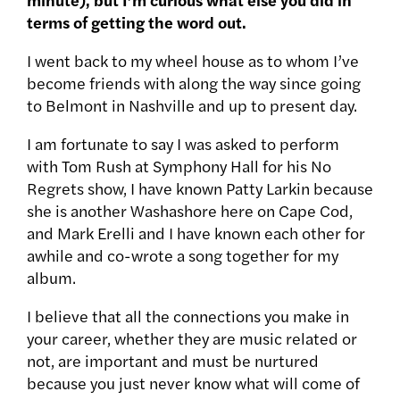
terms of getting the word out.
I went back to my wheel house as to whom I’ve
become friends with along the way since going
to Belmont in Nashville and up to present day.
I am fortunate to say I was asked to perform
with Tom Rush at Symphony Hall for his No
Regrets show, I have known Patty Larkin because
she is another Washashore here on Cape Cod,
and Mark Erelli and I have known each other for
awhile and co-wrote a song together for my
album.
I believe that all the connections you make in
your career, whether they are music related or
not, are important and must be nurtured
because you just never know what will come of