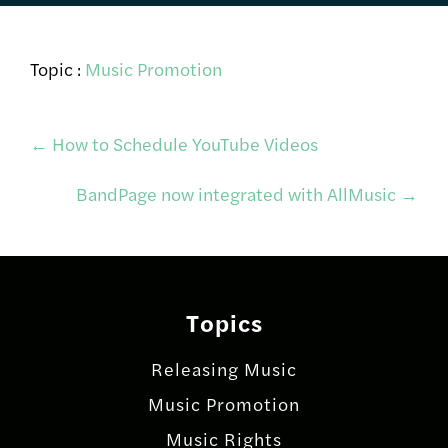
Topic :
Music Promotion
Post
←
How to Schedule YouTube Videos
BandPage now integrated with AllMusic
→
navigation
Topics
Releasing Music
Music Promotion
Music Rights