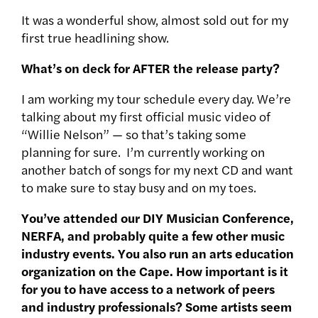
It was a wonderful show, almost sold out for my
first true headlining show.
What’s on deck for AFTER the release party?
I am working my tour schedule every day. We’re
talking about my first official music video of
“Willie Nelson” — so that’s taking some
planning for sure. I’m currently working on
another batch of songs for my next CD and want
to make sure to stay busy and on my toes.
You’ve attended our DIY Musician Conference,
NERFA, and probably quite a few other music
industry events. You also run an arts education
organization on the Cape. How important is it
for you to have access to a network of peers
and industry professionals? Some artists seem