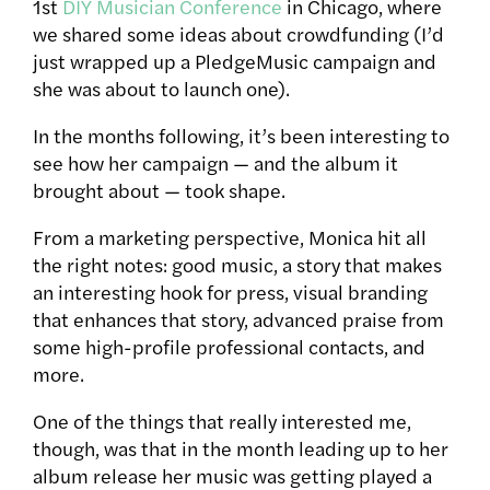
1st
DIY Musician Conference
in Chicago, where
we shared some ideas about crowdfunding (I’d
just wrapped up a PledgeMusic campaign and
she was about to launch one).
In the months following, it’s been interesting to
see how her campaign — and the album it
brought about — took shape.
From a marketing perspective, Monica hit all
the right notes: good music, a story that makes
an interesting hook for press, visual branding
that enhances that story, advanced praise from
some high-profile professional contacts, and
more.
One of the things that really interested me,
though, was that in the month leading up to her
album release her music was getting played a