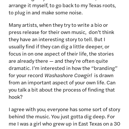
arrange it myself, to go back to my Texas roots,
to plug in and make some noise.
Many artists, when they try to write a bio or
press release for their own music, don’t think
they have an interesting story to tell. But I
usually find if they can dig a little deeper, or
focus in on one aspect of their life, the stories
are already there — and they’re often quite
dramatic. I’m interested in how the “branding”
for your record
Washashore Cowgirl
is drawn
from an important aspect of your own life. Can
you talk a bit about the process of finding that
hook?
I agree with you; everyone has some sort of story
behind the music. You just gotta dig deep. For
me I was a girl who grew up in East Texas on a 30