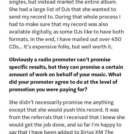
singles, but instead market the entire album.
She had a large list of DJs that she wanted to
send my record to. During that whole process I
had to make sure that my record was also
available digitally, as some DJs like to have both
formats. In the end, I have mailed out over 450
CDs… It’s expensive folks, but well worth it.
Obviously a radio promoter can’t promise
specific results, but they can promise a certain
amount of work on behalf of your music. What
did your promoter agree to do at the level of
promotion you were paying for?
She didn’t necessarily promise me anything
except that she would push this record. It was
from the referrals that I received that I knew she
would get the job done, and so far I’m happy to
say that I have been added to Sirius XM
The