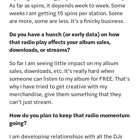
As far as spins, it depends week to week. Some
weeks I am getting 15 spins per station. Some
are more, some are less. It’s a finicky business.
Do you have a hunch (or early data) on how
that radio play affects your album sales,
downloads, or streams?
So far I am seeing little impact on my album
sales, downloads, etc. It’s really hard when
someone can listen to my album for FREE. That’s
why I have tried to get creative with my
merchandise, give them something that they
can’t just stream.
How do you plan to keep that radio momentum
going?
I am developing relationships with all the DJs