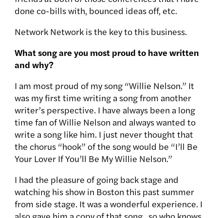
done co-bills with, bounced ideas off, etc.
Network Network is the key to this business.
What song are you most proud to have written
and why?
I am most proud of my song “Willie Nelson.” It
was my first time writing a song from another
writer’s perspective. I have always been a long
time fan of Willie Nelson and always wanted to
write a song like him. I just never thought that
the chorus “hook” of the song would be “I’ll Be
Your Lover If You’ll Be My Willie Nelson.”
I had the pleasure of going back stage and
watching his show in Boston this past summer
from side stage. It was a wonderful experience. I
also gave him a copy of that song.. so who knows