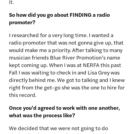
it.
So how did you go about FINDING a radio
promoter?
I researched for a very long time. I wanted a
radio promoter that was not gonna give up, that
would make me a priority. After talking to many
musician friends Blue River Promotion’s name
kept coming up. When I was at NERFA this past
Fall I was waiting to check in and Lisa Grey was
directly behind me. We got to talking and I knew
right from the get-go she was the one to hire for
this record.
Once you’d agreed to work with one another,
what was the process like?
We decided that we were not going to do