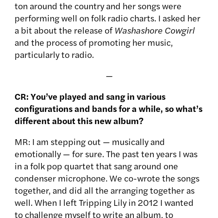
ton around the country and her songs were
performing well on folk radio charts. I asked her
a bit about the release of
Washashore Cowgirl
and the process of promoting her music,
particularly to radio.
—
CR: You’ve played and sang in various
configurations and bands for a while, so what’s
different about this new album?
MR: I am stepping out — musically and
emotionally — for sure. The past ten years I was
in a folk pop quartet that sang around one
condenser microphone. We co-wrote the songs
together, and did all the arranging together as
well. When I left Tripping Lily in 2012 I wanted
to challenge myself to write an album, to