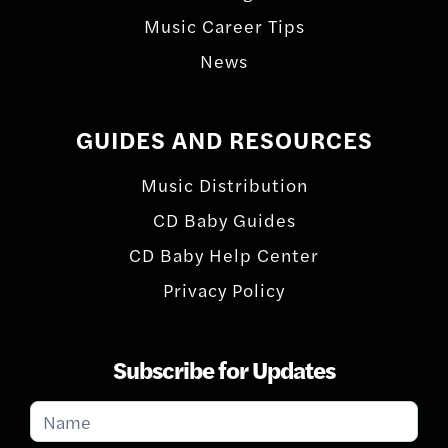
Music Career Tips
News
GUIDES AND RESOURCES
Music Distribution
CD Baby Guides
CD Baby Help Center
Privacy Policy
Subscribe for Updates
Subscribe
for