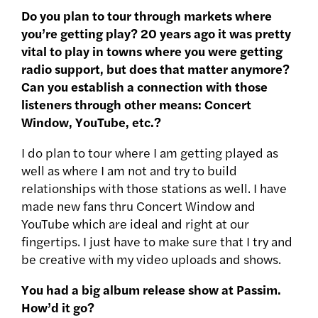
Do you plan to tour through markets where
you’re getting play? 20 years ago it was pretty
vital to play in towns where you were getting
radio support, but does that matter anymore?
Can you establish a connection with those
listeners through other means: Concert
Window, YouTube, etc.?
I do plan to tour where I am getting played as
well as where I am not and try to build
relationships with those stations as well. I have
made new fans thru Concert Window and
YouTube which are ideal and right at our
fingertips. I just have to make sure that I try and
be creative with my video uploads and shows.
You had a big album release show at Passim.
How’d it go?